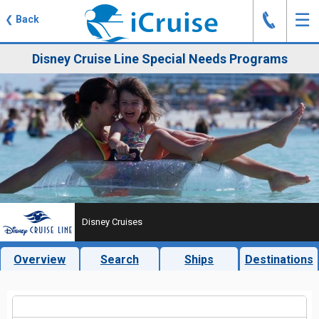
J
☰
❮
Back
Disney Cruise Line Special Needs Programs
Disney Cruises
Overview
Search
Ships
Destinations