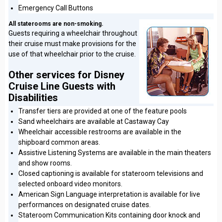
Emergency Call Buttons
All staterooms are non-smoking.
Guests requiring a wheelchair throughout
their cruise must make provisions for the
use of that wheelchair prior to the cruise.
Other services for Disney
Cruise Line Guests with
Disabilities
Transfer tiers are provided at one of the feature pools
Sand wheelchairs are available at Castaway Cay
Wheelchair accessible restrooms are available in the
shipboard common areas.
Assistive Listening Systems are available in the main theaters
and show rooms.
Closed captioning is available for stateroom televisions and
selected onboard video monitors.
American Sign Language interpretation is available for live
performances on designated cruise dates.
Stateroom Communication Kits containing door knock and