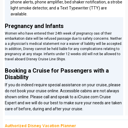
phone alerts, phone amplifier, bed shaker notification, a strobe
light smoke detector, and a Text Typewriter (TTY) are
available.
Pregnancy and Infants
Women who have entered their 24th week of pregnancy oas of their
embarkation date will be refused passage due to safety concerns. Neither
a a physician's medical statement nor a waiver of liability will be accepted.
In addition, Disney cannot be held liable for any complications relating to
pregnancy at any stage. Infants under 12 weeks old will not be allowed to
travel aboard Disney Cruise Line Ships.
Booking a Cruise for Passengers with a
Disability
If you do indeed require special assistance on your cruise, please
do not book your cruise online. Accessible cabins are not always
shown online. Please call and speak to a iCruise.com Cruise
Expert and we will do our best to make sure your needs are taken
care of before, during and after your cruise.