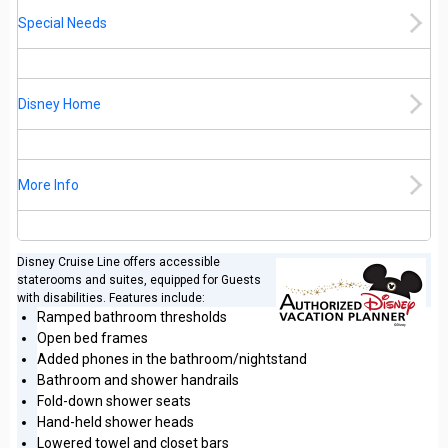
Special Needs
Disney Home
More Info
Disney Cruise Line offers accessible
staterooms and suites, equipped for Guests
with disabilities. Features include:
Ramped bathroom thresholds
Open bed frames
Added phones in the bathroom/nightstand
Bathroom and shower handrails
Fold-down shower seats
Hand-held shower heads
Lowered towel and closet bars