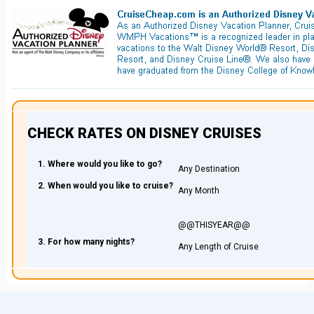
CHECK RATES ON DISNEY CRUISES
1. Where would you like to go?
2. When would you like to cruise?
3. For how many nights?