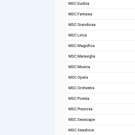
MSC Euribia
MSC Fantasia
MSC Grandiosa
MSC Lirica
MSC Magnifica
MSC Meraviglia
MSC Musica
MSC Opera
MSC Orchestra
MSC Poesia
MSC Preziosa
MSC Seascape
MSC Seashore