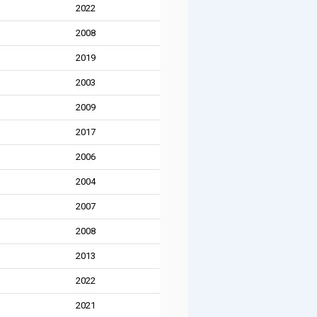
2022
2008
2019
2003
2009
2017
2006
2004
2007
2008
2013
2022
2021