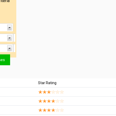
iteria
Star Rating