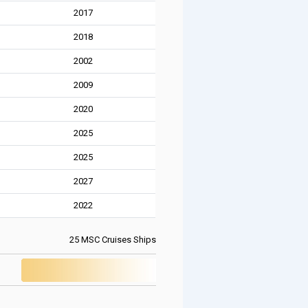
2017
2018
2002
2009
2020
2025
2025
2027
2022
25 MSC Cruises Ships