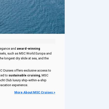
elegance and
award-winning
vessels, such as MSC World Europa and
he longest dry slide at sea, and the
SC Cruises offers exclusive access to
ted to
sustainable cruising
, MSC
cht Club luxury ship-within-a-ship
vacation experience.
More About MSC Cruises >