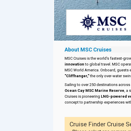
About MSC Cruises
MSC Cruises is the world's fastest-gro
innovation
to global travel. MSC opera
MSC World America. Onboard, guests 
"Cliffhanger,"
the only over-water swing
Sailing to over 250 destinations across
Ocean Cay MSC Marine Reserve
, a
Cruises is pioneering
LNG-powered v
concept to partnership experiences wit
Cruise Finder Cruise S