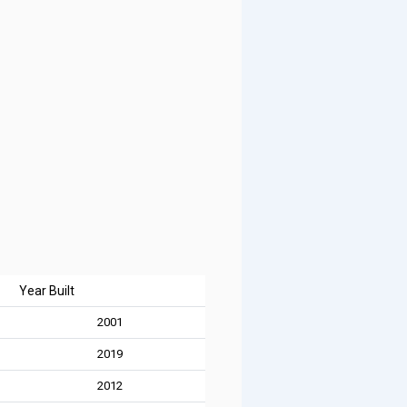
Year Built
2001
2019
2012