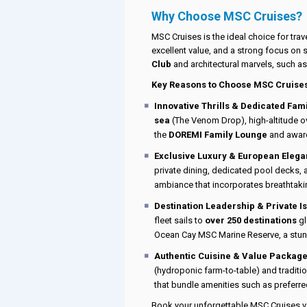
Why Choose MSC Cruises?
MSC Cruises is the ideal choice for trav
excellent value, and a strong focus on s
Club
and architectural marvels, such a
Key Reasons to Choose MSC Cruise
Innovative Thrills & Dedicated Fami
sea
(The Venom Drop), high-altitude ove
the
DOREMI Family Lounge
and awar
Exclusive Luxury & European Elega
private dining, dedicated pool decks,
ambiance that incorporates breathtaki
Destination Leadership & Private I
fleet sails to
over 250 destinations
gl
Ocean Cay MSC Marine Reserve, a stun
Authentic Cuisine & Value Package
(hydroponic farm-to-table) and traditi
that bundle amenities such as preferre
Book your unforgettable MSC Cruises va