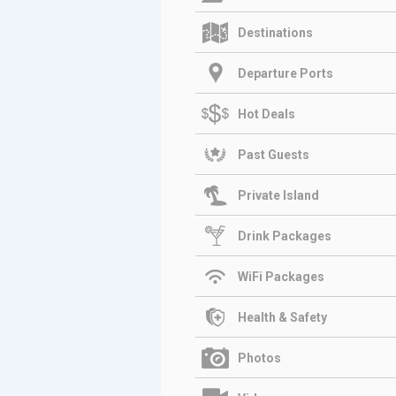
Destinations
Departure Ports
Hot Deals
Past Guests
Private Island
Drink Packages
WiFi Packages
Health & Safety
Photos