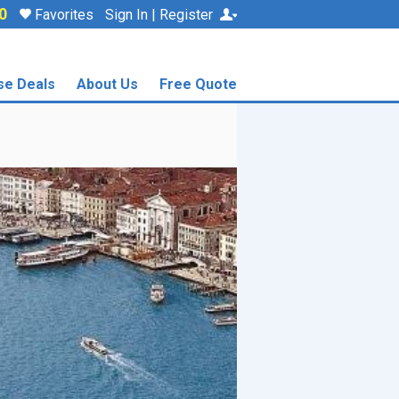
0
Favorites
Sign In | Register
se Deals
About Us
Free Quote