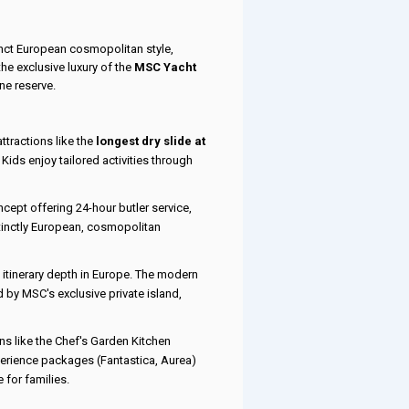
tinct European cosmopolitan style,
he exclusive luxury of the
MSC Yacht
ine reserve.
ttractions like the
longest dry slide at
Kids enjoy tailored activities through
oncept offering 24-hour butler service,
tinctly European, cosmopolitan
 itinerary depth in Europe. The modern
 by MSC's exclusive private island,
ns like the Chef's Garden Kitchen
perience packages (Fantastica, Aurea)
 for families.