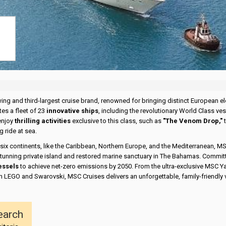
wing and third-largest cruise brand, renowned for bringing distinct European 
tes a fleet of 23
innovative ships
, including the revolutionary World Class 
enjoy
thrilling activities
exclusive to this class, such as
"The Venom Drop,"
t
 ride at sea.
 six continents, like the Caribbean, Northern Europe, and the Mediterranean, M
 stunning private island and restored marine sanctuary in The Bahamas. Commit
essels
to achieve net-zero emissions by 2050. From the ultra-exclusive MSC Ya
h LEGO and Swarovski, MSC Cruises delivers an unforgettable, family-friendly 
earch