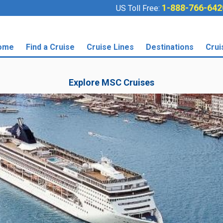
1-888-766-642
US Toll Free:
ome
Find a Cruise
Cruise Lines
Destinations
Crui
Explore MSC Cruises