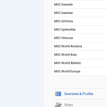
MSC Seaside
MSC Seaview
MSC Sinfonia
MSC Splendida
MSC Virtuosa
MSC World America
MSC World Asia
MSC World Atlantic
MSC World Europa
Overview & Profile
Ships