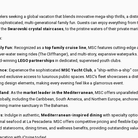
elers seeking a global vacation that blends innovative mega-ship thrills, a dis
ophisticated, multi-generational family fun. Guests can enjoy everything from t
s the
Swarovski crystal staircases
, to the pristine waters of their private mar
s:
ly Fun:
Recognized as a
top family cruise line
, MSC features cutting-edge a
r-water swing rides (The Cliffhanger), and multi-story, expansive waterparks. 
d-winning
LEGO partnerships
in dedicated, supervised youth clubs.
nce:
Experience the sophisticated
MSC Yacht Club
, a "ship-within-a-ship" c
 and exclusive access to luxurious public spaces. MSC's fleet showcases a dis
ng design elements, making every evening feel like a glamorous event.
sland:
As the
market leader in the Mediterranean
, MSC offers unparalleled
obally, including the Caribbean, South America, and Northern Europe, anchored
ning marine sanctuary in The Bahamas.
s:
Indulge in authentic,
Mediterranean-inspired dining
with specialty optio
onal seafood at La Pescaderia. MSC offers competitive pricing and flexible Ex
d staterooms, dining times, and wellness benefits, providing outstanding value
cation with iCruise today!