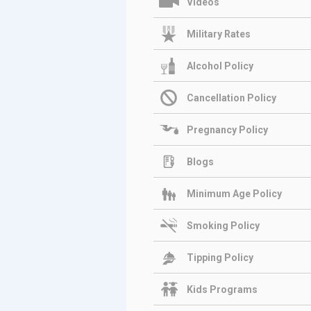
Videos
Military Rates
Alcohol Policy
Cancellation Policy
Pregnancy Policy
Blogs
Minimum Age Policy
Smoking Policy
Tipping Policy
Kids Programs