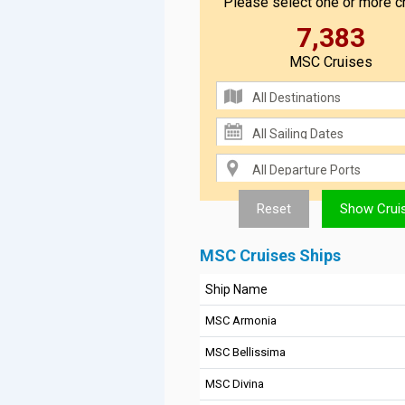
Please select one or more cr
7,383
MSC Cruises
MSC Cruises Ships
Ship Name
MSC Armonia
MSC Bellissima
MSC Divina