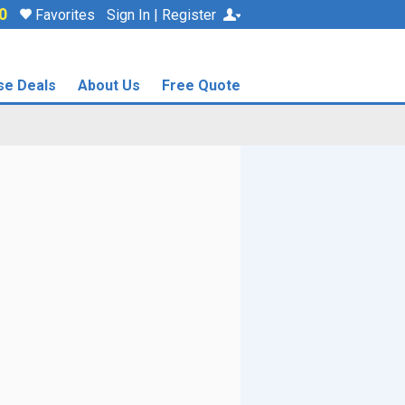
0
Favorites
Sign In | Register
se Deals
About Us
Free Quote