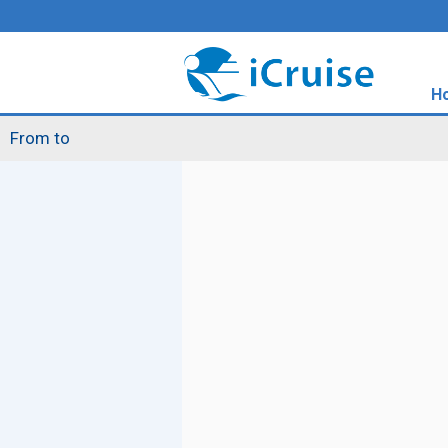
H
From to