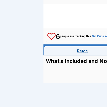
6
people are tracking this
Get Price A
Rates
What's Included and No