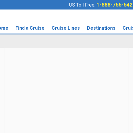
1-888-766-642
US Toll Free:
ome
Find a Cruise
Cruise Lines
Destinations
Crui