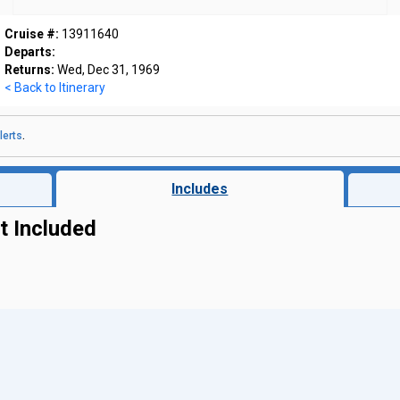
Cruise #:
13911640
Departs:
Returns:
Wed, Dec 31, 1969
< Back to Itinerary
lerts
.
Includes
t Included