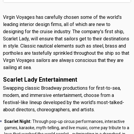
Virgin Voyages has carefully chosen some of the world's
leading interior design firms, all of which are new to
designing for the cruise industry. The company's first ship,
Scarlet Lady, will ensure that sailors get to their destinations
in style. Classic nautical elements such as steel, brass and
portholes are tastefully sprinkled throughout the ship so that
Virgin Voyages sailors are always conscious that they are
sailing at sea.
Scarlet Lady Entertainment
Swapping classic Broadway productions for first-to-sea,
modern, and immersive entertainment, choose from a
festival-like lineup developed by the world's most-talked-
about directors, choreographers, and artists.
Scarlet Night:
Through pop-up circus performances, interactive
games, karaoke, myth-telling, and live music, come pay tribute to a
love that washed the world scarlet - culminating in a drenched-in-