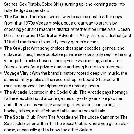
Stones, Sex Pistols, Spice Girls); turning up-and-coming acts into
fully-fledged superstars.
The Casino:
There's no wrong way to casino (just ask the guys
from that 1970s Vegas movie), but a great way to start is by
choosing your slot machine district. Whether it be Little Asia, Ocean
Drive Tournament Central or Adventure Alley, there is a district (and
115 slot machines) to satisfy every gamer's desire.
The Groupie:
With song choices that span decades, genres, and
octave abilities, these bookable private sessions only require having
your go-to tracks chosen, singing voice warmed up, and invited
friends ready for a private dance and song battle to remember.
Voyage Vinyl:
With the brand's history rooted deeply in music, the
sonic identity peaks at the record shop on board. Stocked with
music magazines, headphones and record players.
The Arcade:
Located in the Social Club, The Arcade pays homage
to the epic childhood arcade games of yesteryear - like pacman
and other various vintage arcade games, a race car game, air
hockey tables, a shuffleboard table and a foosball tale.
The Social Club:
From The Arcade and The Loose Cannon to The
Social Club Diner within it - The Social Club is where you go to relax,
game, or casually get to know the other Sailors.