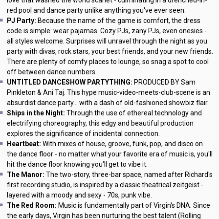
red pool and dance party unlike anything you've ever seen.
PJ Party:
Because the name of the game is comfort, the dress
code is simple: wear pajamas. Cozy PJs, zany PJs, even onesies -
all styles welcome. Surprises will unravel through the night as you
party with divas, rock stars, your best friends, and your new friends.
There are plenty of comfy places to lounge, so snag a spot to cool
off between dance numbers.
UNTITLED DANCESHOW PARTYTHING:
PRODUCED BY Sam
Pinkleton & Ani Taj. This hype music-video-meets-club-scene is an
absurdist dance party... with a dash of old-fashioned showbiz flair.
Ships in the Night:
Through the use of ethereal technology and
electrifying choreography, this edgy and beautiful production
explores the significance of incidental connection.
Heartbeat:
With mixes of house, groove, funk, pop, and disco on
the dance floor - no matter what your favorite era of music is, you'll
hit the dance floor knowing you'll get to vibe it.
The Manor:
The two-story, three-bar space, named after Richard's
first recording studio, is inspired by a classic theatrical zeitgeist -
layered with a moody and sexy - 70s, punk vibe.
The Red Room:
Music is fundamentally part of Virgin's DNA. Since
the early days, Virgin has been nurturing the best talent (Rolling