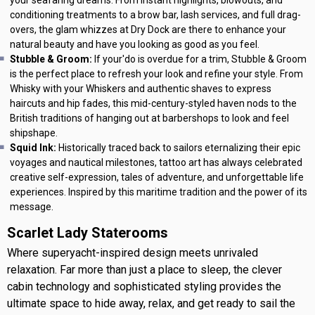
conditioning treatments to a brow bar, lash services, and full drag-
overs, the glam whizzes at Dry Dock are there to enhance your
natural beauty and have you looking as good as you feel.
Stubble & Groom:
If your'do is overdue for a trim, Stubble & Groom
is the perfect place to refresh your look and refine your style. From
Whisky with your Whiskers and authentic shaves to express
haircuts and hip fades, this mid-century-styled haven nods to the
British traditions of hanging out at barbershops to look and feel
shipshape.
Squid Ink:
Historically traced back to sailors eternalizing their epic
voyages and nautical milestones, tattoo art has always celebrated
creative self-expression, tales of adventure, and unforgettable life
experiences. Inspired by this maritime tradition and the power of its
message.
Scarlet Lady Staterooms
Where superyacht-inspired design meets unrivaled
relaxation. Far more than just a place to sleep, the clever
cabin technology and sophisticated styling provides the
ultimate space to hide away, relax, and get ready to sail the