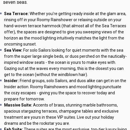
seven seas.
Sea Terrace:
Whether you're getting ready inside at the glam area,
rinsing off in your Roomy Rainshower or relaxing outside on your
hand-woven terrace hammock (that almost all of the Sea Terraces
offer), the spaces are designed to give you sweeping views of the
horizon as the mood lighting intuitively matches the light from the
oncoming sunset.
Sea View:
For solo Sailors looking for quiet moments with the sea
from the super large single beds, or duos perched on the nautically-
inspired window seats - the ocean is yours to make eyes with.
Gazing out at the waves every morning, this is the closest you can
get to the ocean (without the windblown hair).
Insider:
Friend groups, solo Sailors, and duos alike can get in on the
Insider action. Roomy Rainshowers and mood lighting punctuate
the cozy escapes - giving you the space to recover today and
prepare for tomorrow.
Massive Suite:
Accents of brass, stunning marble bathrooms,
spacious stargazing terraces, champagne tables and exclusive
treatment are yours in these VIP suites. Live out your holiday
dreams and be the rockstar you are.
Fab Suite:
These suites are the most exclusive, top-tier luxury living