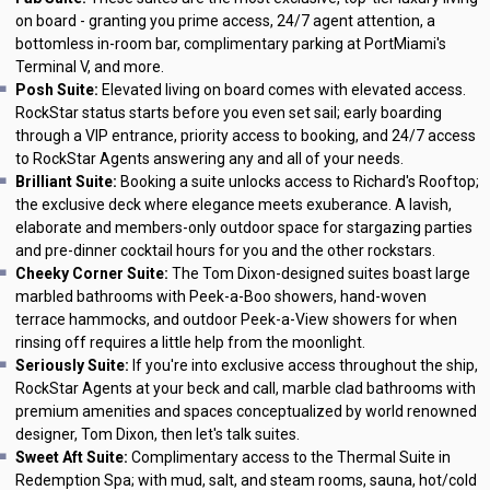
on board - granting you prime access, 24/7 agent attention, a
bottomless in-room bar, complimentary parking at PortMiami's
Terminal V, and more.
Posh Suite:
Elevated living on board comes with elevated access.
RockStar status starts before you even set sail; early boarding
through a VIP entrance, priority access to booking, and 24/7 access
to RockStar Agents answering any and all of your needs.
Brilliant Suite:
Booking a suite unlocks access to Richard's Rooftop;
the exclusive deck where elegance meets exuberance. A lavish,
elaborate and members-only outdoor space for stargazing parties
and pre-dinner cocktail hours for you and the other rockstars.
Cheeky Corner Suite:
The Tom Dixon-designed suites boast large
marbled bathrooms with Peek-a-Boo showers, hand-woven
terrace hammocks, and outdoor Peek-a-View showers for when
rinsing off requires a little help from the moonlight.
Seriously Suite:
If you're into exclusive access throughout the ship,
RockStar Agents at your beck and call, marble clad bathrooms with
premium amenities and spaces conceptualized by world renowned
designer, Tom Dixon, then let's talk suites.
Sweet Aft Suite:
Complimentary access to the Thermal Suite in
Redemption Spa; with mud, salt, and steam rooms, sauna, hot/cold