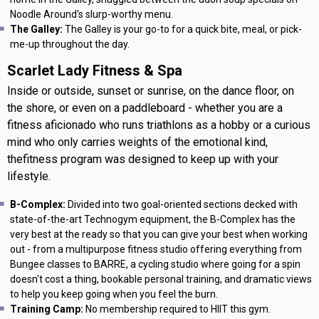
Noodle Around's slurp-worthy menu.
The Galley:
The Galley is your go-to for a quick bite, meal, or pick-
me-up throughout the day.
Scarlet Lady Fitness & Spa
Inside or outside, sunset or sunrise, on the dance floor, on
the shore, or even on a paddleboard - whether you are a
fitness aficionado who runs triathlons as a hobby or a curious
mind who only carries weights of the emotional kind,
thefitness program was designed to keep up with your
lifestyle.
B-Complex:
Divided into two goal-oriented sections decked with
state-of-the-art Technogym equipment, the B-Complex has the
very best at the ready so that you can give your best when working
out - from a multipurpose fitness studio offering everything from
Bungee classes to BARRE, a cycling studio where going for a spin
doesn't cost a thing, bookable personal training, and dramatic views
to help you keep going when you feel the burn.
Training Camp:
No membership required to HIIT this gym.