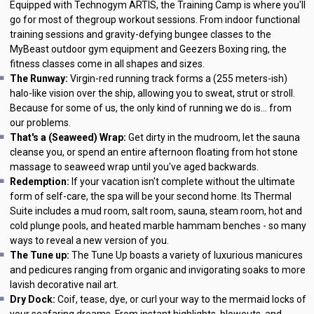
Equipped with Technogym ARTIS, the Training Camp is where you'll
go for most of thegroup workout sessions. From indoor functional
training sessions and gravity-defying bungee classes to the
MyBeast outdoor gym equipment and Geezers Boxing ring, the
fitness classes come in all shapes and sizes.
The Runway:
Virgin-red running track forms a (255 meters-ish)
halo-like vision over the ship, allowing you to sweat, strut or stroll.
Because for some of us, the only kind of running we do is... from
our problems.
That's a (Seaweed) Wrap:
Get dirty in the mudroom, let the sauna
cleanse you, or spend an entire afternoon floating from hot stone
massage to seaweed wrap until you've aged backwards.
Redemption:
If your vacation isn't complete without the ultimate
form of self-care, the spa will be your second home. Its Thermal
Suite includes a mud room, salt room, sauna, steam room, hot and
cold plunge pools, and heated marble hammam benches - so many
ways to reveal a new version of you.
The Tune up:
The Tune Up boasts a variety of luxurious manicures
and pedicures ranging from organic and invigorating soaks to more
lavish decorative nail art.
Dry Dock:
Coif, tease, dye, or curl your way to the mermaid locks of
your seafaring dreams. From instant highlights, blowouts, and