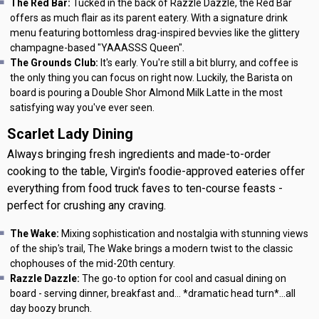
The Red Bar:
Tucked in the back of Razzle Dazzle, the Red Bar
offers as much flair as its parent eatery. With a signature drink
menu featuring bottomless drag-inspired bevvies like the glittery
champagne-based "YAAASSS Queen".
The Grounds Club:
It's early. You're still a bit blurry, and coffee is
the only thing you can focus on right now. Luckily, the Barista on
board is pouring a Double Shor Almond Milk Latte in the most
satisfying way you've ever seen.
Scarlet Lady Dining
Always bringing fresh ingredients and made-to-order
cooking to the table, Virgin's foodie-approved eateries offer
everything from food truck faves to ten-course feasts -
perfect for crushing any craving.
The Wake:
Mixing sophistication and nostalgia with stunning views
of the ship's trail, The Wake brings a modern twist to the classic
chophouses of the mid-20th century.
Razzle Dazzle:
The go-to option for cool and casual dining on
board - serving dinner, breakfast and... *dramatic head turn*...all
day boozy brunch.