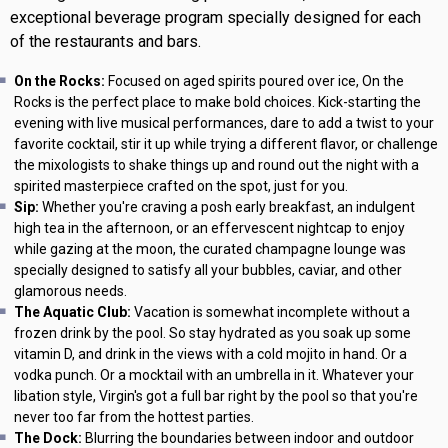
exceptional beverage program specially designed for each
of the restaurants and bars.
On the Rocks:
Focused on aged spirits poured over ice, On the
Rocks is the perfect place to make bold choices. Kick-starting the
evening with live musical performances, dare to add a twist to your
favorite cocktail, stir it up while trying a different flavor, or challenge
the mixologists to shake things up and round out the night with a
spirited masterpiece crafted on the spot, just for you.
Sip:
Whether you're craving a posh early breakfast, an indulgent
high tea in the afternoon, or an effervescent nightcap to enjoy
while gazing at the moon, the curated champagne lounge was
specially designed to satisfy all your bubbles, caviar, and other
glamorous needs.
The Aquatic Club:
Vacation is somewhat incomplete without a
frozen drink by the pool. So stay hydrated as you soak up some
vitamin D, and drink in the views with a cold mojito in hand. Or a
vodka punch. Or a mocktail with an umbrella in it. Whatever your
libation style, Virgin's got a full bar right by the pool so that you're
never too far from the hottest parties.
The Dock:
Blurring the boundaries between indoor and outdoor