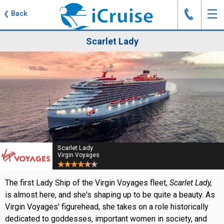
J
☰
❮
Back
Scarlet Lady
Scarlet Lady
Virgin Voyages
The first Lady Ship of the Virgin Voyages fleet,
Scarlet Lady,
is almost here, and she's shaping up to be quite a beauty. As
Virgin Voyages' figurehead, she takes on a role historically
dedicated to goddesses, important women in society, and