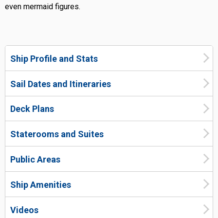
even mermaid figures.
Ship Profile and Stats
Sail Dates and Itineraries
Deck Plans
Staterooms and Suites
Public Areas
Ship Amenities
Videos