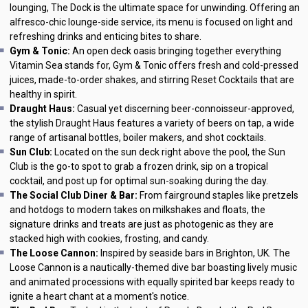
lounging, The Dock is the ultimate space for unwinding. Offering an
alfresco-chic lounge-side service, its menu is focused on light and
refreshing drinks and enticing bites to share.
Gym & Tonic:
An open deck oasis bringing together everything
Vitamin Sea stands for, Gym & Tonic offers fresh and cold-pressed
juices, made-to-order shakes, and stirring Reset Cocktails that are
healthy in spirit.
Draught Haus:
Casual yet discerning beer-connoisseur-approved,
the stylish Draught Haus features a variety of beers on tap, a wide
range of artisanal bottles, boiler makers, and shot cocktails.
Sun Club:
Located on the sun deck right above the pool, the Sun
Club is the go-to spot to grab a frozen drink, sip on a tropical
cocktail, and post up for optimal sun-soaking during the day.
The Social Club Diner & Bar:
From fairground staples like pretzels
and hotdogs to modern takes on milkshakes and floats, the
signature drinks and treats are just as photogenic as they are
stacked high with cookies, frosting, and candy.
The Loose Cannon:
Inspired by seaside bars in Brighton, UK. The
Loose Cannon is a nautically-themed dive bar boasting lively music
and animated processions with equally spirited bar keeps ready to
ignite a heart chant at a moment's notice.