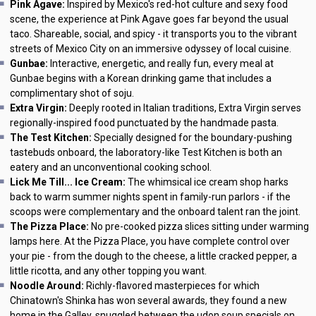
Pink Agave:
Inspired by Mexico's red-hot culture and sexy food
scene, the experience at Pink Agave goes far beyond the usual
taco. Shareable, social, and spicy - it transports you to the vibrant
streets of Mexico City on an immersive odyssey of local cuisine.
Gunbae:
Interactive, energetic, and really fun, every meal at
Gunbae begins with a Korean drinking game that includes a
complimentary shot of soju.
Extra Virgin:
Deeply rooted in Italian traditions, Extra Virgin serves
regionally-inspired food punctuated by the handmade pasta.
The Test Kitchen:
Specially designed for the boundary-pushing
tastebuds onboard, the laboratory-like Test Kitchen is both an
eatery and an unconventional cooking school.
Lick Me Till... Ice Cream:
The whimsical ice cream shop harks
back to warm summer nights spent in family-run parlors - if the
scoops were complementary and the onboard talent ran the joint.
The Pizza Place:
No pre-cooked pizza slices sitting under warming
lamps here. At the Pizza Place, you have complete control over
your pie - from the dough to the cheese, a little cracked pepper, a
little ricotta, and any other topping you want.
Noodle Around:
Richly-flavored masterpieces for which
Chinatown's Shinka has won several awards, they found a new
home in the Galley, snuggled between the udon soup specials on