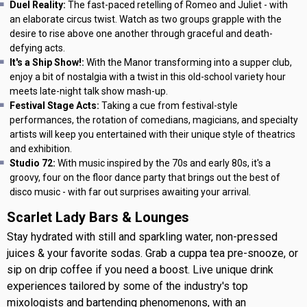
Duel Reality:
The fast-paced retelling of Romeo and Juliet - with
an elaborate circus twist. Watch as two groups grapple with the
desire to rise above one another through graceful and death-
defying acts.
It's a Ship Show!:
With the Manor transforming into a supper club,
enjoy a bit of nostalgia with a twist in this old-school variety hour
meets late-night talk show mash-up.
Festival Stage Acts:
Taking a cue from festival-style
performances, the rotation of comedians, magicians, and specialty
artists will keep you entertained with their unique style of theatrics
and exhibition.
Studio 72:
With music inspired by the 70s and early 80s, it's a
groovy, four on the floor dance party that brings out the best of
disco music - with far out surprises awaiting your arrival.
Scarlet Lady Bars & Lounges
Stay hydrated with still and sparkling water, non-pressed
juices & your favorite sodas. Grab a cuppa tea pre-snooze, or
sip on drip coffee if you need a boost. Live unique drink
experiences tailored by some of the industry's top
mixologists and bartending phenomenons, with an