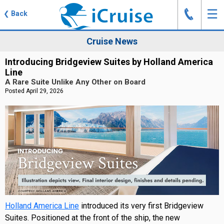
J
☰
❮
Back
Cruise News
Introducing Bridgeview Suites by Holland America
Line
A Rare Suite Unlike Any Other on Board
Posted April 29, 2026
Holland America Line
introduced its very first Bridgeview
Suites. Positioned at the front of the ship, the new