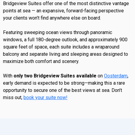
Bridgeview Suites offer one of the most distinctive vantage
points at sea — an expansive, forward-facing perspective
your clients won’t find anywhere else on board.
Featuring sweeping ocean views through panoramic
windows, a full 180-degree outlook, and approximately 900
square feet of space, each suite includes a wraparound
balcony and separate living and sleeping areas designed to
maximize both comfort and scenery.
With
only two Bridgeview Suites available
on
Oosterdam
,
early demand is expected to be strong—making this a rare
opportunity to secure one of the best views at sea. Don’t
miss out,
book your suite now!