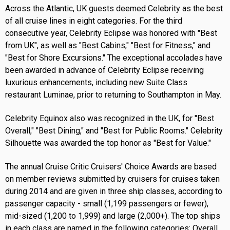
Across the Atlantic, UK guests deemed Celebrity as the best
of all cruise lines in eight categories. For the third
consecutive year, Celebrity Eclipse was honored with "Best
from UK", as well as "Best Cabins," "Best for Fitness," and
"Best for Shore Excursions." The exceptional accolades have
been awarded in advance of Celebrity Eclipse receiving
luxurious enhancements, including new Suite Class
restaurant Luminae, prior to returning to Southampton in May.
Celebrity Equinox also was recognized in the UK, for "Best
Overall," "Best Dining," and "Best for Public Rooms." Celebrity
Silhouette was awarded the top honor as "Best for Value."
The annual Cruise Critic Cruisers' Choice Awards are based
on member reviews submitted by cruisers for cruises taken
during 2014 and are given in three ship classes, according to
passenger capacity - small (1,199 passengers or fewer),
mid-sized (1,200 to 1,999) and large (2,000+). The top ships
in each class are named in the following categories: Overall,