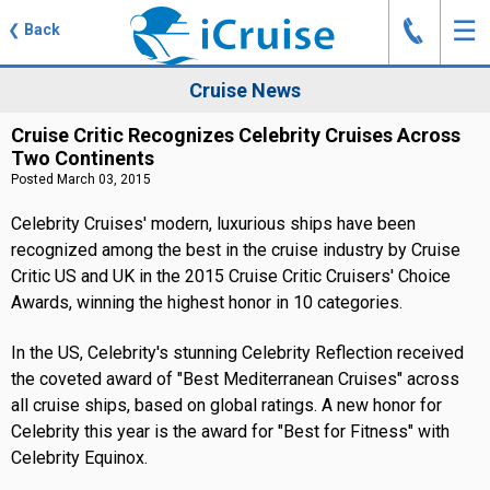
J
☰
❮
Back
Cruise News
Cruise Critic Recognizes Celebrity Cruises Across
Two Continents
Posted March 03, 2015
Celebrity Cruises' modern, luxurious ships have been
recognized among the best in the cruise industry by Cruise
Critic US and UK in the 2015 Cruise Critic Cruisers' Choice
Awards, winning the highest honor in 10 categories.
In the US, Celebrity's stunning Celebrity Reflection received
the coveted award of "Best Mediterranean Cruises" across
all cruise ships, based on global ratings. A new honor for
Celebrity this year is the award for "Best for Fitness" with
Celebrity Equinox.