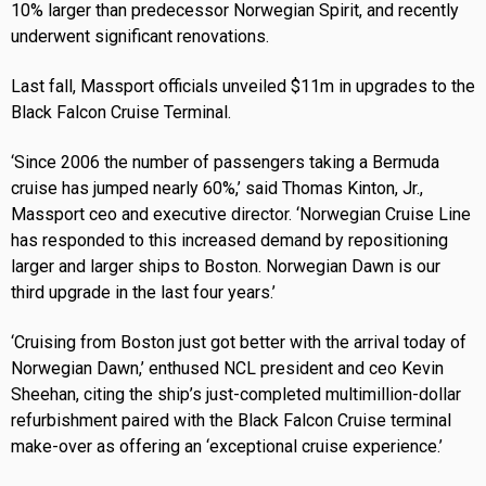
10% larger than predecessor Norwegian Spirit, and recently
underwent significant renovations.
Last fall, Massport officials unveiled $11m in upgrades to the
Black Falcon Cruise Terminal.
‘Since 2006 the number of passengers taking a Bermuda
cruise has jumped nearly 60%,’ said Thomas Kinton, Jr.,
Massport ceo and executive director. ‘Norwegian Cruise Line
has responded to this increased demand by repositioning
larger and larger ships to Boston. Norwegian Dawn is our
third upgrade in the last four years.’
‘Cruising from Boston just got better with the arrival today of
Norwegian Dawn,’ enthused NCL president and ceo Kevin
Sheehan, citing the ship’s just-completed multimillion-dollar
refurbishment paired with the Black Falcon Cruise terminal
make-over as offering an ‘exceptional cruise experience.’