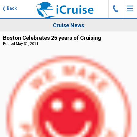
J
☰
❮
Back
Cruise News
Boston Celebrates 25 years of Cruising
Posted May 31, 2011