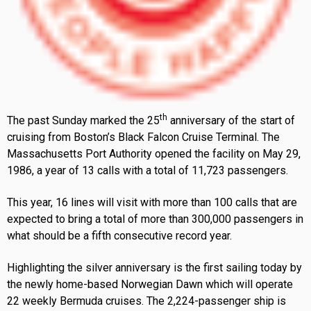
th
The past Sunday marked the 25
anniversary of the start of
cruising from Boston’s Black Falcon Cruise Terminal. The
Massachusetts Port Authority opened the facility on May 29,
1986, a year of 13 calls with a total of 11,723 passengers.
This year, 16 lines will visit with more than 100 calls that are
expected to bring a total of more than 300,000 passengers in
what should be a fifth consecutive record year.
Highlighting the silver anniversary is the first sailing today by
the newly home-based Norwegian Dawn which will operate
22 weekly Bermuda cruises. The 2,224-passenger ship is