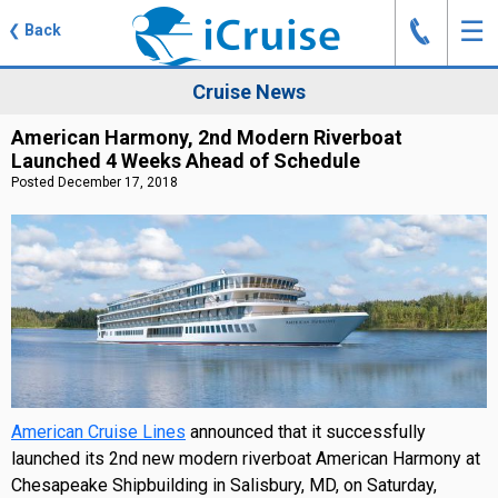
J
☰
❮
Back
Cruise News
American Harmony, 2nd Modern Riverboat
Launched 4 Weeks Ahead of Schedule
Posted December 17, 2018
American Cruise Lines
announced that it successfully
launched its 2nd new modern riverboat American Harmony at
Chesapeake Shipbuilding in Salisbury, MD, on Saturday,