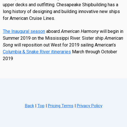
upper decks and outfitting. Chesapeake Shipbuilding has a
long history of designing and building innovative new ships
for American Cruise Lines.
The Inaugural season
aboard
American Harmony
will begin in
Summer 2019 on the Mississippi River. Sister ship
American
Song
will reposition out West for 2019 sailing American’s
Columbia & Snake River itineraries
March through October
2019
Back
|
Top
|
Pricing Terms
|
Privacy Policy
Home
Search
Hot Deals
Favorites
Call Us