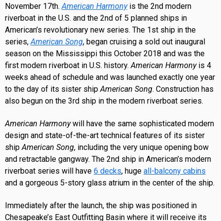
November 17th.
American Harmony
is the 2nd modern
riverboat in the U.S. and the 2nd of 5 planned ships in
American’s revolutionary new series. The 1st ship in the
series,
American Song
, began cruising a sold out inaugural
season on the Mississippi this October 2018 and was the
first modern riverboat in U.S. history.
American Harmony
is 4
weeks ahead of schedule and was launched exactly one year
to the day of its sister ship
American Song
. Construction has
also begun on the 3rd ship in the modern riverboat series.
American Harmony
will have the same sophisticated modern
design and state-of-the-art technical features of its sister
ship
American Song
, including the very unique opening bow
and retractable gangway. The 2nd ship in American’s modern
riverboat series will have
6 decks
, huge
all-balcony cabins
and a gorgeous 5-story glass atrium in the center of the ship.
Immediately after the launch, the ship was positioned in
Chesapeake’s East Outfitting Basin where it will receive its