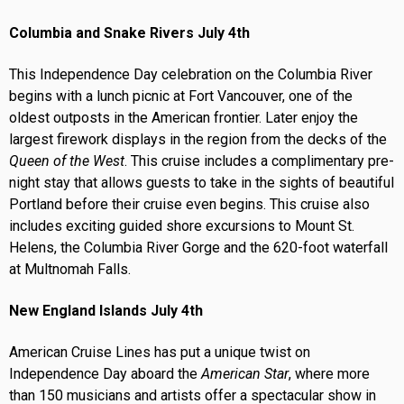
Columbia and Snake Rivers July 4th
This Independence Day celebration on the Columbia River
begins with a lunch picnic at Fort Vancouver, one of the
oldest outposts in the American frontier. Later enjoy the
largest firework displays in the region from the decks of the
Queen of the West
. This cruise includes a complimentary pre-
night stay that allows guests to take in the sights of beautiful
Portland before their cruise even begins. This cruise also
includes exciting guided shore excursions to Mount St.
Helens, the Columbia River Gorge and the 620-foot waterfall
at Multnomah Falls.
New England Islands July 4th
American Cruise Lines has put a unique twist on
Independence Day aboard the
American Star
, where more
than 150 musicians and artists offer a spectacular show in