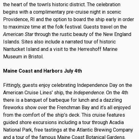
the heart of the town’s historic district. The celebration
begins with a complimentary pre-cruise night in scenic
Providence, RI and the option to board the ship early in order
to maximize time at the folk festival. Guests travel on the
American Star
through the rustic beauty of the New England
Islands. Sites also include a narrated tour of historic
Nantucket Island and a visit to the Herreshoff Marine
Museum in Bristol.
Maine Coast and Harbors July 4th
Fittingly, guests enjoy celebrating Independence Day on the
American Cruise Lines' ship, the
Independence
. On the 4th
there is a banquet of barbeque for lunch and a dazzling
fireworks show over the Frenchman Bay and it’s all enjoyed
from the comfort of the ship’s deck. This cruise features
guided shore excursions including a tour through Acadia
National Park, free tastings at the Atlantic Brewing Company
and a tour of the famous Maine Coast Botanical Gardens.