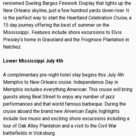
renowned Dueling Barges Firework Display that lights up the
New Orleans skyline, just a few hundred yards down river. It
is the perfect way to start the
Heartland Celebration Cruise
, a
15 day journey offering the best of summer on the
Mississippi.. Features include shore excursions to Elvis
Presley's home in Graceland and the Frogmore Plantation in
Natchez.
Lower Mississippi July 4th
A complimentary pre-night hotel stay begins this July 4th
Memphis to New Orleans cruise. Independence Day in
Memphis includes everything American. This cruise will bring
guests along Beal Street to enjoy any number of jazz
performances and that world famous barbeque. During the
cruise aboard the brand new
American Eagle
, highlights
include live music and exciting shore excursions including a
tour of Oak Alley Plantation and a visit to the Civil War
battlefields in Vicksburg.