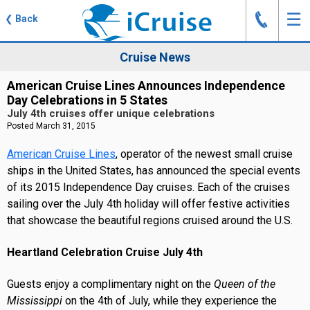
J
☰
❮
Back
Cruise News
American Cruise Lines Announces Independence
Day Celebrations in 5 States
July 4th cruises offer unique celebrations
Posted March 31, 2015
American Cruise Lines
, operator of the newest small cruise
ships in the United States, has announced the special events
of its 2015 Independence Day cruises. Each of the cruises
sailing over the July 4th holiday will offer festive activities
that showcase the beautiful regions cruised around the U.S.
Heartland Celebration Cruise July 4th
Guests enjoy a complimentary night on the
Queen of the
Mississippi
on the 4th of July, while they experience the