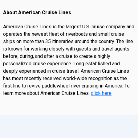
About American Cruise Lines
American Cruise Lines is the largest U.S. cruise company and
operates the newest fleet of riverboats and small cruise
ships on more than 35 itineraries around the country. The line
is known for working closely with guests and travel agents
before, during, and after a cruise to create a highly
personalized cruise experience. Long established and
deeply experienced in cruise travel, American Cruise Lines
has most recently received world-wide recognition as the
first line to revive paddlewheel river cruising in America. To
learn more about American Cruise Lines,
click here
.