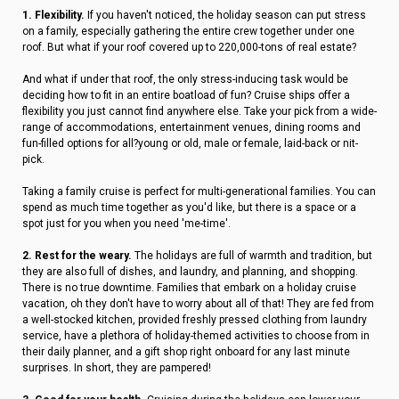
1. Flexibility.
If you haven't noticed, the holiday season can put stress
on a family, especially gathering the entire crew together under one
roof. But what if your roof covered up to 220,000-tons of real estate?
And what if under that roof, the only stress-inducing task would be
deciding how to fit in an entire boatload of fun? Cruise ships offer a
flexibility you just cannot find anywhere else. Take your pick from a wide-
range of accommodations, entertainment venues, dining rooms and
fun-filled options for all?young or old, male or female, laid-back or nit-
pick.
Taking a family cruise is perfect for multi-generational families. You can
spend as much time together as you'd like, but there is a space or a
spot just for you when you need 'me-time'.
2. Rest for the weary.
The holidays are full of warmth and tradition, but
they are also full of dishes, and laundry, and planning, and shopping.
There is no true downtime. Families that embark on a holiday cruise
vacation, oh they don't have to worry about all of that! They are fed from
a well-stocked kitchen, provided freshly pressed clothing from laundry
service, have a plethora of holiday-themed activities to choose from in
their daily planner, and a gift shop right onboard for any last minute
surprises. In short, they are pampered!