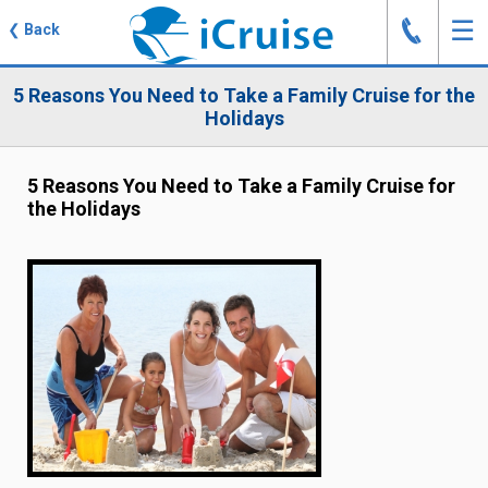
J
☰
❮
Back
5 Reasons You Need to Take a Family Cruise for the
Holidays
5 Reasons You Need to Take a Family Cruise for
the Holidays