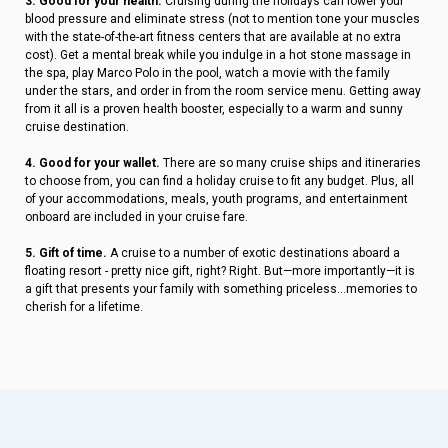
3. Good for your health.
Cruising during the holidays can lower your
blood pressure and eliminate stress (not to mention tone your muscles
with the state-of-the-art fitness centers that are available at no extra
cost). Get a mental break while you indulge in a hot stone massage in
the spa, play Marco Polo in the pool, watch a movie with the family
under the stars, and order in from the room service menu. Getting away
from it all is a proven health booster, especially to a warm and sunny
cruise destination.
4. Good for your wallet.
There are so many cruise ships and itineraries
to choose from, you can find a holiday cruise to fit any budget. Plus, all
of your accommodations, meals, youth programs, and entertainment
onboard are included in your cruise fare.
5. Gift of time.
A cruise to a number of exotic destinations aboard a
floating resort - pretty nice gift, right? Right. But—more importantly—it is
a gift that presents your family with something priceless...memories to
cherish for a lifetime.