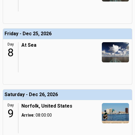
Friday - Dec 25, 2026
Day
At Sea
8
Saturday - Dec 26, 2026
Day
Norfolk, United States
9
Arrive:
08:00:00