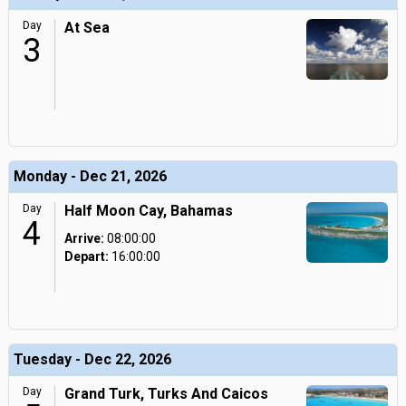
Day
At Sea
3
Monday - Dec 21, 2026
Day
Half Moon Cay, Bahamas
4
Arrive:
08:00:00
Depart:
16:00:00
Tuesday - Dec 22, 2026
Day
Grand Turk, Turks And Caicos