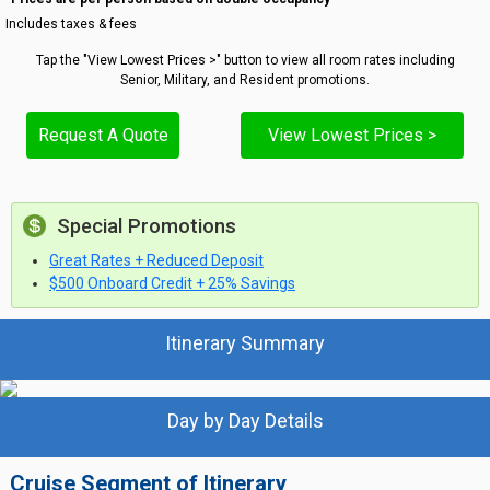
Includes taxes & fees
Tap the "View Lowest Prices >" button to view all room rates including
Senior, Military, and Resident promotions.
Request A Quote
View Lowest Prices >
Special Promotions
Great Rates + Reduced Deposit
$500 Onboard Credit + 25% Savings
Itinerary Summary
Day by Day Details
Cruise Segment of Itinerary