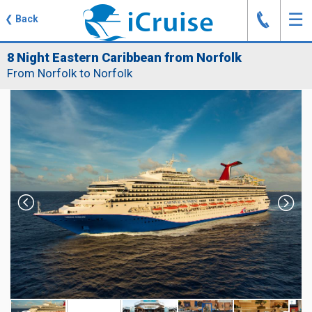
J
☰
❮
Back
8 Night Eastern Caribbean from Norfolk
From Norfolk to Norfolk