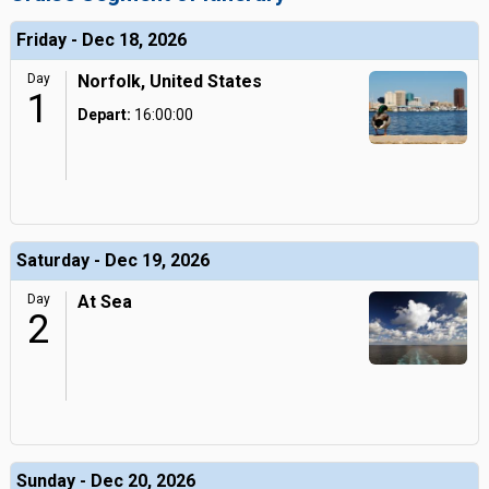
Friday - Dec 18, 2026
Day
Norfolk, United States
1
Depart:
16:00:00
Saturday - Dec 19, 2026
Day
At Sea
2
Sunday - Dec 20, 2026