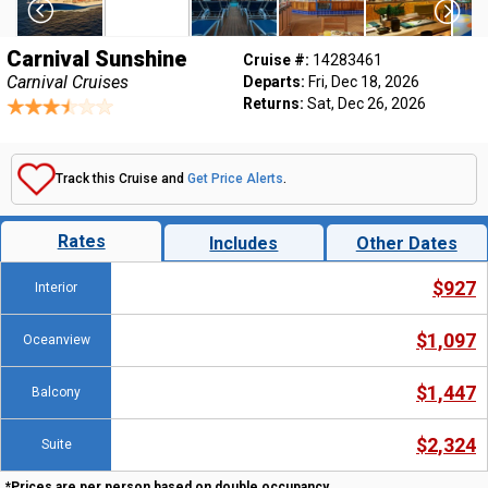
Carnival Sunshine
Cruise #:
14283461
Carnival Cruises
Departs:
Fri, Dec 18, 2026
Returns:
Sat, Dec 26, 2026
Track this Cruise and
Get Price Alerts
.
Rates
Includes
Other Dates
$927
Interior
$1,097
Oceanview
$1,447
Balcony
$2,324
Suite
*Prices are per person based on double occupancy