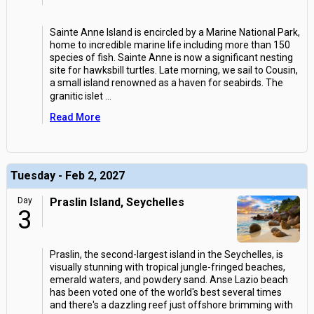
Sainte Anne Island is encircled by a Marine National Park,
home to incredible marine life including more than 150
species of fish. Sainte Anne is now a significant nesting
site for hawksbill turtles. Late morning, we sail to Cousin,
a small island renowned as a haven for seabirds. The
granitic islet
...
Read More
Tuesday - Feb 2, 2027
Day
Praslin Island, Seychelles
3
Praslin, the second-largest island in the Seychelles, is
visually stunning with tropical jungle-fringed beaches,
emerald waters, and powdery sand. Anse Lazio beach
has been voted one of the world's best several times
and there's a dazzling reef just offshore brimming with