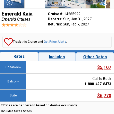
Emerald Kaia
Cruise #:
14265922
Emerald Cruises
Departs:
Sun, Jan 31, 2027
Returns:
Sun, Feb 7, 2027
Track this Cruise and
Get Price Alerts
.
Rates
Includes
Other Dates
$5,107
Oceanview
Call to Book
Balcony
1-800-427-8473
$6,770
Suite
*Prices are per person based on double occupancy
Includes taxes & fees