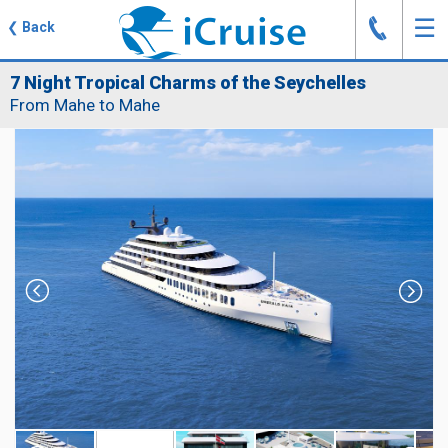
J
☰
❮
Back
7 Night Tropical Charms of the Seychelles
From Mahe to Mahe