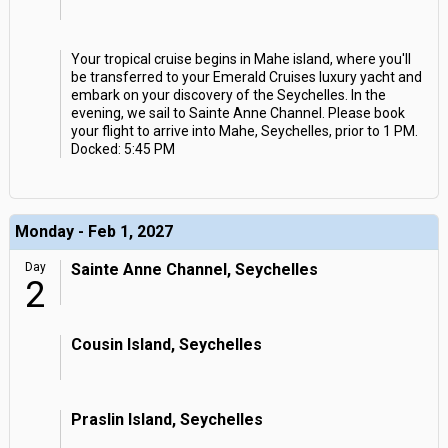
Your tropical cruise begins in Mahe island, where you'll
be transferred to your Emerald Cruises luxury yacht and
embark on your discovery of the Seychelles. In the
evening, we sail to Sainte Anne Channel. Please book
your flight to arrive into Mahe, Seychelles, prior to 1 PM.
Docked: 5:45 PM
Monday - Feb 1, 2027
Day
Sainte Anne Channel, Seychelles
2
Cousin Island, Seychelles
Praslin Island, Seychelles