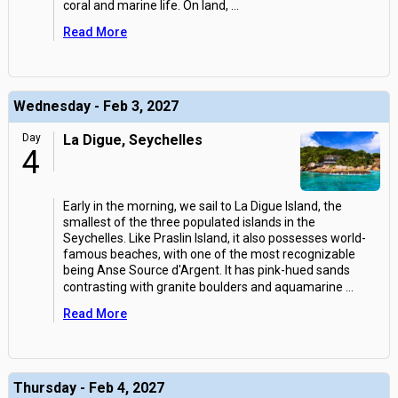
coral and marine life. On land,
...
Read More
Wednesday - Feb 3, 2027
Day
La Digue, Seychelles
4
Early in the morning, we sail to La Digue Island, the
smallest of the three populated islands in the
Seychelles. Like Praslin Island, it also possesses world-
famous beaches, with one of the most recognizable
being Anse Source d'Argent. It has pink-hued sands
contrasting with granite boulders and aquamarine
...
Read More
Thursday - Feb 4, 2027