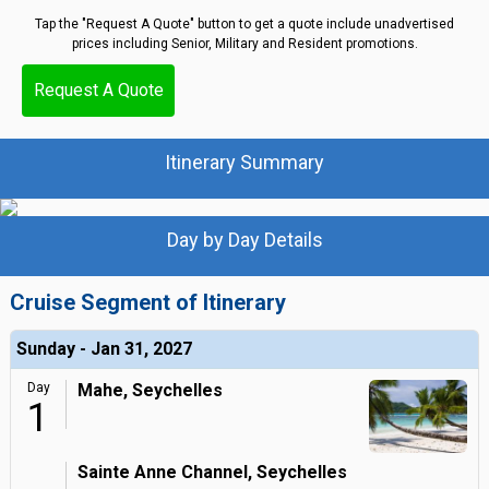
Tap the "Request A Quote" button to get a quote include unadvertised
prices including Senior, Military and Resident promotions.
Request A Quote
Itinerary Summary
Day by Day Details
Cruise Segment of Itinerary
Sunday - Jan 31, 2027
Day
Mahe, Seychelles
1
Sainte Anne Channel, Seychelles