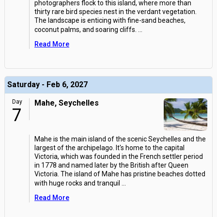
photographers flock to this island, where more than
thirty rare bird species nest in the verdant vegetation.
The landscape is enticing with fine-sand beaches,
coconut palms, and soaring cliffs.
...
Read More
Saturday - Feb 6, 2027
Day
Mahe, Seychelles
7
Mahe is the main island of the scenic Seychelles and the
largest of the archipelago. It's home to the capital
Victoria, which was founded in the French settler period
in 1778 and named later by the British after Queen
Victoria. The island of Mahe has pristine beaches dotted
with huge rocks and tranquil
...
Read More