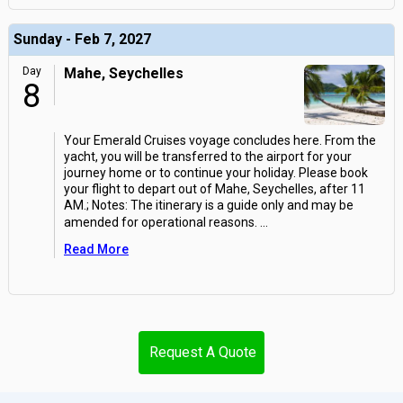
Sunday - Feb 7, 2027
Day
Mahe, Seychelles
8
Your Emerald Cruises voyage concludes here. From the
yacht, you will be transferred to the airport for your
journey home or to continue your holiday. Please book
your flight to depart out of Mahe, Seychelles, after 11
AM.; Notes: The itinerary is a guide only and may be
amended for operational reasons.
...
Read More
Request A Quote