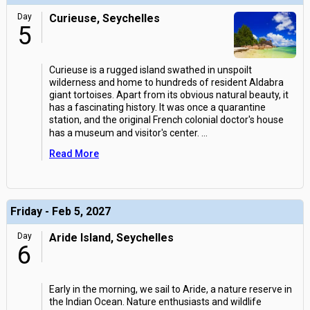
Day
Curieuse, Seychelles
5
Curieuse is a rugged island swathed in unspoilt
wilderness and home to hundreds of resident Aldabra
giant tortoises. Apart from its obvious natural beauty, it
has a fascinating history. It was once a quarantine
station, and the original French colonial doctor's house
has a museum and visitor's center.
...
Read More
Friday - Feb 5, 2027
Day
Aride Island, Seychelles
6
Early in the morning, we sail to Aride, a nature reserve in
the Indian Ocean. Nature enthusiasts and wildlife