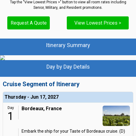
Tap the "View Lowest Prices >" button to view all room rates including
Senior, Military, and Resident promotions.
Request A Quote
View Lowest Prices >
Itinerary Summary
Day by Day Details
Cruise Segment of Itinerary
Thursday - Jun 17, 2027
Day
Bordeaux, France
1
Embark the ship for your Taste of Bordeaux cruise. (D)