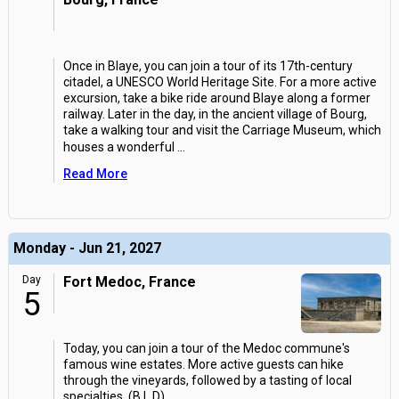
Once in Blaye, you can join a tour of its 17th-century
citadel, a UNESCO World Heritage Site. For a more active
excursion, take a bike ride around Blaye along a former
railway. Later in the day, in the ancient village of Bourg,
take a walking tour and visit the Carriage Museum, which
houses a wonderful
...
Read More
Monday - Jun 21, 2027
Day
Fort Medoc, France
5
Today, you can join a tour of the Medoc commune's
famous wine estates. More active guests can hike
through the vineyards, followed by a tasting of local
specialties. (B,L,D)