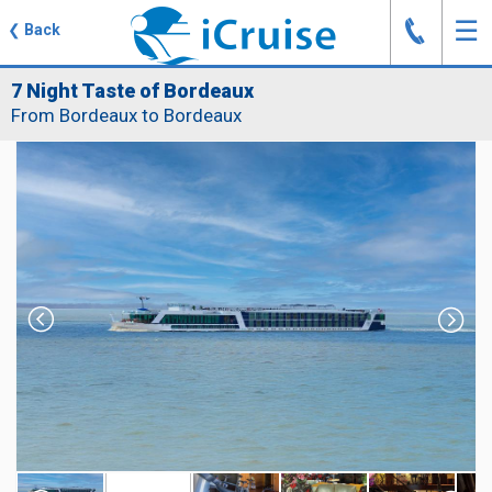
J
☰
❮
Back
7 Night Taste of Bordeaux
From Bordeaux to Bordeaux