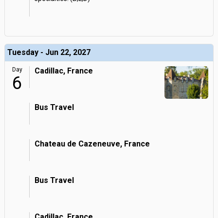
Tuesday - Jun 22, 2027
Day
Cadillac, France
6
Bus Travel
Chateau de Cazeneuve, France
Bus Travel
Cadillac, France