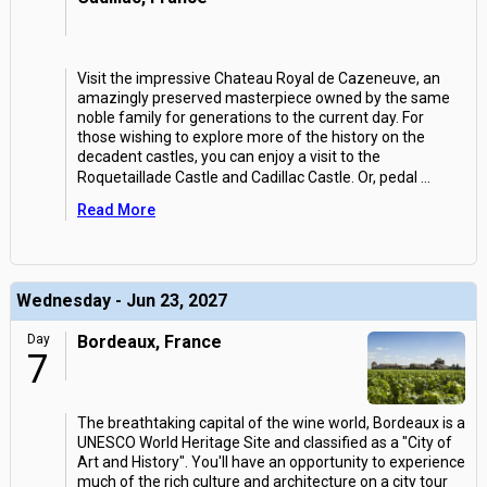
Visit the impressive Chateau Royal de Cazeneuve, an
amazingly preserved masterpiece owned by the same
noble family for generations to the current day. For
those wishing to explore more of the history on the
decadent castles, you can enjoy a visit to the
Roquetaillade Castle and Cadillac Castle. Or, pedal
...
Read More
Wednesday - Jun 23, 2027
Day
Bordeaux, France
7
The breathtaking capital of the wine world, Bordeaux is a
UNESCO World Heritage Site and classified as a "City of
Art and History". You'll have an opportunity to experience
much of the rich culture and architecture on a city tour