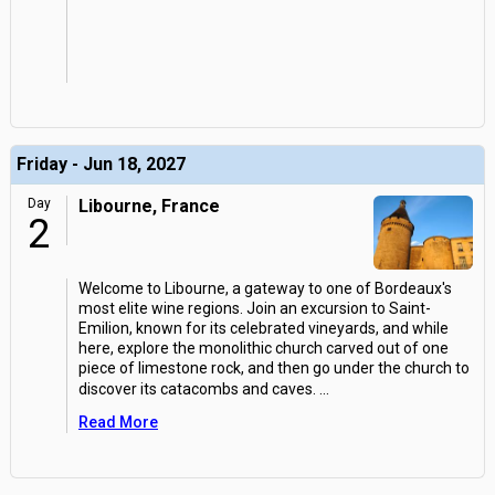
Friday - Jun 18, 2027
Day
Libourne, France
2
Welcome to Libourne, a gateway to one of Bordeaux's
most elite wine regions. Join an excursion to Saint-
Emilion, known for its celebrated vineyards, and while
here, explore the monolithic church carved out of one
piece of limestone rock, and then go under the church to
discover its catacombs and caves.
...
Read More