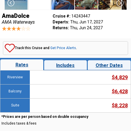
AmaDolce
Cruise #:
14243447
AMA Waterways
Departs:
Thu, Jun 17, 2027
Returns:
Thu, Jun 24, 2027
Track this Cruise and
Get Price Alerts
.
Rates
Includes
Other Dates
$4,829
Riverview
$6,428
Balcony
$8,228
Suite
*Prices are per person based on double occupancy
Includes taxes & fees