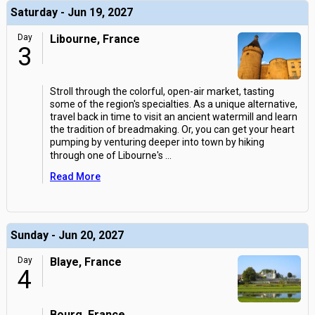
Saturday - Jun 19, 2027
Day
Libourne, France
3
Stroll through the colorful, open-air market, tasting
some of the region's specialties. As a unique alternative,
travel back in time to visit an ancient watermill and learn
the tradition of breadmaking. Or, you can get your heart
pumping by venturing deeper into town by hiking
through one of Libourne's
...
Read More
Sunday - Jun 20, 2027
Day
Blaye, France
4
Bourg, France