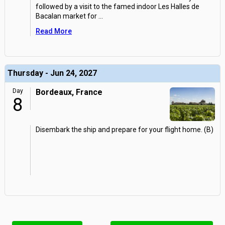
followed by a visit to the famed indoor Les Halles de
Bacalan market for
...
Read More
Thursday - Jun 24, 2027
Day
Bordeaux, France
8
Disembark the ship and prepare for your flight home. (B)