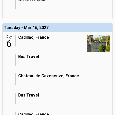
Tuesday - Mar 16, 2027
Day
Cadillac, France
6
Bus Travel
Chateau de Cazeneuve, France
Bus Travel
Cadillac, France