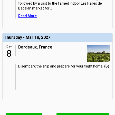
followed by a visit to the famed indoor Les Halles de
Bacalan market for
...
Read More
Thursday - Mar 18, 2027
Day
Bordeaux, France
8
Disembark the ship and prepare for your flight home. (B)