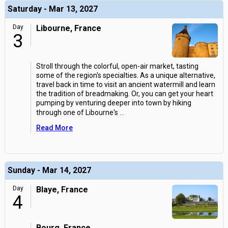
Saturday - Mar 13, 2027
Day
Libourne, France
3
Stroll through the colorful, open-air market, tasting
some of the region's specialties. As a unique alternative,
travel back in time to visit an ancient watermill and learn
the tradition of breadmaking. Or, you can get your heart
pumping by venturing deeper into town by hiking
through one of Libourne's
...
Read More
Sunday - Mar 14, 2027
Day
Blaye, France
4
Bourg, France