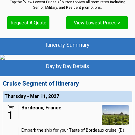
Tap the "View Lowest Prices >" button to view all room rates including
Senior, Military, and Resident promotions.
Request A Quote
View Lowest Prices >
Itinerary Summary
Day by Day Details
Cruise Segment of Itinerary
Thursday - Mar 11, 2027
Day
Bordeaux, France
1
Embark the ship for your Taste of Bordeaux cruise. (D)