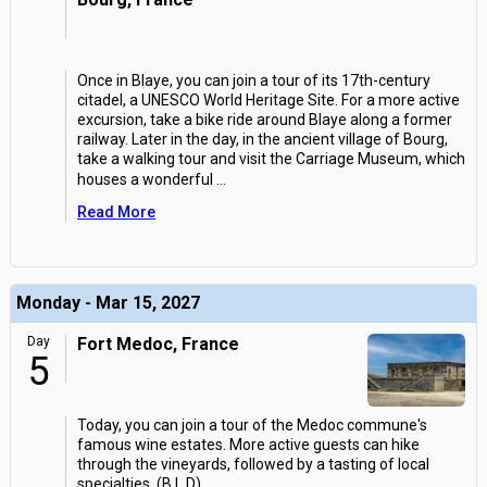
Once in Blaye, you can join a tour of its 17th-century
citadel, a UNESCO World Heritage Site. For a more active
excursion, take a bike ride around Blaye along a former
railway. Later in the day, in the ancient village of Bourg,
take a walking tour and visit the Carriage Museum, which
houses a wonderful
...
Read More
Monday - Mar 15, 2027
Day
Fort Medoc, France
5
Today, you can join a tour of the Medoc commune's
famous wine estates. More active guests can hike
through the vineyards, followed by a tasting of local
specialties. (B,L,D)