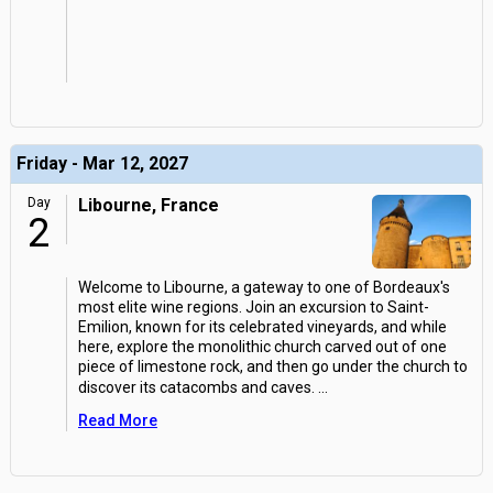
Friday - Mar 12, 2027
Day
Libourne, France
2
Welcome to Libourne, a gateway to one of Bordeaux's
most elite wine regions. Join an excursion to Saint-
Emilion, known for its celebrated vineyards, and while
here, explore the monolithic church carved out of one
piece of limestone rock, and then go under the church to
discover its catacombs and caves.
...
Read More