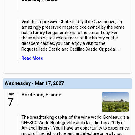
Visit the impressive Chateau Royal de Cazeneuve, an
amazingly preserved masterpiece owned by the same
noble family for generations to the current day. For
those wishing to explore more of the history on the
decadent castles, you can enjoy a visit to the
Roquetaillade Castle and Cadillac Castle. Or, pedal
...
Read More
Wednesday - Mar 17, 2027
Day
Bordeaux, France
7
The breathtaking capital of the wine world, Bordeaux is a
UNESCO World Heritage Site and classified as a "City of
Art and History". You'll have an opportunity to experience
much of the rich culture and architecture on a city tour