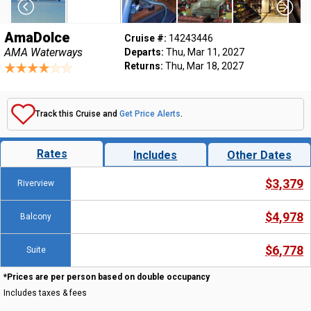
AmaDolce
Cruise #:
14243446
AMA Waterways
Departs:
Thu, Mar 11, 2027
Returns:
Thu, Mar 18, 2027
Track this Cruise and
Get Price Alerts
.
Rates
Includes
Other Dates
$3,379
Riverview
$4,978
Balcony
$6,778
Suite
*Prices are per person based on double occupancy
Includes taxes & fees