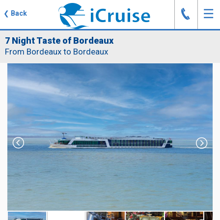
J
☰
❮
Back
7 Night Taste of Bordeaux
From Bordeaux to Bordeaux