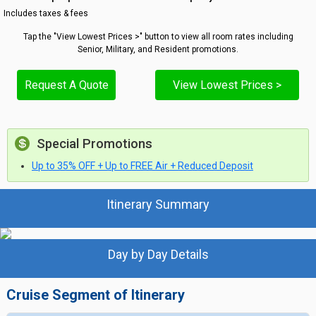
Includes taxes & fees
Tap the "View Lowest Prices >" button to view all room rates including
Senior, Military, and Resident promotions.
Request A Quote
View Lowest Prices >
Special Promotions
Up to 35% OFF + Up to FREE Air + Reduced Deposit
Itinerary Summary
Day by Day Details
Cruise Segment of Itinerary