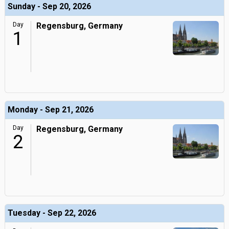
Sunday - Sep 20, 2026
Day
Regensburg, Germany
1
Monday - Sep 21, 2026
Day
Regensburg, Germany
2
Tuesday - Sep 22, 2026