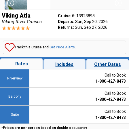
Viking Atla
Cruise #:
13923898
Viking River Cruises
Departs:
Sun, Sep 20, 2026
Returns:
Sun, Sep 27, 2026
Track this Cruise and
Get Price Alerts
.
Rates
Includes
Other Dates
Call to Book
Riverview
1-800-427-8473
Call to Book
Balcony
1-800-427-8473
Call to Book
Suite
1-800-427-8473
*Prices are per person based on double occupancy