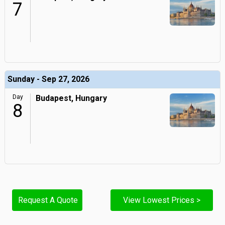
7
Sunday - Sep 27, 2026
Day
Budapest, Hungary
8
Request A Quote
View Lowest Prices >