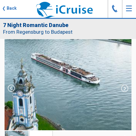
J
☰
❮
Back
7 Night Romantic Danube
From Regensburg to Budapest