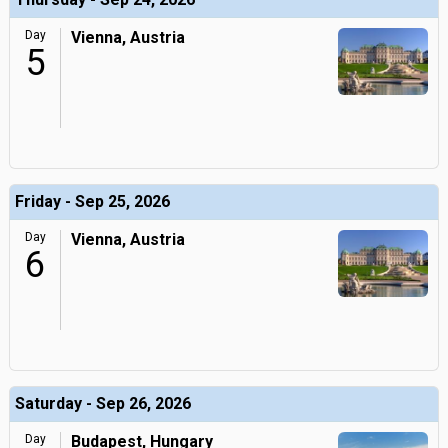
Day
Vienna, Austria
5
Friday - Sep 25, 2026
Day
Vienna, Austria
6
Saturday - Sep 26, 2026
Day
Budapest, Hungary