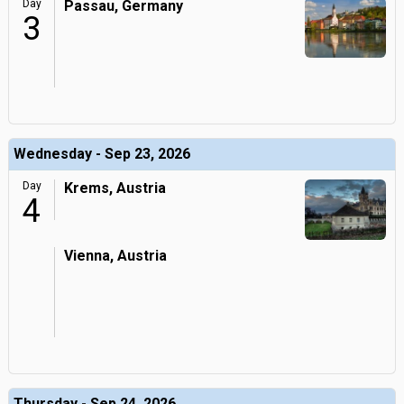
Day
Passau, Germany
3
Wednesday - Sep 23, 2026
Day
Krems, Austria
4
Vienna, Austria
Thursday - Sep 24, 2026