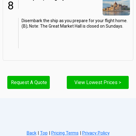
8
Disembark the ship as you prepare for your flight home.
(B); Note: The Great Market Hall is closed on Sundays.
Request A Quote
View Lowest Prices >
Back
|
Top
|
Pricing Terms
|
Privacy Policy