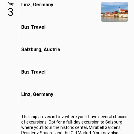
Day
Linz, Germany
3
Bus Travel
Salzburg, Austria
Bus Travel
Linz, Germany
The ship arrives in Linz where you'll have several choices
of excursions. Opt for a full-day excursion to Salzburg
where you'll tour the historic center, Mirabell Gardens,
Residenz Square, and the Old Market. You may also