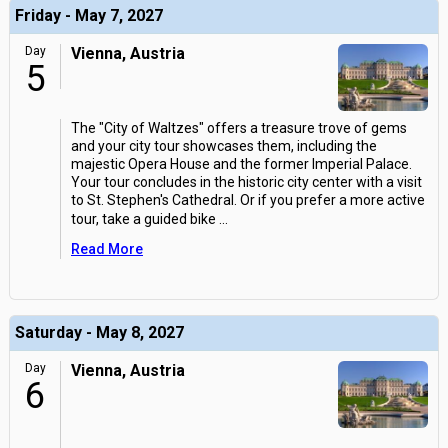
Friday - May 7, 2027
Day
Vienna, Austria
5
The "City of Waltzes" offers a treasure trove of gems
and your city tour showcases them, including the
majestic Opera House and the former Imperial Palace.
Your tour concludes in the historic city center with a visit
to St. Stephen's Cathedral. Or if you prefer a more active
tour, take a guided bike
...
Read More
Saturday - May 8, 2027
Day
Vienna, Austria
6