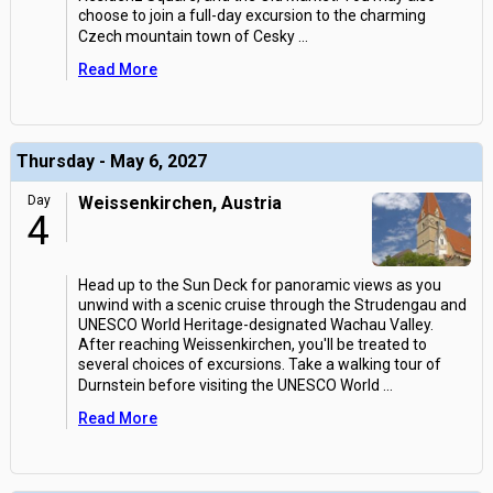
choose to join a full-day excursion to the charming
Czech mountain town of Cesky
...
Read More
Thursday - May 6, 2027
Day
Weissenkirchen, Austria
4
Head up to the Sun Deck for panoramic views as you
unwind with a scenic cruise through the Strudengau and
UNESCO World Heritage-designated Wachau Valley.
After reaching Weissenkirchen, you'll be treated to
several choices of excursions. Take a walking tour of
Durnstein before visiting the UNESCO World
...
Read More