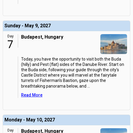
Sunday - May 9, 2027
Day
Budapest, Hungary
7
Today, you have the opportunity to visit both the Buda
(hilly) and Pest (flat) sides of the Danube River. Start on
the Buda side, following your guide through the city's
Castle District where you will marvel at the fairytale
turrets of Fisherman's Bastion, gaze upon the
breathtaking panorama below, and
...
Read More
Monday - May 10, 2027
Day
Budapest, Hungary