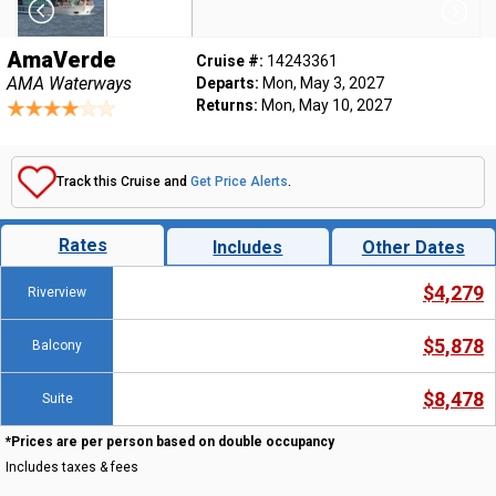
AmaVerde
Cruise #:
14243361
AMA Waterways
Departs:
Mon, May 3, 2027
Returns:
Mon, May 10, 2027
Track this Cruise and
Get Price Alerts
.
Rates
Includes
Other Dates
$4,279
Riverview
$5,878
Balcony
$8,478
Suite
*Prices are per person based on double occupancy
Includes taxes & fees