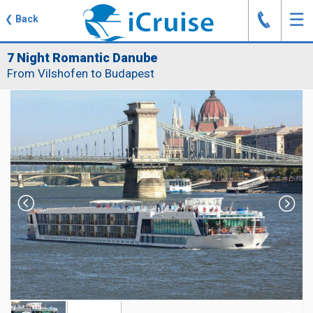
J
☰
❮
Back
7 Night Romantic Danube
From Vilshofen to Budapest