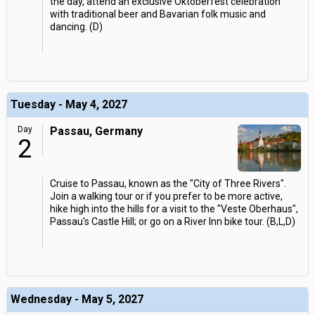
the day, attend an exclusive Oktoberfest celebration
with traditional beer and Bavarian folk music and
dancing. (D)
Tuesday - May 4, 2027
Day
Passau, Germany
2
Cruise to Passau, known as the "City of Three Rivers".
Join a walking tour or if you prefer to be more active,
hike high into the hills for a visit to the "Veste Oberhaus",
Passau's Castle Hill; or go on a River Inn bike tour. (B,L,D)
Wednesday - May 5, 2027