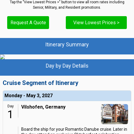
Tap the "View Lowest Prices >" button to view all room rates including
Senior, Military, and Resident promotions.
Request A Quote
View Lowest Prices >
Itinerary Summary
Day by Day Details
Cruise Segment of Itinerary
Monday - May 3, 2027
Day
Vilshofen, Germany
1
Board the ship for your Romantic Danube cruise. Later in