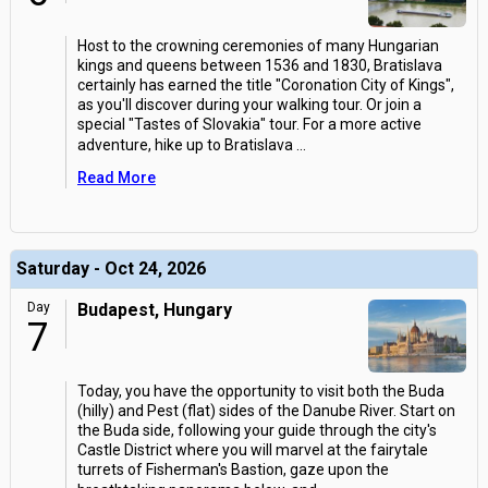
Host to the crowning ceremonies of many Hungarian
kings and queens between 1536 and 1830, Bratislava
certainly has earned the title "Coronation City of Kings",
as you'll discover during your walking tour. Or join a
special "Tastes of Slovakia" tour. For a more active
adventure, hike up to Bratislava
...
Read More
Saturday - Oct 24, 2026
Day
Budapest, Hungary
7
Today, you have the opportunity to visit both the Buda
(hilly) and Pest (flat) sides of the Danube River. Start on
the Buda side, following your guide through the city's
Castle District where you will marvel at the fairytale
turrets of Fisherman's Bastion, gaze upon the