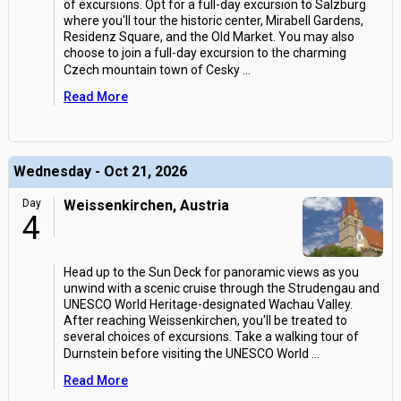
of excursions. Opt for a full-day excursion to Salzburg
where you'll tour the historic center, Mirabell Gardens,
Residenz Square, and the Old Market. You may also
choose to join a full-day excursion to the charming
Czech mountain town of Cesky
...
Read More
Wednesday - Oct 21, 2026
Day
Weissenkirchen, Austria
4
Head up to the Sun Deck for panoramic views as you
unwind with a scenic cruise through the Strudengau and
UNESCO World Heritage-designated Wachau Valley.
After reaching Weissenkirchen, you'll be treated to
several choices of excursions. Take a walking tour of
Durnstein before visiting the UNESCO World
...
Read More