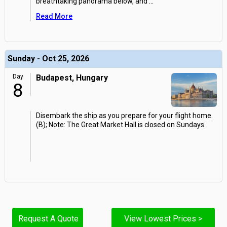
breathtaking panorama below, and
...
Read More
Sunday - Oct 25, 2026
Day
Budapest, Hungary
8
Disembark the ship as you prepare for your flight home.
(B); Note: The Great Market Hall is closed on Sundays.
Request A Quote
View Lowest Prices >