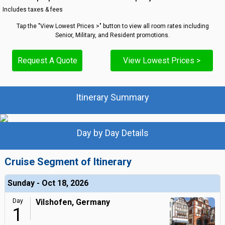
Includes taxes & fees
Tap the "View Lowest Prices >" button to view all room rates including
Senior, Military, and Resident promotions.
Request A Quote
View Lowest Prices >
Itinerary Summary
Day by Day Details
Cruise Segment of Itinerary
Sunday - Oct 18, 2026
Day
Vilshofen, Germany
1