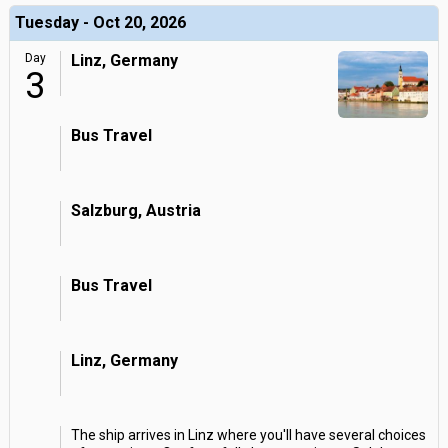
Tuesday - Oct 20, 2026
Day
Linz, Germany
3
Bus Travel
Salzburg, Austria
Bus Travel
Linz, Germany
The ship arrives in Linz where you'll have several choices