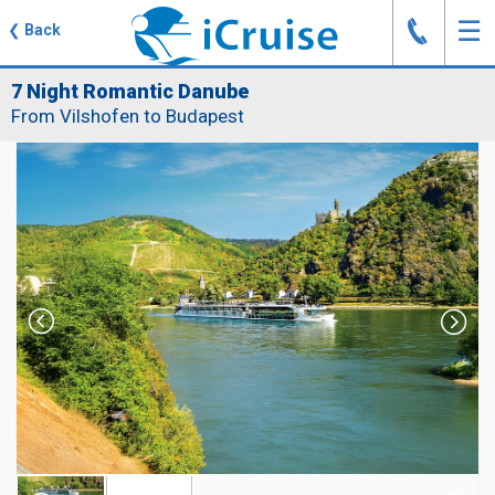
J
☰
❮
Back
7 Night Romantic Danube
From Vilshofen to Budapest