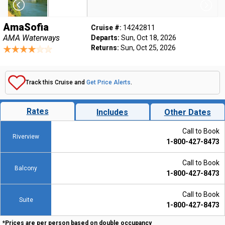
AmaSofia
Cruise #:
14242811
AMA Waterways
Departs:
Sun, Oct 18, 2026
Returns:
Sun, Oct 25, 2026
Track this Cruise and
Get Price Alerts
.
Rates
Includes
Other Dates
Call to Book
Riverview
1-800-427-8473
Call to Book
Balcony
1-800-427-8473
Call to Book
Suite
1-800-427-8473
*Prices are per person based on double occupancy