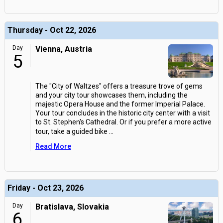
Thursday - Oct 22, 2026
Day
Vienna, Austria
5
The "City of Waltzes" offers a treasure trove of gems
and your city tour showcases them, including the
majestic Opera House and the former Imperial Palace.
Your tour concludes in the historic city center with a visit
to St. Stephen's Cathedral. Or if you prefer a more active
tour, take a guided bike
...
Read More
Friday - Oct 23, 2026
Day
Bratislava, Slovakia
6