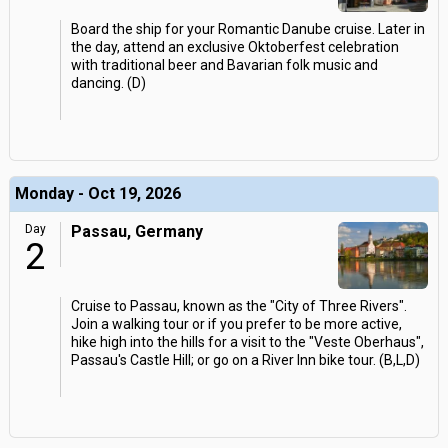
Board the ship for your Romantic Danube cruise. Later in
the day, attend an exclusive Oktoberfest celebration
with traditional beer and Bavarian folk music and
dancing. (D)
Monday - Oct 19, 2026
Day
Passau, Germany
2
Cruise to Passau, known as the "City of Three Rivers".
Join a walking tour or if you prefer to be more active,
hike high into the hills for a visit to the "Veste Oberhaus",
Passau's Castle Hill; or go on a River Inn bike tour. (B,L,D)