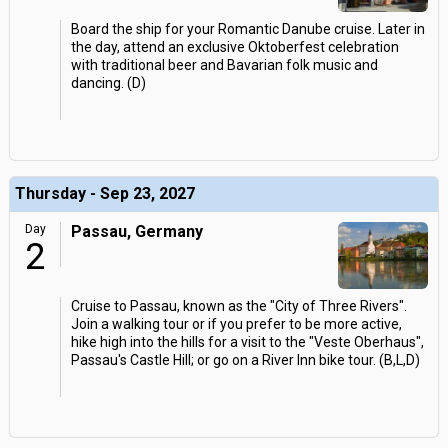
Board the ship for your Romantic Danube cruise. Later in
the day, attend an exclusive Oktoberfest celebration
with traditional beer and Bavarian folk music and
dancing. (D)
Thursday - Sep 23, 2027
Day
Passau, Germany
2
Cruise to Passau, known as the "City of Three Rivers".
Join a walking tour or if you prefer to be more active,
hike high into the hills for a visit to the "Veste Oberhaus",
Passau's Castle Hill; or go on a River Inn bike tour. (B,L,D)