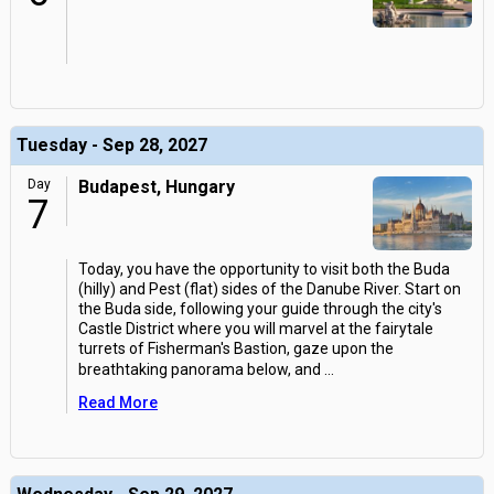
Tuesday - Sep 28, 2027
Day
Budapest, Hungary
7
Today, you have the opportunity to visit both the Buda
(hilly) and Pest (flat) sides of the Danube River. Start on
the Buda side, following your guide through the city's
Castle District where you will marvel at the fairytale
turrets of Fisherman's Bastion, gaze upon the
breathtaking panorama below, and
...
Read More