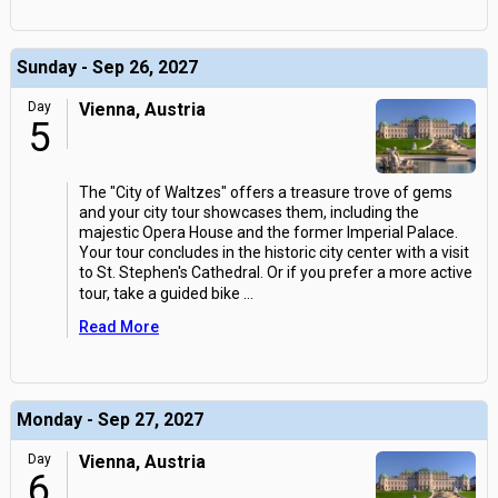
Sunday - Sep 26, 2027
Day
Vienna, Austria
5
The "City of Waltzes" offers a treasure trove of gems
and your city tour showcases them, including the
majestic Opera House and the former Imperial Palace.
Your tour concludes in the historic city center with a visit
to St. Stephen's Cathedral. Or if you prefer a more active
tour, take a guided bike
...
Read More
Monday - Sep 27, 2027
Day
Vienna, Austria
6