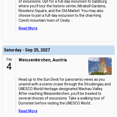
of excursions. Opt for a full-day excursion to Salzburg
where you'll tour the historic center, Mirabell Gardens,
Residenz Square, and the Old Market. You may also
choose to join a full-day excursion to the charming
Czech mountain town of Cesky
...
Read More
Saturday - Sep 25, 2027
Day
Weissenkirchen, Austria
4
Head up to the Sun Deck for panoramic views as you
unwind with a scenic cruise through the Strudengau and
UNESCO World Heritage-designated Wachau Valley.
After reaching Weissenkirchen, you'll be treated to
several choices of excursions. Take a walking tour of
Durnstein before visiting the UNESCO World
...
Read More