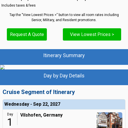
Includes taxes & fees
Tap the "View Lowest Prices >" button to view all room rates including
Senior, Military, and Resident promotions.
Request A Quote
View Lowest Prices >
Itinerary Summary
Day by Day Details
Cruise Segment of Itinerary
Wednesday - Sep 22, 2027
Day
Vilshofen, Germany
1