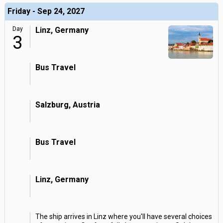
Friday - Sep 24, 2027
Day
Linz, Germany
3
Bus Travel
Salzburg, Austria
Bus Travel
Linz, Germany
The ship arrives in Linz where you'll have several choices