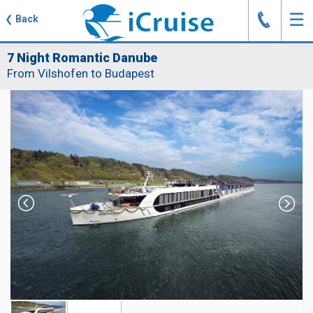
J
☰
❮
Back
7 Night Romantic Danube
From Vilshofen to Budapest