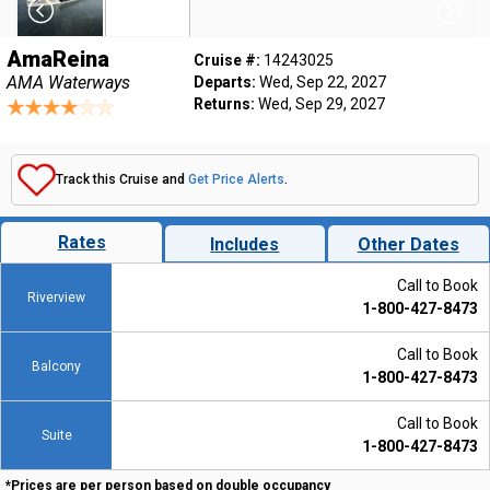
AmaReina
Cruise #:
14243025
AMA Waterways
Departs:
Wed, Sep 22, 2027
Returns:
Wed, Sep 29, 2027
Track this Cruise and
Get Price Alerts
.
Rates
Includes
Other Dates
Call to Book
Riverview
1-800-427-8473
Call to Book
Balcony
1-800-427-8473
Call to Book
Suite
1-800-427-8473
*Prices are per person based on double occupancy