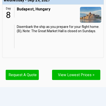
Wednesday - Sep 29, 2027
Day
Budapest, Hungary
8
Disembark the ship as you prepare for your flight home.
(B); Note: The Great Market Hall is closed on Sundays.
Request A Quote
View Lowest Prices >