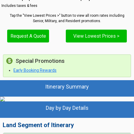
Includes taxes & fees
Tap the "View Lowest Prices >" button to view all room rates including
Senior, Military, and Resident promotions.
Request A Quote
View Lowest Prices >
Special Promotions
Early Booking Rewards
Itinerary Summary
Day by Day Details
Land Segment of Itinerary