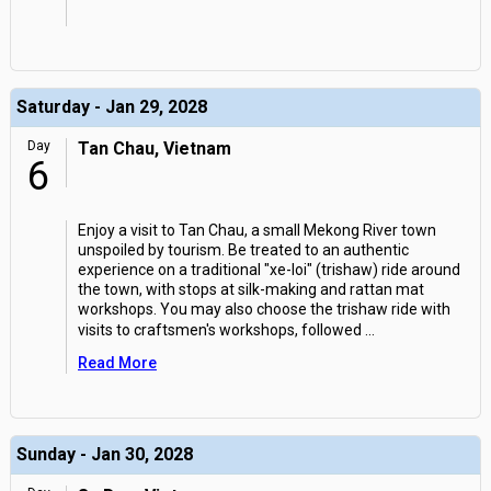
Saturday - Jan 29, 2028
Day
Tan Chau, Vietnam
6
Enjoy a visit to Tan Chau, a small Mekong River town
unspoiled by tourism. Be treated to an authentic
experience on a traditional "xe-loi" (trishaw) ride around
the town, with stops at silk-making and rattan mat
workshops. You may also choose the trishaw ride with
visits to craftsmen's workshops, followed
...
Read More
Sunday - Jan 30, 2028