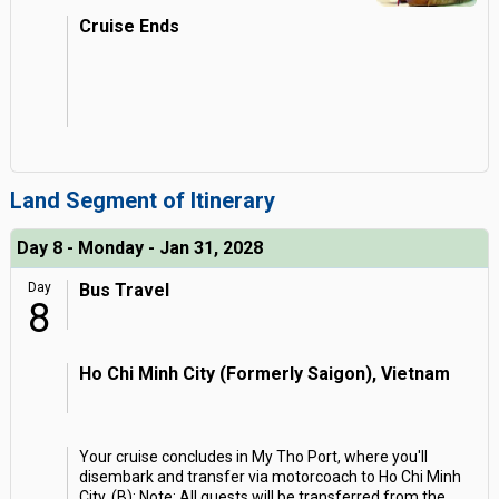
Cruise Ends
Land Segment of Itinerary
Day 8 - Monday - Jan 31, 2028
Day
Bus Travel
8
Ho Chi Minh City (Formerly Saigon), Vietnam
Your cruise concludes in My Tho Port, where you'll
disembark and transfer via motorcoach to Ho Chi Minh
City. (B); Note: All guests will be transferred from the