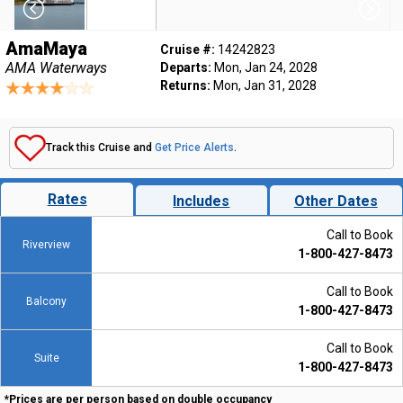
AmaMaya
Cruise #:
14242823
AMA Waterways
Departs:
Mon, Jan 24, 2028
Returns:
Mon, Jan 31, 2028
Track this Cruise and
Get Price Alerts
.
Rates
Includes
Other Dates
Call to Book
Riverview
1-800-427-8473
Call to Book
Balcony
1-800-427-8473
Call to Book
Suite
1-800-427-8473
*Prices are per person based on double occupancy