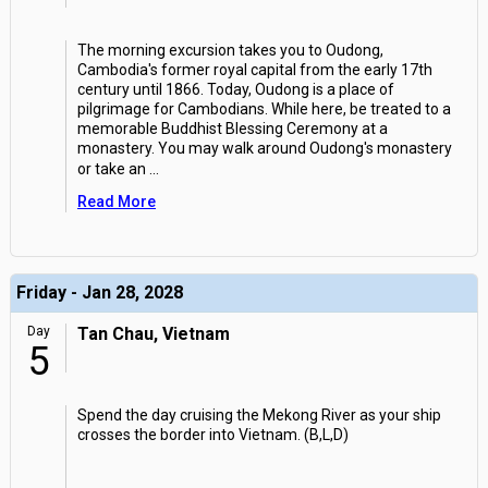
The morning excursion takes you to Oudong,
Cambodia's former royal capital from the early 17th
century until 1866. Today, Oudong is a place of
pilgrimage for Cambodians. While here, be treated to a
memorable Buddhist Blessing Ceremony at a
monastery. You may walk around Oudong's monastery
or take an
...
Read More
Friday - Jan 28, 2028
Day
Tan Chau, Vietnam
5
Spend the day cruising the Mekong River as your ship
crosses the border into Vietnam. (B,L,D)