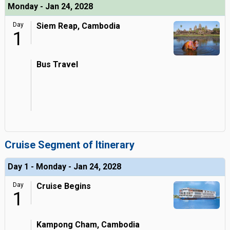
Monday - Jan 24, 2028
Day
Siem Reap, Cambodia
1
Bus Travel
Cruise Segment of Itinerary
Day 1 - Monday - Jan 24, 2028
Day
Cruise Begins
1
Kampong Cham, Cambodia