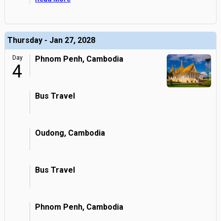
Thursday - Jan 27, 2028
Day
Phnom Penh, Cambodia
4
Bus Travel
Oudong, Cambodia
Bus Travel
Phnom Penh, Cambodia