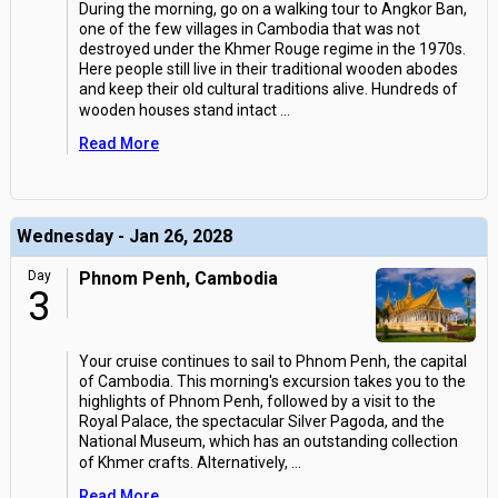
During the morning, go on a walking tour to Angkor Ban,
one of the few villages in Cambodia that was not
destroyed under the Khmer Rouge regime in the 1970s.
Here people still live in their traditional wooden abodes
and keep their old cultural traditions alive. Hundreds of
wooden houses stand intact
...
Read More
Wednesday - Jan 26, 2028
Day
Phnom Penh, Cambodia
3
Your cruise continues to sail to Phnom Penh, the capital
of Cambodia. This morning's excursion takes you to the
highlights of Phnom Penh, followed by a visit to the
Royal Palace, the spectacular Silver Pagoda, and the
National Museum, which has an outstanding collection
of Khmer crafts. Alternatively,
...
Read More