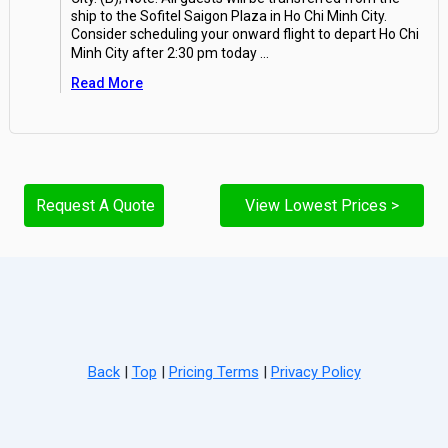
ship to the Sofitel Saigon Plaza in Ho Chi Minh City.
Consider scheduling your onward flight to depart Ho Chi
Minh City after 2:30 pm today
...
Read More
Request A Quote
View Lowest Prices >
Back
|
Top
|
Pricing Terms
|
Privacy Policy
Home
Search
Hot Deals
Favorites
Call Us