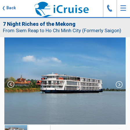
J
☰
❮
Back
7 Night Riches of the Mekong
From Siem Reap to Ho Chi Minh City (Formerly Saigon)