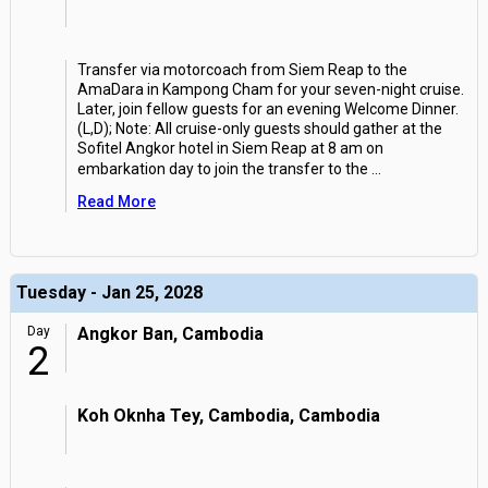
Transfer via motorcoach from Siem Reap to the
AmaDara in Kampong Cham for your seven-night cruise.
Later, join fellow guests for an evening Welcome Dinner.
(L,D); Note: All cruise-only guests should gather at the
Sofitel Angkor hotel in Siem Reap at 8 am on
embarkation day to join the transfer to the
...
Read More
Tuesday - Jan 25, 2028
Day
Angkor Ban, Cambodia
2
Koh Oknha Tey, Cambodia, Cambodia