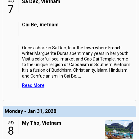
Day
Sa Dec, Vietnam
7
Cai Be, Vietnam
Once ashore in Sa Dec, tour the town where French
writer Marguerite Duras spent many years in her youth.
Visit a colorful local market and Cao Dai Temple, home
to the unique religion of Caodaism in Southern Vietnam.
It is a fusion of Buddhism, Christianity, Islam, Hinduism,
and Confucianism. In Cai Be,
...
Read More
Monday - Jan 31, 2028
Day
My Tho, Vietnam
8