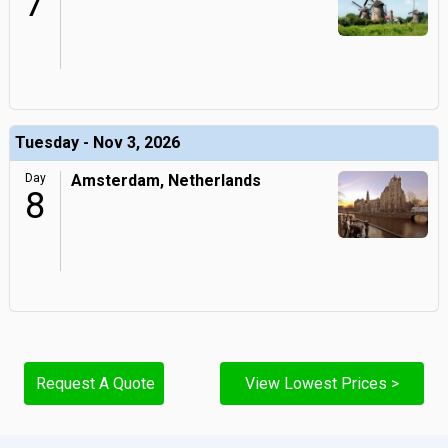
7
Tuesday - Nov 3, 2026
Day
Amsterdam, Netherlands
8
Request A Quote
View Lowest Prices >