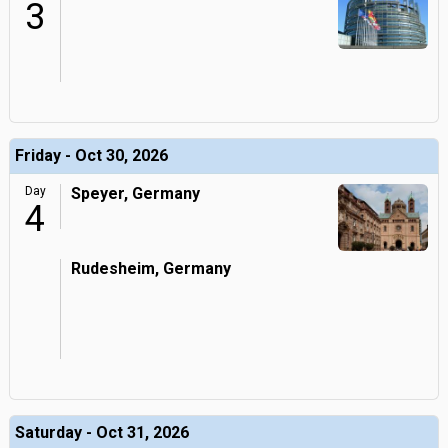
3
Friday - Oct 30, 2026
Day
Speyer, Germany
4
Rudesheim, Germany
Saturday - Oct 31, 2026