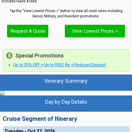
Includes taxes & fees
Tap the "View Lowest Prices >" button to view all room rates including
Senior, Military, and Resident promotions.
Request A Quote
View Lowest Prices >
Special Promotions
Up to 35% OFF + Up to FREE Air + Reduced Deposit
Itinerary Summary
Day by Day Details
Cruise Segment of Itinerary
Tuesday - Oct 27, 2026