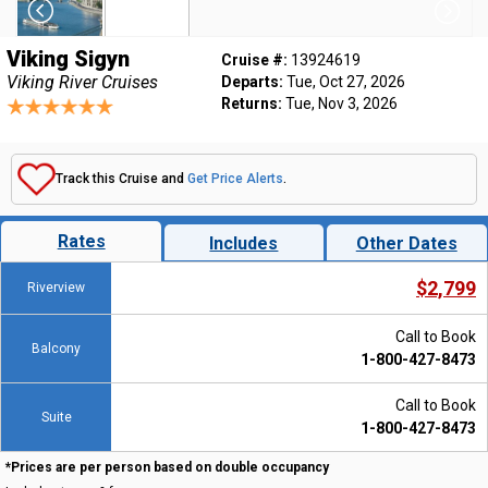
Viking Sigyn
Cruise #:
13924619
Viking River Cruises
Departs:
Tue, Oct 27, 2026
Returns:
Tue, Nov 3, 2026
Track this Cruise and
Get Price Alerts
.
Rates
Includes
Other Dates
$2,799
Riverview
Call to Book
Balcony
1-800-427-8473
Call to Book
Suite
1-800-427-8473
*Prices are per person based on double occupancy