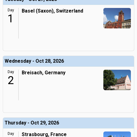
Day
Basel (Saxon), Switzerland
1
Wednesday - Oct 28, 2026
Day
Breisach, Germany
2
Thursday - Oct 29, 2026
Day
Strasbourg, France