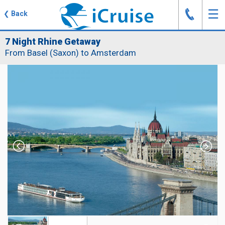
J
☰
❮
Back
7 Night Rhine Getaway
From Basel (Saxon) to Amsterdam