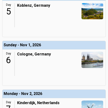
Day
Koblenz, Germany
5
Sunday - Nov 1, 2026
Day
Cologne, Germany
6
Monday - Nov 2, 2026
Day
Kinderdijk, Netherlands