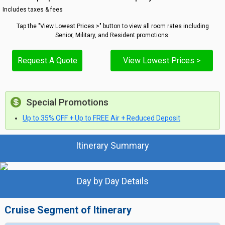
Includes taxes & fees
Tap the "View Lowest Prices >" button to view all room rates including
Senior, Military, and Resident promotions.
Request A Quote
View Lowest Prices >
Special Promotions
Up to 35% OFF + Up to FREE Air + Reduced Deposit
Itinerary Summary
Day by Day Details
Cruise Segment of Itinerary