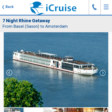
J
☰
❮
Back
7 Night Rhine Getaway
From Basel (Saxon) to Amsterdam