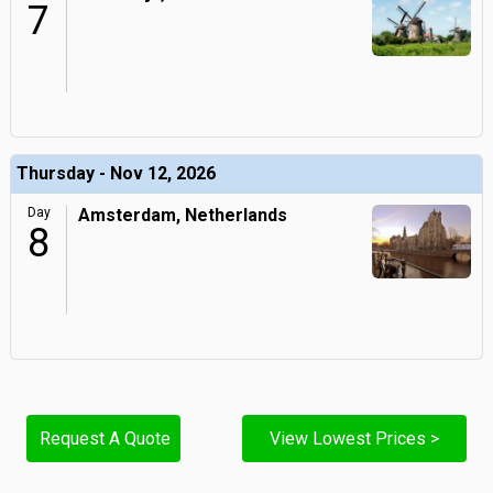
7
Thursday - Nov 12, 2026
Day
Amsterdam, Netherlands
8
Request A Quote
View Lowest Prices >