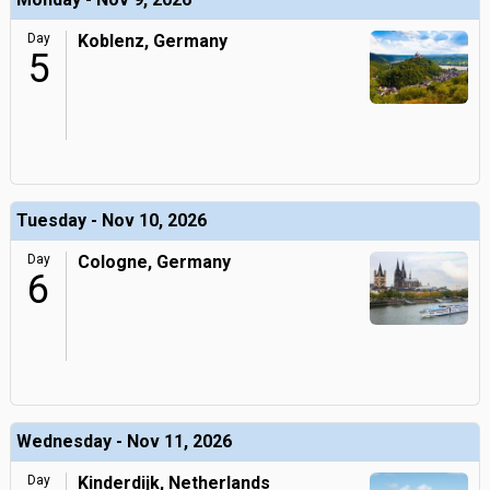
Day
Koblenz, Germany
5
Tuesday - Nov 10, 2026
Day
Cologne, Germany
6
Wednesday - Nov 11, 2026
Day
Kinderdijk, Netherlands