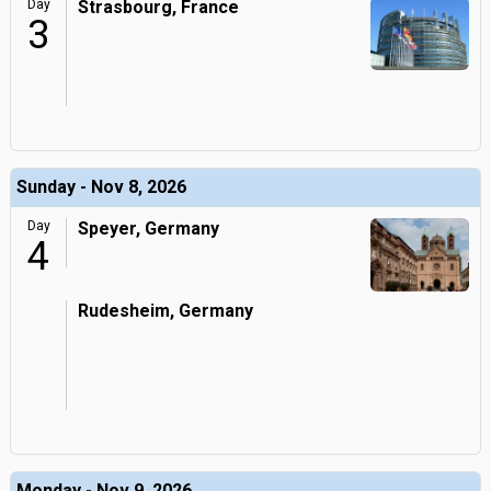
Day
Strasbourg, France
3
Sunday - Nov 8, 2026
Day
Speyer, Germany
4
Rudesheim, Germany
Monday - Nov 9, 2026