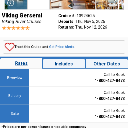
Viking Gersemi
Cruise #:
13924625
Viking River Cruises
Departs:
Thu, Nov 5, 2026
Returns:
Thu, Nov 12, 2026
Track this Cruise and
Get Price Alerts
.
Rates
Includes
Other Dates
Call to Book
Riverview
1-800-427-8473
Call to Book
Balcony
1-800-427-8473
Call to Book
Suite
1-800-427-8473
*Prices are per person based on double occupancy