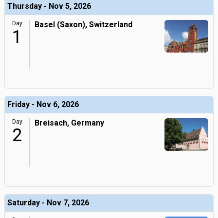
Thursday - Nov 5, 2026
Day
Basel (Saxon), Switzerland
1
Friday - Nov 6, 2026
Day
Breisach, Germany
2
Saturday - Nov 7, 2026