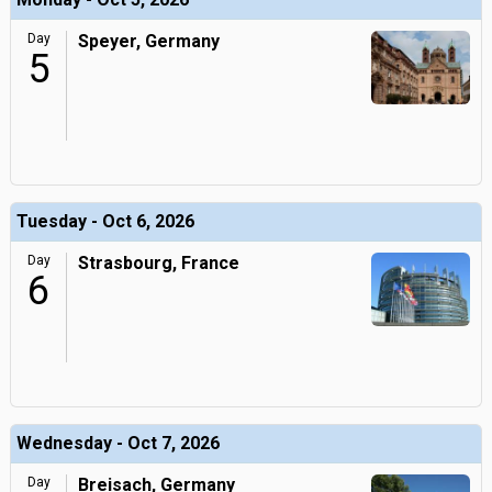
Day
Speyer, Germany
5
Tuesday - Oct 6, 2026
Day
Strasbourg, France
6
Wednesday - Oct 7, 2026
Day
Breisach, Germany