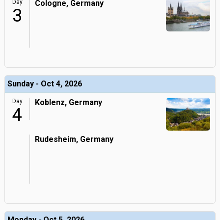
Day
Cologne, Germany
3
Sunday - Oct 4, 2026
Day
Koblenz, Germany
4
Rudesheim, Germany
Monday - Oct 5, 2026