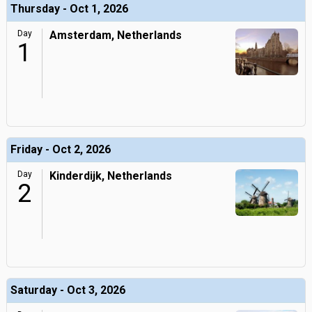
Thursday - Oct 1, 2026
Day
Amsterdam, Netherlands
1
Friday - Oct 2, 2026
Day
Kinderdijk, Netherlands
2
Saturday - Oct 3, 2026