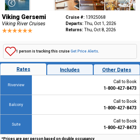
Viking Gersemi
Cruise #:
13925068
Viking River Cruises
Departs:
Thu, Oct 1, 2026
Returns:
Thu, Oct 8, 2026
1 person is tracking this cruise
Get Price Alerts
.
Rates
Includes
Other Dates
Call to Book
Riverview
1-800-427-8473
Call to Book
Balcony
1-800-427-8473
Call to Book
Suite
1-800-427-8473
*Prices are per person based on double occupancy