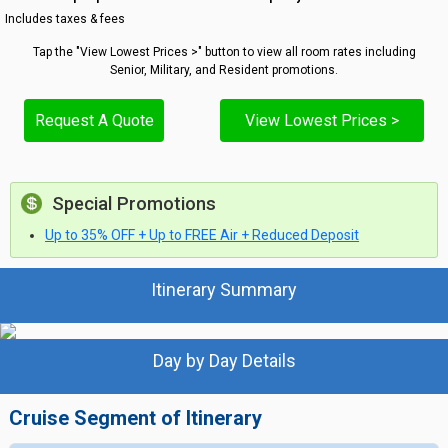
Includes taxes & fees
Tap the "View Lowest Prices >" button to view all room rates including
Senior, Military, and Resident promotions.
Request A Quote
View Lowest Prices >
Special Promotions
Up to 35% OFF + Up to FREE Air + Reduced Deposit
Itinerary Summary
Day by Day Details
Cruise Segment of Itinerary