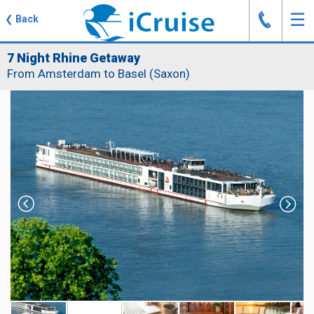
J
☰
❮
Back
7 Night Rhine Getaway
From Amsterdam to Basel (Saxon)