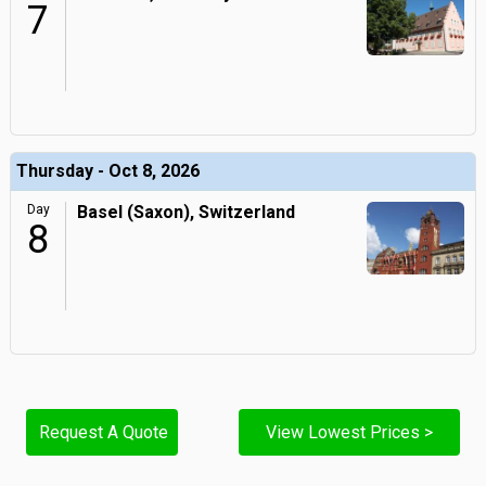
7
Thursday - Oct 8, 2026
Day
Basel (Saxon), Switzerland
8
Request A Quote
View Lowest Prices >