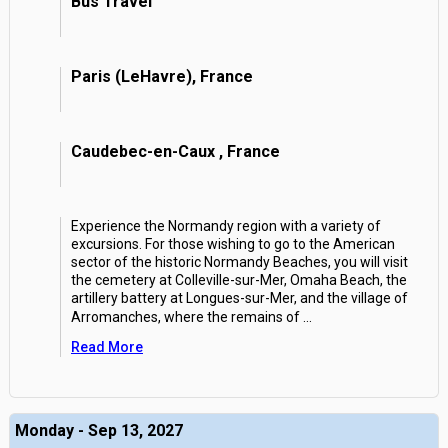
Bus Travel
Paris (LeHavre), France
Caudebec-en-Caux , France
Experience the Normandy region with a variety of
excursions. For those wishing to go to the American
sector of the historic Normandy Beaches, you will visit
the cemetery at Colleville-sur-Mer, Omaha Beach, the
artillery battery at Longues-sur-Mer, and the village of
Arromanches, where the remains of
...
Read More
Monday - Sep 13, 2027