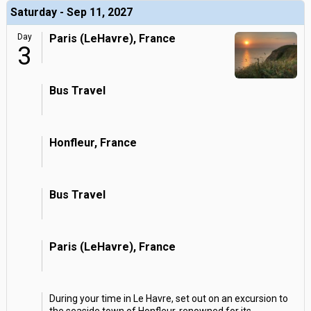
Saturday - Sep 11, 2027
Day
Paris (LeHavre), France
3
Bus Travel
Honfleur, France
Bus Travel
Paris (LeHavre), France
During your time in Le Havre, set out on an excursion to