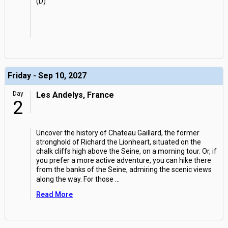
(D)
Friday - Sep 10, 2027
Day
Les Andelys, France
2
Uncover the history of Chateau Gaillard, the former
stronghold of Richard the Lionheart, situated on the
chalk cliffs high above the Seine, on a morning tour. Or, if
you prefer a more active adventure, you can hike there
from the banks of the Seine, admiring the scenic views
along the way. For those
...
Read More