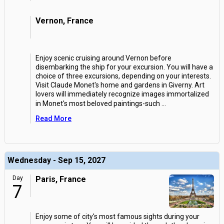
Vernon, France
Enjoy scenic cruising around Vernon before
disembarking the ship for your excursion. You will have a
choice of three excursions, depending on your interests.
Visit Claude Monet's home and gardens in Giverny. Art
lovers will immediately recognize images immortalized
in Monet's most beloved paintings-such
...
Read More
Wednesday - Sep 15, 2027
Day
Paris, France
7
Enjoy some of city's most famous sights during your