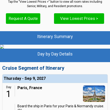
Tap the "View Lowest Prices >" button to view all room rates including
Senior, Military, and Resident promotions.
Request A Quote
View Lowest Prices >
Itinerary Summary
Day by Day Details
Cruise Segment of Itinerary
Thursday - Sep 9, 2027
Day
Paris, France
1
Board the ship in Paris for your Paris & Normandy cruise.