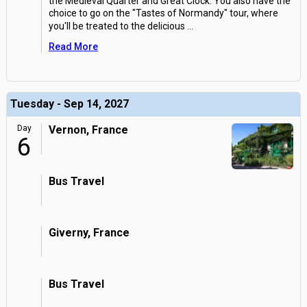
the Medieval Quarter and Great Clock. You also have the
choice to go on the "Tastes of Normandy" tour, where
you'll be treated to the delicious
...
Read More
Tuesday - Sep 14, 2027
Day
Vernon, France
6
Bus Travel
Giverny, France
Bus Travel