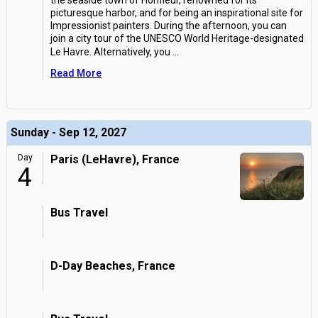
the seaside town of Honfleur, renowned for its
picturesque harbor, and for being an inspirational site for
Impressionist painters. During the afternoon, you can
join a city tour of the UNESCO World Heritage-designated
Le Havre. Alternatively, you
...
Read More
Sunday - Sep 12, 2027
Day
Paris (LeHavre), France
4
Bus Travel
D-Day Beaches, France