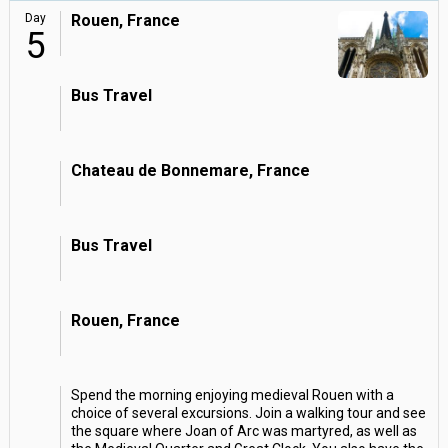
Day
Rouen, France
5
Bus Travel
Chateau de Bonnemare, France
Bus Travel
Rouen, France
Spend the morning enjoying medieval Rouen with a
choice of several excursions. Join a walking tour and see
the square where Joan of Arc was martyred, as well as