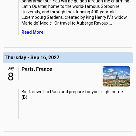
panoramic tour. You will be guided through the charming
Latin Quarter, home to the world-famous Sorbonne
University, and through the stunning 400-year-old
Luxembourg Gardens, created by King Henry IV's widow,
Marie de' Medici. Or travel to Auberge Ravoux
...
Read More
Thursday - Sep 16, 2027
Day
Paris, France
8
Bid farewell to Paris and prepare for your flight home.
(B)