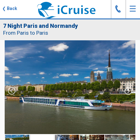
J
☰
❮
Back
7 Night Paris and Normandy
From Paris to Paris