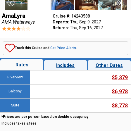
AmaLyra
Cruise #:
14243588
AMA Waterways
Departs:
Thu, Sep 9, 2027
Returns:
Thu, Sep 16, 2027
Track this Cruise and
Get Price Alerts
.
Rates
Includes
Other Dates
$5,379
Riverview
$6,978
Balcony
$8,778
Suite
*Prices are per person based on double occupancy
Includes taxes & fees