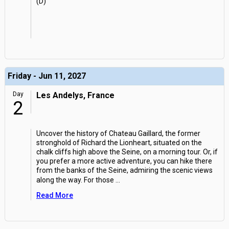
(D)
Friday - Jun 11, 2027
Day
Les Andelys, France
2
Uncover the history of Chateau Gaillard, the former
stronghold of Richard the Lionheart, situated on the
chalk cliffs high above the Seine, on a morning tour. Or, if
you prefer a more active adventure, you can hike there
from the banks of the Seine, admiring the scenic views
along the way. For those
...
Read More