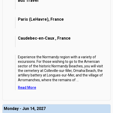
Bus Travel
Paris (LeHavre), France
Caudebec-en-Caux , France
Experience the Normandy region with a variety of
excursions. For those wishing to go to the American
sector of the historic Normandy Beaches, you will visit
the cemetery at Colleville-sur-Mer, Omaha Beach, the
artillery battery at Longues-sur-Mer, and the village of
Arromanches, where the remains of
...
Read More
Monday - Jun 14, 2027