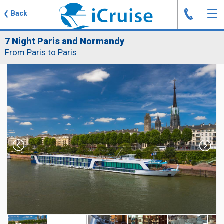
J
☰
❮
Back
7 Night Paris and Normandy
From Paris to Paris