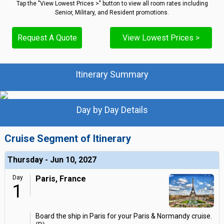
Tap the "View Lowest Prices >" button to view all room rates including
Senior, Military, and Resident promotions.
Request A Quote
View Lowest Prices >
Itinerary Summary
Day by Day Details
Cruise Segment of Itinerary
Thursday - Jun 10, 2027
Day
Paris, France
1
Board the ship in Paris for your Paris & Normandy cruise.