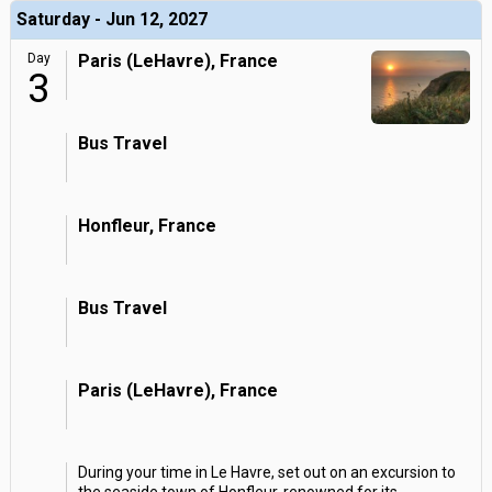
Saturday - Jun 12, 2027
Day
Paris (LeHavre), France
3
Bus Travel
Honfleur, France
Bus Travel
Paris (LeHavre), France
During your time in Le Havre, set out on an excursion to