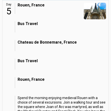
Day
Rouen, France
5
Bus Travel
Chateau de Bonnemare, France
Bus Travel
Rouen, France
Spend the morning enjoying medieval Rouen with a
choice of several excursions. Join a walking tour and see
the square where Joan of Arc was martyred, as well as