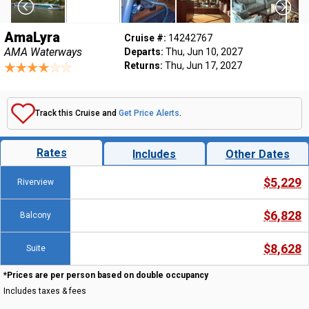
AmaLyra
Cruise #:
14242767
AMA Waterways
Departs:
Thu, Jun 10, 2027
Returns:
Thu, Jun 17, 2027
Track this Cruise and
Get Price Alerts
.
Rates
Includes
Other Dates
$5,229
Riverview
$6,828
Balcony
$8,628
Suite
*Prices are per person based on double occupancy
Includes taxes & fees