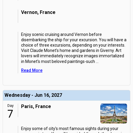
Vernon, France
Enjoy scenic cruising around Vernon before
disembarking the ship for your excursion. You will have a
choice of three excursions, depending on your interests.
Visit Claude Monet's home and gardens in Giverny. Art
lovers will immediately recognize images immortalized
in Monet's most beloved paintings-such
...
Read More
Wednesday - Jun 16, 2027
Day
Paris, France
7
Enjoy some of city's most famous sights during your