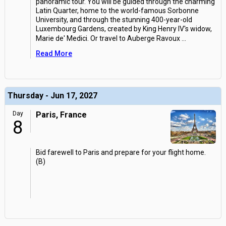
panoramic tour. You will be guided through the charming
Latin Quarter, home to the world-famous Sorbonne
University, and through the stunning 400-year-old
Luxembourg Gardens, created by King Henry IV's widow,
Marie de' Medici. Or travel to Auberge Ravoux
...
Read More
Thursday - Jun 17, 2027
Day
Paris, France
8
Bid farewell to Paris and prepare for your flight home.
(B)