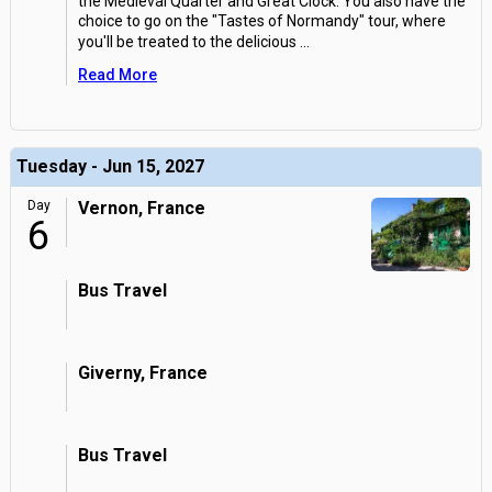
the Medieval Quarter and Great Clock. You also have the
choice to go on the "Tastes of Normandy" tour, where
you'll be treated to the delicious
...
Read More
Tuesday - Jun 15, 2027
Day
Vernon, France
6
Bus Travel
Giverny, France
Bus Travel