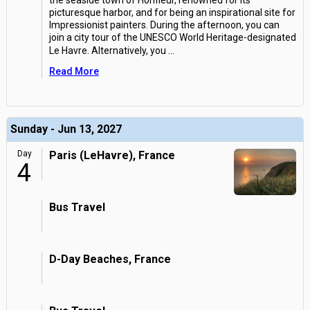
the seaside town of Honfleur, renowned for its
picturesque harbor, and for being an inspirational site for
Impressionist painters. During the afternoon, you can
join a city tour of the UNESCO World Heritage-designated
Le Havre. Alternatively, you
...
Read More
Sunday - Jun 13, 2027
Day
Paris (LeHavre), France
4
Bus Travel
D-Day Beaches, France