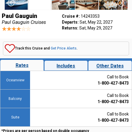
Paul Gauguin
Cruise #:
14243353
Paul Gauguin Cruises
Departs:
Sat, May 22, 2027
Returns:
Sat, May 29, 2027
Track this Cruise and
Get Price Alerts
.
Rates
Includes
Other Dates
Call to Book
Oceanview
1-800-427-8473
Call to Book
Balcony
1-800-427-8473
Call to Book
Suite
1-800-427-8473
*Prices are per person based on double occupancy