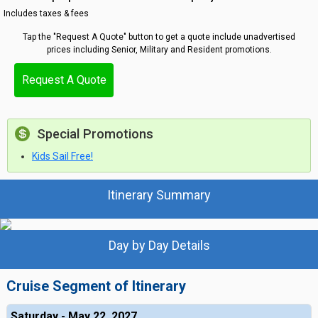
Includes taxes & fees
Tap the "Request A Quote" button to get a quote include unadvertised
prices including Senior, Military and Resident promotions.
Request A Quote
Special Promotions
Kids Sail Free!
Itinerary Summary
Day by Day Details
Cruise Segment of Itinerary
Saturday - May 22, 2027