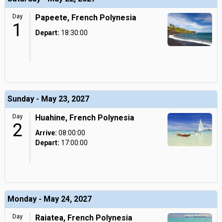
Day
Papeete, French Polynesia
1
Depart:
18:30:00
Sunday - May 23, 2027
Day
Huahine, French Polynesia
2
Arrive:
08:00:00
Depart:
17:00:00
Monday - May 24, 2027
Day
Raiatea, French Polynesia