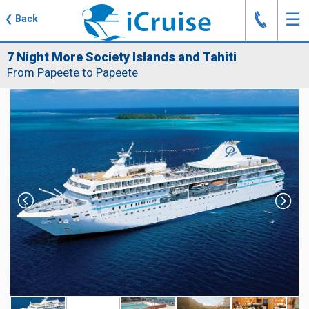
J
☰
❮
Back
7 Night More Society Islands and Tahiti
From Papeete to Papeete