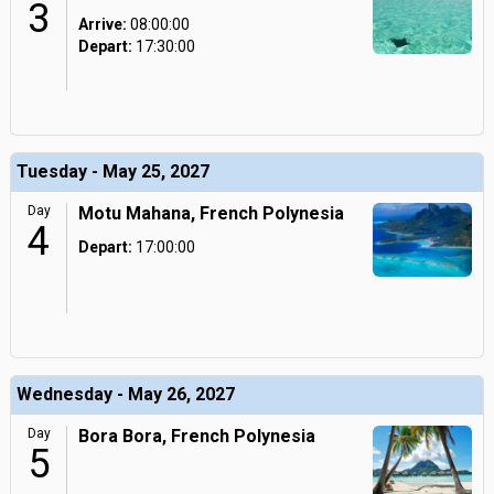
3
Arrive:
08:00:00
Depart:
17:30:00
Tuesday - May 25, 2027
Day
Motu Mahana, French Polynesia
4
Depart:
17:00:00
Wednesday - May 26, 2027
Day
Bora Bora, French Polynesia
5