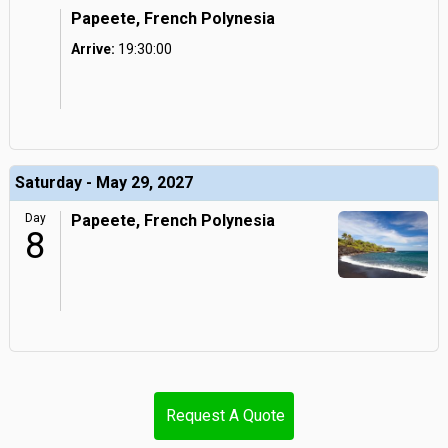
Papeete, French Polynesia
Arrive:
19:30:00
Saturday - May 29, 2027
Day
Papeete, French Polynesia
8
Request A Quote