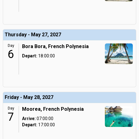
Thursday - May 27, 2027
Day
Bora Bora, French Polynesia
6
Depart:
18:00:00
Friday - May 28, 2027
Day
Moorea, French Polynesia
7
Arrive:
07:00:00
Depart:
17:00:00