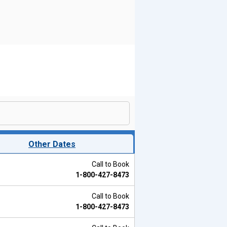
Other Dates
Call to Book
1-800-427-8473
Call to Book
1-800-427-8473