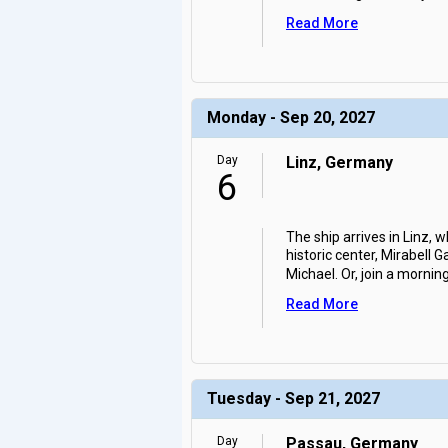
Read More
Monday - Sep 20, 2027
Day
Linz, Germany
6
The ship arrives in Linz, 
historic center, Mirabell
Michael. Or, join a mornin
Read More
Tuesday - Sep 21, 2027
Day
Passau, Germany