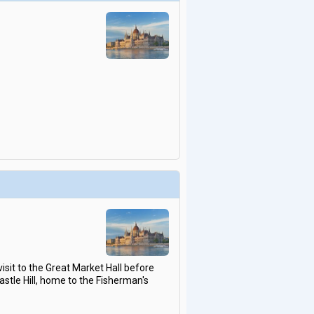
isit to the Great Market Hall before
Castle Hill, home to the Fisherman's