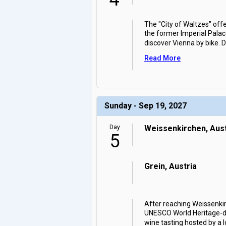
The "City of Waltzes" off
the former Imperial Palace
discover Vienna by bike. 
Read More
Sunday - Sep 19, 2027
Day
Weissenkirchen, Aust
5
Grein, Austria
After reaching Weissenkirc
UNESCO World Heritage-des
wine tasting hosted by a l