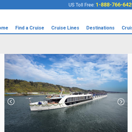
1-888-766-642
US Toll Free:
ome
Find a Cruise
Cruise Lines
Destinations
Crui