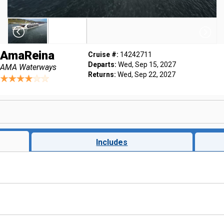
AmaReina
Cruise #:
14242711
Departs:
Wed, Sep 15, 2027
AMA Waterways
Returns:
Wed, Sep 22, 2027
Includes