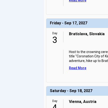
Read More
Friday - Sep 17, 2027
Day
Bratislava, Slovakia
3
Host to the crowning cer
title "Coronation City of K
adventure, hike up to Brat
Read More
Saturday - Sep 18, 2027
Day
Vienna, Austria
4