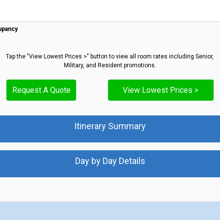
upancy
Tap the "View Lowest Prices >" button to view all room rates including Senior,
Military, and Resident promotions.
Request A Quote
View Lowest Prices >
Itinerary Summary
Day by Day Details