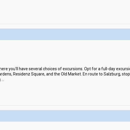
where you'll have several choices of excursions. Opt for a full-day excursi
 Gardens, Residenz Square, and the Old Market. En route to Salzburg, sto
g
...