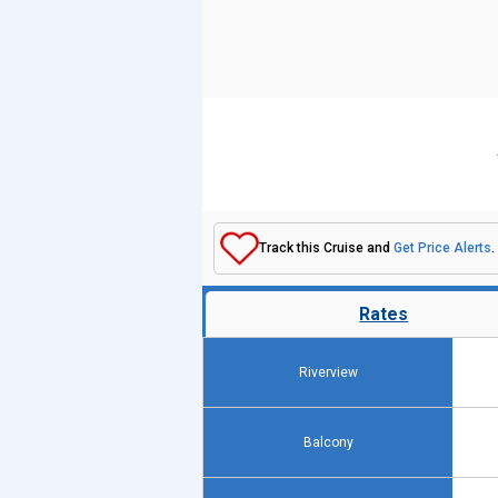
Track this Cruise and
Get Price Alerts
.
Rates
Riverview
Balcony