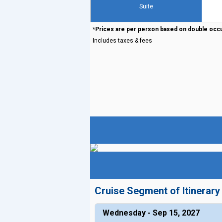
Suite
*Prices are per person based on double occ
Includes taxes & fees
Cruise Segment of Itinerary
Wednesday - Sep 15, 2027