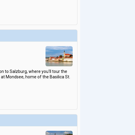
on to Salzburg, where you'll tour the
p at Mondsee, home of the Basilica St.