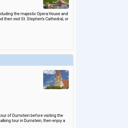
including the majestic Opera House and
d then visit St. Stephen's Cathedral, or
our of Durnstein before visiting the
king tour in Durnstein, then enjoy a