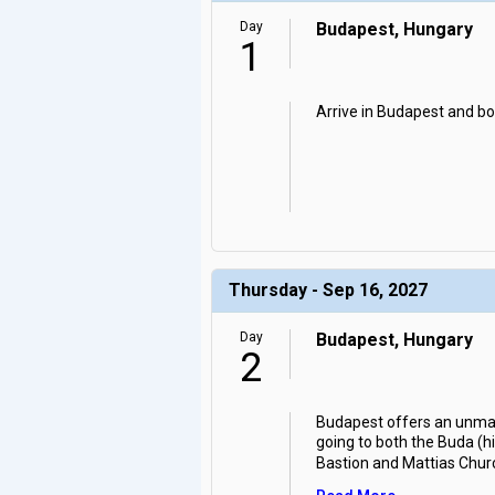
Day
Budapest, Hungary
1
Arrive in Budapest and boa
Thursday - Sep 16, 2027
Day
Budapest, Hungary
2
Budapest offers an unmatc
going to both the Buda (hil
Bastion and Mattias Chur