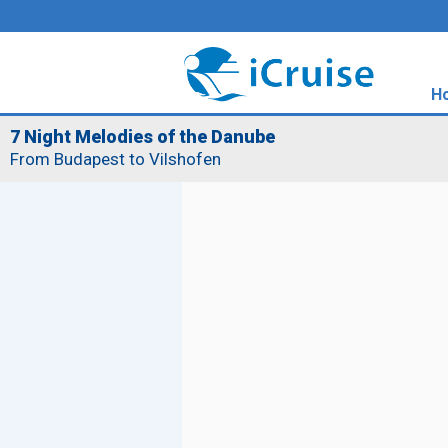
H
7 Night Melodies of the Danube
From Budapest to Vilshofen