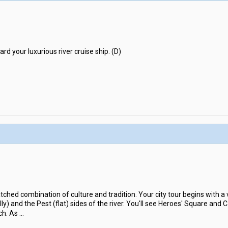
rd your luxurious river cruise ship. (D)
hed combination of culture and tradition. Your city tour begins with a v
ly) and the Pest (flat) sides of the river. You'll see Heroes' Square and 
ch. As
...