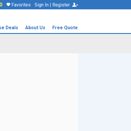
0
Favorites
Sign In | Register
se Deals
About Us
Free Quote