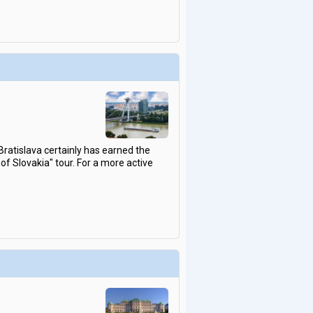
atislava certainly has earned the
s of Slovakia" tour. For a more active