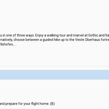
u in one of three ways. Enjoy a walking tour and marvel at Gothic and It
rnatively, choose between a guided hike up to the Veste Oberhaus fortre
Vilshofen,
...
and prepare for your flight home. (B)