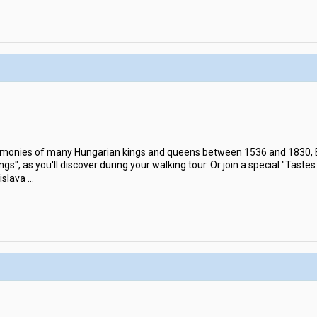
emonies of many Hungarian kings and queens between 1536 and 1830, Br
ings", as you'll discover during your walking tour. Or join a special "Taste
islava
...