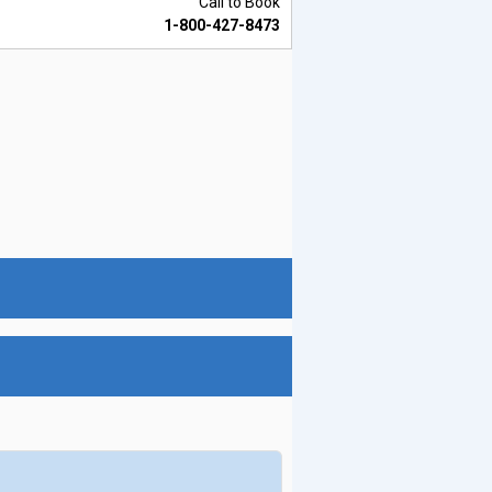
Call to Book
1-800-427-8473