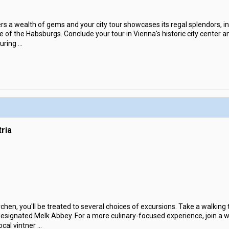
ers a wealth of gems and your city tour showcases its regal splendors, 
 of the Habsburgs. Conclude your tour in Vienna's historic city center an
During
...
ria
hen, you'll be treated to several choices of excursions. Take a walking t
ignated Melk Abbey. For a more culinary-focused experience, join a wal
ocal vintner
...