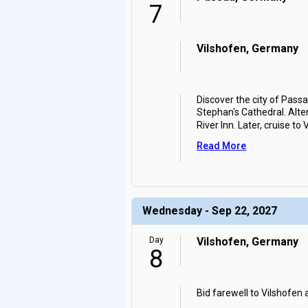
7
Vilshofen, Germany
Discover the city of Passa
Stephan's Cathedral. Alte
River Inn. Later, cruise to 
Read More
Wednesday - Sep 22, 2027
Day
Vilshofen, Germany
8
Bid farewell to Vilshofen 