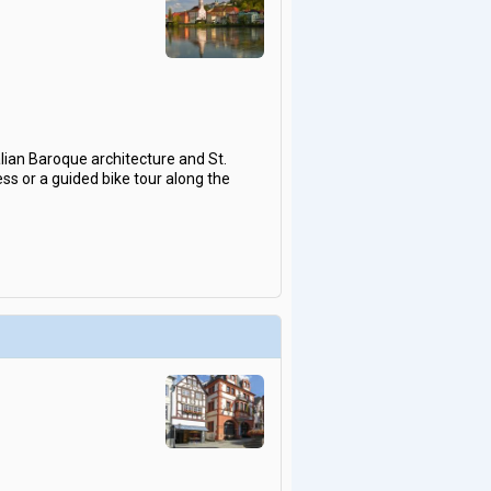
alian Baroque architecture and St.
ss or a guided bike tour along the