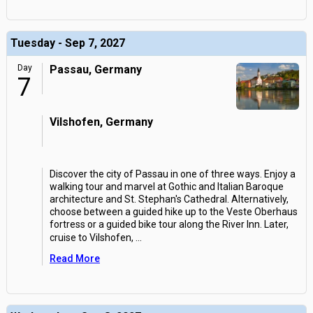
Tuesday - Sep 7, 2027
Day
Passau, Germany
7
Vilshofen, Germany
Discover the city of Passau in one of three ways. Enjoy a
walking tour and marvel at Gothic and Italian Baroque
architecture and St. Stephan's Cathedral. Alternatively,
choose between a guided hike up to the Veste Oberhaus
fortress or a guided bike tour along the River Inn. Later,
cruise to Vilshofen,
...
Read More