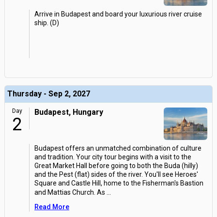
Arrive in Budapest and board your luxurious river cruise
ship. (D)
Thursday - Sep 2, 2027
Day
Budapest, Hungary
2
Budapest offers an unmatched combination of culture
and tradition. Your city tour begins with a visit to the
Great Market Hall before going to both the Buda (hilly)
and the Pest (flat) sides of the river. You'll see Heroes'
Square and Castle Hill, home to the Fisherman's Bastion
and Mattias Church. As
...
Read More