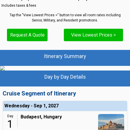
Includes taxes & fees
Tap the "View Lowest Prices >" button to view all room rates including
Senior, Military, and Resident promotions.
Request A Quote
View Lowest Prices >
Itinerary Summary
Day by Day Details
Cruise Segment of Itinerary
Wednesday - Sep 1, 2027
Day
Budapest, Hungary
1