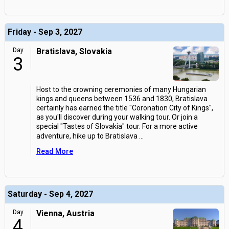
Friday - Sep 3, 2027
Day
Bratislava, Slovakia
3
Host to the crowning ceremonies of many Hungarian
kings and queens between 1536 and 1830, Bratislava
certainly has earned the title "Coronation City of Kings",
as you'll discover during your walking tour. Or join a
special "Tastes of Slovakia" tour. For a more active
adventure, hike up to Bratislava
...
Read More
Saturday - Sep 4, 2027
Day
Vienna, Austria
4