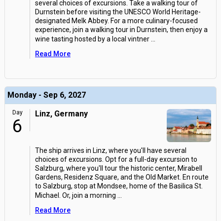
several choices of excursions. Take a walking tour of
Durnstein before visiting the UNESCO World Heritage-
designated Melk Abbey. For a more culinary-focused
experience, join a walking tour in Durnstein, then enjoy a
wine tasting hosted by a local vintner
...
Read More
Monday - Sep 6, 2027
Day
Linz, Germany
6
The ship arrives in Linz, where you'll have several
choices of excursions. Opt for a full-day excursion to
Salzburg, where you'll tour the historic center, Mirabell
Gardens, Residenz Square, and the Old Market. En route
to Salzburg, stop at Mondsee, home of the Basilica St.
Michael. Or, join a morning
...
Read More