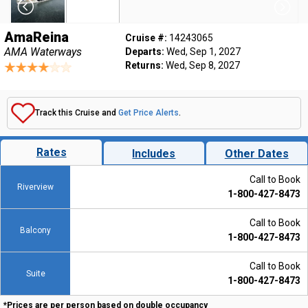
AmaReina
Cruise #:
14243065
AMA Waterways
Departs:
Wed, Sep 1, 2027
Returns:
Wed, Sep 8, 2027
Track this Cruise and
Get Price Alerts
.
Rates
Includes
Other Dates
Call to Book
Riverview
1-800-427-8473
Call to Book
Balcony
1-800-427-8473
Call to Book
Suite
1-800-427-8473
*Prices are per person based on double occupancy