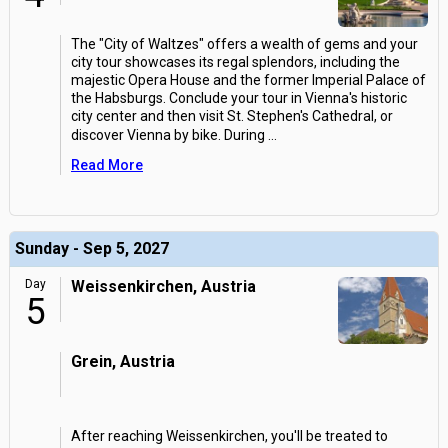
The "City of Waltzes" offers a wealth of gems and your
city tour showcases its regal splendors, including the
majestic Opera House and the former Imperial Palace of
the Habsburgs. Conclude your tour in Vienna's historic
city center and then visit St. Stephen's Cathedral, or
discover Vienna by bike. During
...
Read More
Sunday - Sep 5, 2027
Day
Weissenkirchen, Austria
5
Grein, Austria
After reaching Weissenkirchen, you'll be treated to