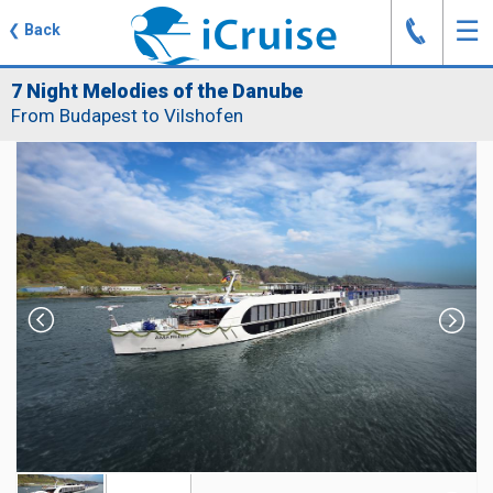
J
☰
❮
Back
7 Night Melodies of the Danube
From Budapest to Vilshofen