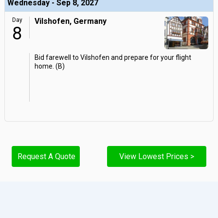
Wednesday - Sep 8, 2027
Day
Vilshofen, Germany
8
Bid farewell to Vilshofen and prepare for your flight
home. (B)
Request A Quote
View Lowest Prices >