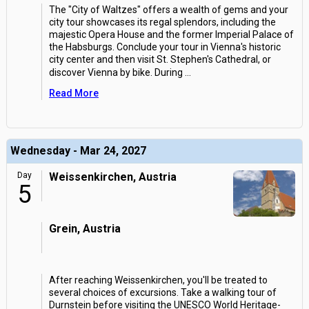
The "City of Waltzes" offers a wealth of gems and your
city tour showcases its regal splendors, including the
majestic Opera House and the former Imperial Palace of
the Habsburgs. Conclude your tour in Vienna's historic
city center and then visit St. Stephen's Cathedral, or
discover Vienna by bike. During
...
Read More
Wednesday - Mar 24, 2027
Day
Weissenkirchen, Austria
5
Grein, Austria
After reaching Weissenkirchen, you'll be treated to
several choices of excursions. Take a walking tour of
Durnstein before visiting the UNESCO World Heritage-