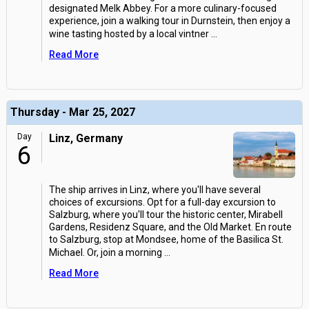
designated Melk Abbey. For a more culinary-focused
experience, join a walking tour in Durnstein, then enjoy a
wine tasting hosted by a local vintner
...
Read More
Thursday - Mar 25, 2027
Day
Linz, Germany
6
The ship arrives in Linz, where you'll have several
choices of excursions. Opt for a full-day excursion to
Salzburg, where you'll tour the historic center, Mirabell
Gardens, Residenz Square, and the Old Market. En route
to Salzburg, stop at Mondsee, home of the Basilica St.
Michael. Or, join a morning
...
Read More