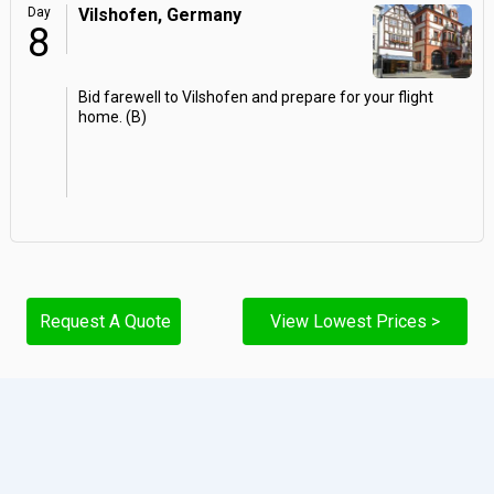
Day
Vilshofen, Germany
8
Bid farewell to Vilshofen and prepare for your flight
home. (B)
Request A Quote
View Lowest Prices >