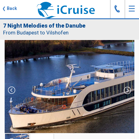
J
☰
❮
Back
7 Night Melodies of the Danube
From Budapest to Vilshofen