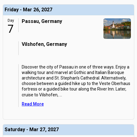
Friday - Mar 26, 2027
Day
Passau, Germany
7
Vilshofen, Germany
Discover the city of Passau in one of three ways. Enjoy a
walking tour and marvel at Gothic and Italian Baroque
architecture and St. Stephan's Cathedral. Alternatively,
choose between a guided hike up to the Veste Oberhaus
fortress or a guided bike tour along the River Inn. Later,
cruise to Vilshofen,
...
Read More
Saturday - Mar 27, 2027