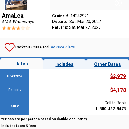
AmaLea
Cruise #:
14242921
AMA Waterways
Departs:
Sat, Mar 20, 2027
Returns:
Sat, Mar 27, 2027
Track this Cruise and
Get Price Alerts
.
Rates
Includes
Other Dates
$2,979
Riverview
$4,178
Balcony
Call to Book
Suite
1-800-427-8473
*Prices are per person based on double occupancy
Includes taxes & fees