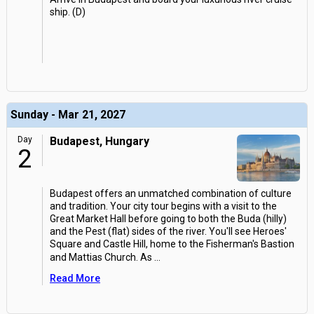
ship. (D)
Sunday - Mar 21, 2027
Day
Budapest, Hungary
2
Budapest offers an unmatched combination of culture
and tradition. Your city tour begins with a visit to the
Great Market Hall before going to both the Buda (hilly)
and the Pest (flat) sides of the river. You'll see Heroes'
Square and Castle Hill, home to the Fisherman's Bastion
and Mattias Church. As
...
Read More