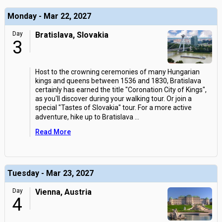
Monday - Mar 22, 2027
Day
Bratislava, Slovakia
3
Host to the crowning ceremonies of many Hungarian
kings and queens between 1536 and 1830, Bratislava
certainly has earned the title "Coronation City of Kings",
as you'll discover during your walking tour. Or join a
special "Tastes of Slovakia" tour. For a more active
adventure, hike up to Bratislava
...
Read More
Tuesday - Mar 23, 2027
Day
Vienna, Austria
4