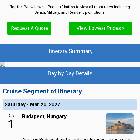
Tap the "View Lowest Prices >" button to view all room rates including
Senior, Military, and Resident promotions.
Request A Quote
View Lowest Prices >
Itinerary Summary
Day by Day Details
Cruise Segment of Itinerary
Saturday - Mar 20, 2027
Day
Budapest, Hungary
1
Arrive in Budapest and board your luxurious river cruise