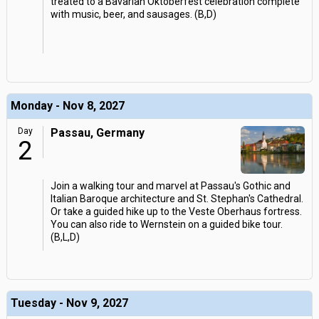
treated to a Bavarian Oktoberfest celebration complete
with music, beer, and sausages. (B,D)
Monday - Nov 8, 2027
Day
Passau, Germany
2
Join a walking tour and marvel at Passau's Gothic and
Italian Baroque architecture and St. Stephan's Cathedral.
Or take a guided hike up to the Veste Oberhaus fortress.
You can also ride to Wernstein on a guided bike tour.
(B,L,D)
Tuesday - Nov 9, 2027