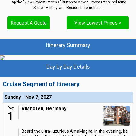
Tap the "View Lowest Prices >" button to view all room rates including
Senior, Military, and Resident promotions.
Request A Quote
View Lowest Prices >
Itinerary Summary
Day by Day Details
Cruise Segment of Itinerary
Sunday - Nov 7, 2027
Day
Vilshofen, Germany
1
Board the ultra-luxurious AmaMagna. In the evening, be