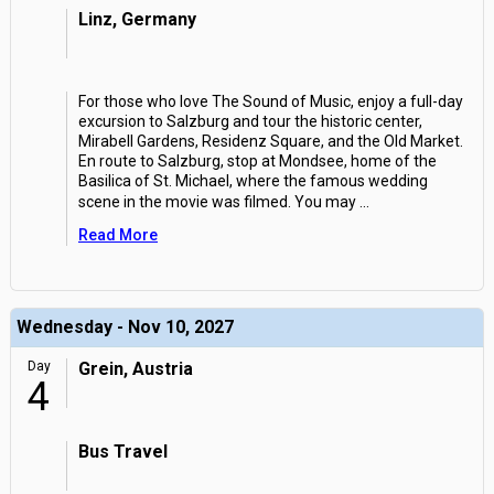
Linz, Germany
For those who love The Sound of Music, enjoy a full-day
excursion to Salzburg and tour the historic center,
Mirabell Gardens, Residenz Square, and the Old Market.
En route to Salzburg, stop at Mondsee, home of the
Basilica of St. Michael, where the famous wedding
scene in the movie was filmed. You may
...
Read More
Wednesday - Nov 10, 2027
Day
Grein, Austria
4
Bus Travel