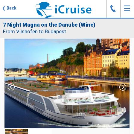
J
☰
❮
Back
7 Night Magna on the Danube (Wine)
From Vilshofen to Budapest