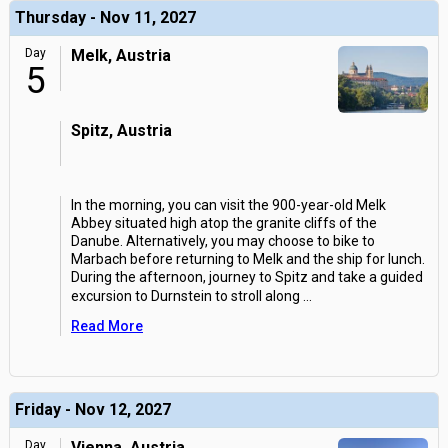
Thursday - Nov 11, 2027
Day
Melk, Austria
5
Spitz, Austria
In the morning, you can visit the 900-year-old Melk
Abbey situated high atop the granite cliffs of the
Danube. Alternatively, you may choose to bike to
Marbach before returning to Melk and the ship for lunch.
During the afternoon, journey to Spitz and take a guided
excursion to Durnstein to stroll along
...
Read More
Friday - Nov 12, 2027
Day
Vienna, Austria