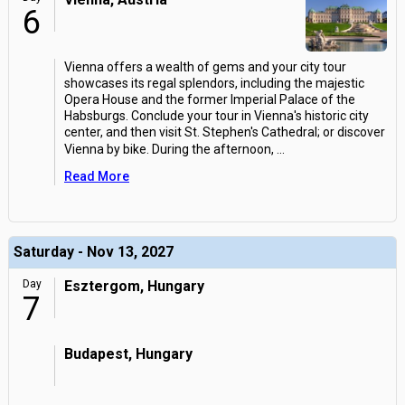
6
Vienna offers a wealth of gems and your city tour
showcases its regal splendors, including the majestic
Opera House and the former Imperial Palace of the
Habsburgs. Conclude your tour in Vienna's historic city
center, and then visit St. Stephen's Cathedral; or discover
Vienna by bike. During the afternoon,
...
Read More
Saturday - Nov 13, 2027
Day
Esztergom, Hungary
7
Budapest, Hungary