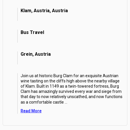
Klam, Austria, Austria
Bus Travel
Grein, Austria
Join us at historic Burg Clam for an exquisite Austrian
wine tasting on the cliffs high above the nearby village
of Klam. Built in 1149 as a twin-towered fortress, Burg
Clam has amazingly survived every war and siege from
that day to now relatively unscathed, and now functions
as a comfortable castle
...
Read More