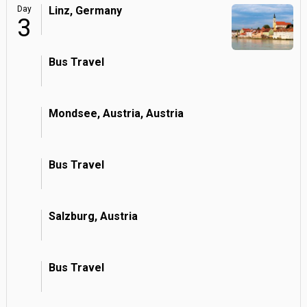
Day
Linz, Germany
3
Bus Travel
Mondsee, Austria, Austria
Bus Travel
Salzburg, Austria
Bus Travel