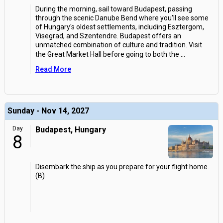
During the morning, sail toward Budapest, passing
through the scenic Danube Bend where you'll see some
of Hungary's oldest settlements, including Esztergom,
Visegrad, and Szentendre. Budapest offers an
unmatched combination of culture and tradition. Visit
the Great Market Hall before going to both the
...
Read More
Sunday - Nov 14, 2027
Day
Budapest, Hungary
8
Disembark the ship as you prepare for your flight home.
(B)