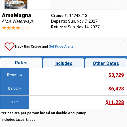
AmaMagna
Cruise #:
14243213
AMA Waterways
Departs:
Sun, Nov 7, 2027
Returns:
Sun, Nov 14, 2027
Track this Cruise and
Get Price Alerts
.
Rates
Includes
Other Dates
$3,729
Riverview
$6,428
Balcony
$11,228
Suite
*Prices are per person based on double occupancy
Includes taxes & fees