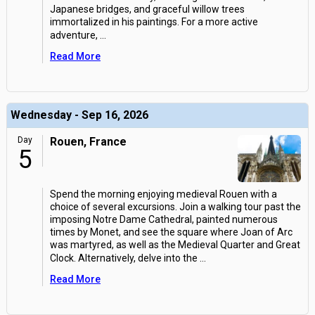
Japanese bridges, and graceful willow trees
immortalized in his paintings. For a more active
adventure,
...
Read More
Wednesday - Sep 16, 2026
Day
Rouen, France
5
Spend the morning enjoying medieval Rouen with a
choice of several excursions. Join a walking tour past the
imposing Notre Dame Cathedral, painted numerous
times by Monet, and see the square where Joan of Arc
was martyred, as well as the Medieval Quarter and Great
Clock. Alternatively, delve into the
...
Read More