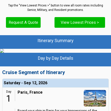
Tap the "View Lowest Prices >" button to view all room rates including
Senior, Military, and Resident promotions.
Request A Quote
View Lowest Prices >
Itinerary Summary
Day by Day Details
Cruise Segment of Itinerary
Saturday - Sep 12, 2026
Day
Paris, France
1
Board your ship in Paris for your Impressions of the