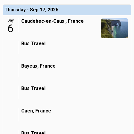
Thursday - Sep 17, 2026
Day
Caudebec-en-Caux , France
6
Bus Travel
Bayeux, France
Bus Travel
Caen, France
Bus Travel