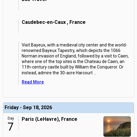
Caudebec-en-Caux , France
Visit Bayeux, with a medieval city center and the world-
renowned Bayeux Tapestry, which depicts the 1066
Norman invasion of England, followed by a visit to Caen,
where one of the top sites is the Chateau de Caen, an
11th-century castle built by William the Conqueror. Or
instead, admire the 30-acre Harcourt
...
Read More
Friday - Sep 18, 2026
Day
Paris (LeHavre), France
7