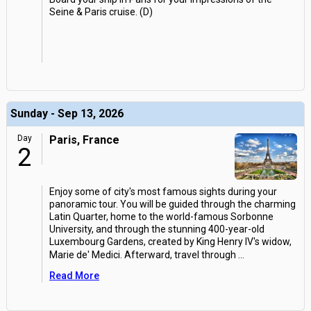
Seine & Paris cruise. (D)
Sunday - Sep 13, 2026
Day
Paris, France
2
Enjoy some of city's most famous sights during your
panoramic tour. You will be guided through the charming
Latin Quarter, home to the world-famous Sorbonne
University, and through the stunning 400-year-old
Luxembourg Gardens, created by King Henry IV's widow,
Marie de' Medici. Afterward, travel through
...
Read More