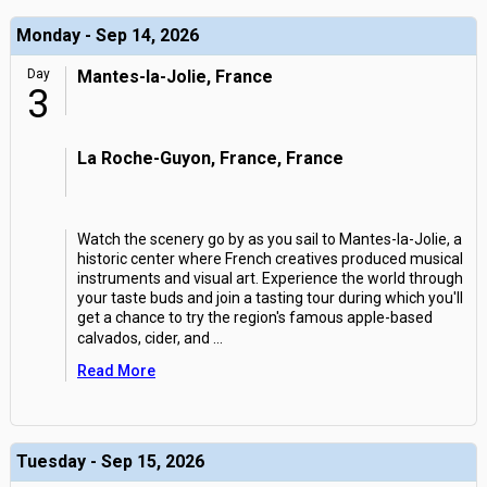
Monday - Sep 14, 2026
Day
Mantes-la-Jolie, France
3
La Roche-Guyon, France, France
Watch the scenery go by as you sail to Mantes-la-Jolie, a
historic center where French creatives produced musical
instruments and visual art. Experience the world through
your taste buds and join a tasting tour during which you'll
get a chance to try the region's famous apple-based
calvados, cider, and
...
Read More
Tuesday - Sep 15, 2026