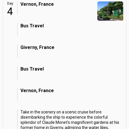
Day
Vernon, France
4
Bus Travel
Giverny, France
Bus Travel
Vernon, France
Take in the scenery on a scenic cruise before
disembarking the ship to experience the colorful
splendor of Claude Monet's magnificent gardens at his
former home in Giverny, admiring the water lilies,