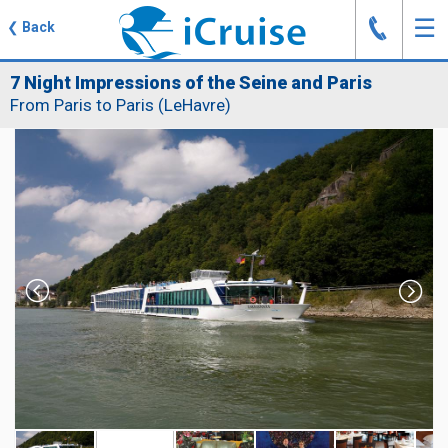
J
☰
❮
Back
7 Night Impressions of the Seine and Paris
From Paris to Paris (LeHavre)