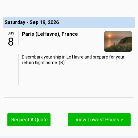
Saturday - Sep 19, 2026
Day
Paris (LeHavre), France
8
Disembark your ship in Le Havre and prepare for your
return flight home. (B)
Request A Quote
View Lowest Prices >