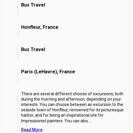
Bus Travel
Honfleur, France
Bus Travel
Paris (LeHavre), France
There are several different choices of excursions, both
during the morning and afternoon, depending on your
interests. You can choose between an excursion to the
seaside town of Honfleur, renowned for its picturesque
harbor, and for being an inspirational site for
Impressionist painters. You can also
...
Read More