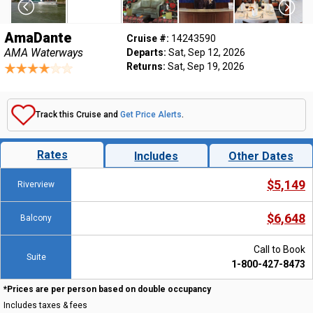
AmaDante
Cruise #:
14243590
AMA Waterways
Departs:
Sat, Sep 12, 2026
Returns:
Sat, Sep 19, 2026
Track this Cruise and
Get Price Alerts
.
Rates
Includes
Other Dates
$5,149
Riverview
$6,648
Balcony
Call to Book
Suite
1-800-427-8473
*Prices are per person based on double occupancy
Includes taxes & fees