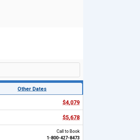
Other Dates
$4,079
$5,678
Call to Book
1-800-427-8473