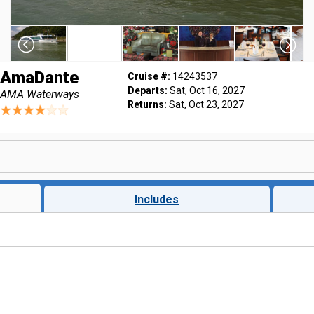
AmaDante
Cruise #:
14243537
Departs:
Sat, Oct 16, 2027
AMA Waterways
Returns:
Sat, Oct 23, 2027
Includes