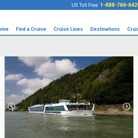
1-888-766-642
US Toll Free:
ome
Find a Cruise
Cruise Lines
Destinations
Crui