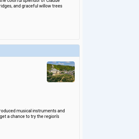
the colorful splendor of Claude
idges, and graceful willow trees
 produced musical instruments and
get a chance to try the region's