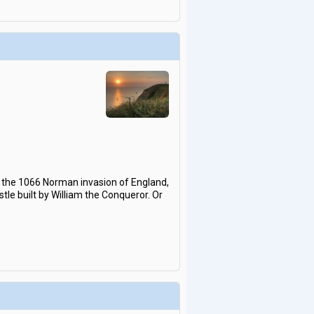
s the 1066 Norman invasion of England,
tle built by William the Conqueror. Or