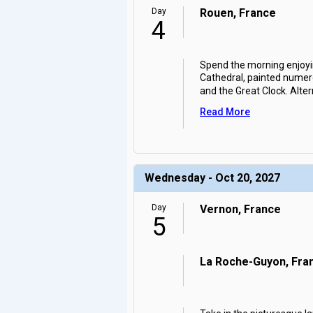
Day
Rouen, France
4
Spend the morning enjoyi
Cathedral, painted numer
and the Great Clock. Altern
Read More
Wednesday - Oct 20, 2027
Day
Vernon, France
5
La Roche-Guyon, Fra