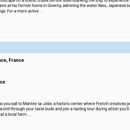
andscape on a scenic cruise before disembarking the ship to experience 
ns at his former home in Giverny, admiring the water lilies, Japanese br
ngs. For a more active
...
nce, France
nce
s you sail to Mantes-la-Jolie, a historic center where French creatives
 world through your taste buds and join a tasting tour during which you'll 
t a local farm.
...