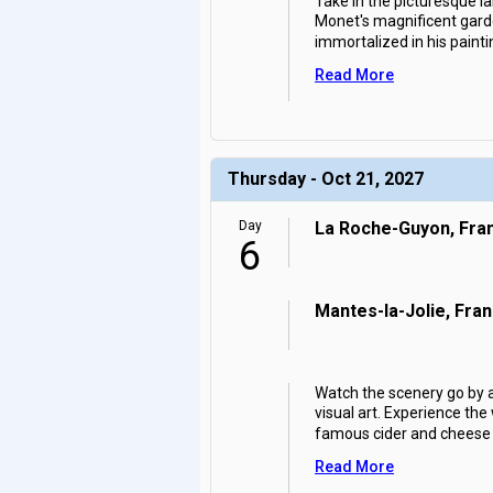
Take in the picturesque l
Monet's magnificent garde
immortalized in his painti
Read More
Thursday - Oct 21, 2027
Day
La Roche-Guyon, Fra
6
Mantes-la-Jolie, Fra
Watch the scenery go by a
visual art. Experience the
famous cider and cheese a
Read More