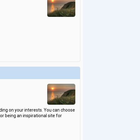
ding on your interests. You can choose
 being an inspirational site for