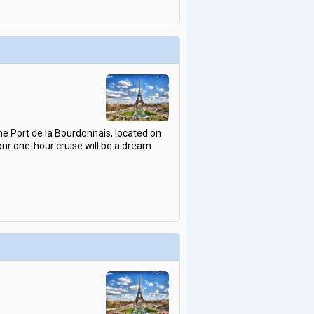
he Port de la Bourdonnais, located on
our one-hour cruise will be a dream