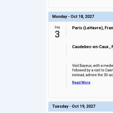
Monday - Oct 18, 2027
Day
Paris (LeHavre), Fra
3
Caudebec-en-Caux , 
Visit Bayeux, with a medi
followed by a visit to Cae
instead, admire the 30-ac
Read More
Tuesday - Oct 19, 2027