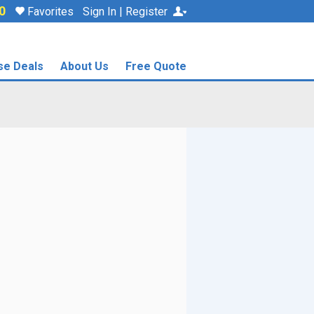
0
Favorites
Sign In | Register
se Deals
About Us
Free Quote