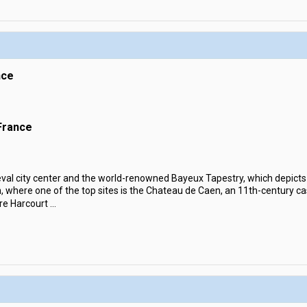
nce
France
eval city center and the world-renowned Bayeux Tapestry, which depict
n, where one of the top sites is the Chateau de Caen, an 11th-century cas
re Harcourt
...