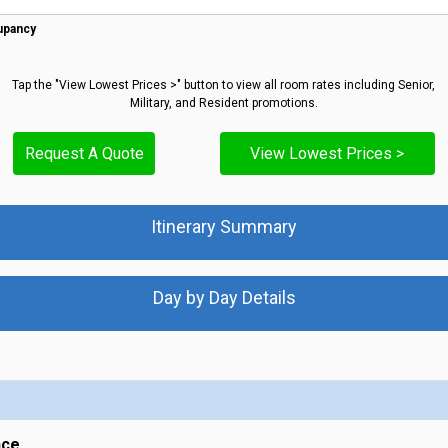
upancy
Tap the "View Lowest Prices >" button to view all room rates including Senior,
Military, and Resident promotions.
Request A Quote
View Lowest Prices >
Itinerary Summary
Day by Day Details
nce