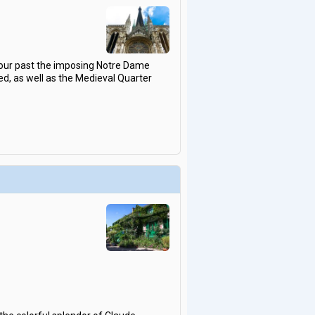
tour past the imposing Notre Dame
, as well as the Medieval Quarter