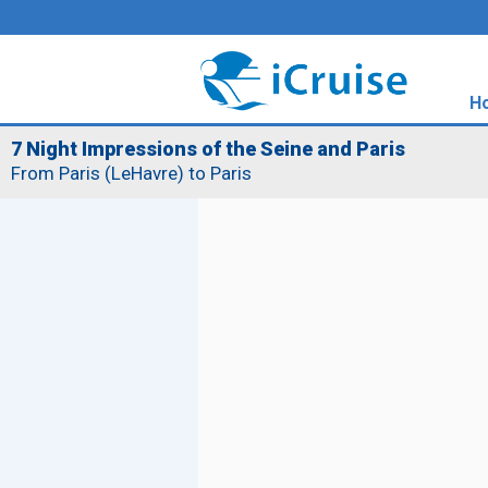
H
7 Night Impressions of the Seine and Paris
From Paris (LeHavre) to Paris