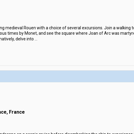
ng medieval Rouen with a choice of several excursions. Join a walking 
ous times by Monet, and see the square where Joan of Arc was martyred
atively, delve into
...
nce, France