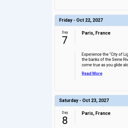
Friday - Oct 22, 2027
Day
Paris, France
7
Experience the "City of L
the banks of the Seine Riv
come true as you glide al
Read More
Saturday - Oct 23, 2027
Day
Paris, France
8