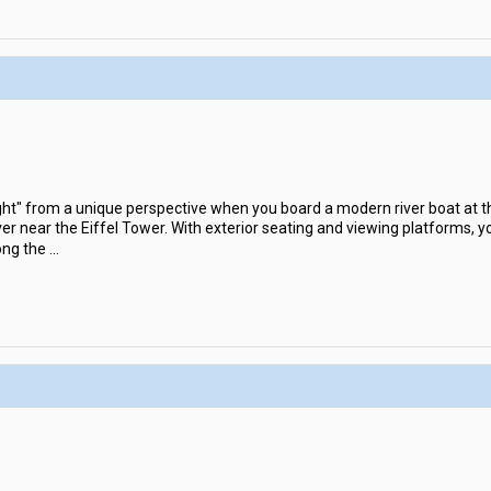
ight" from a unique perspective when you board a modern river boat at t
er near the Eiffel Tower. With exterior seating and viewing platforms, y
ong the
...