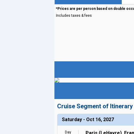
*Prices are per person based on double occ
Includes taxes & fees
Cruise Segment of Itinerary
Saturday - Oct 16, 2027
Day
Paris (LeHavre), Fra