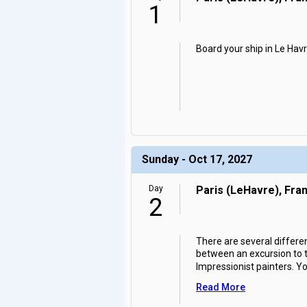
1
Board your ship in Le Havr
Sunday - Oct 17, 2027
Day
Paris (LeHavre), Fra
2
There are several differe
between an excursion to th
Impressionist painters. Y
Read More