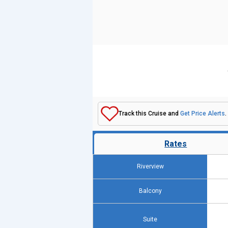
Track this Cruise and
Get Price Alerts
.
Rates
Riverview
Balcony
Suite