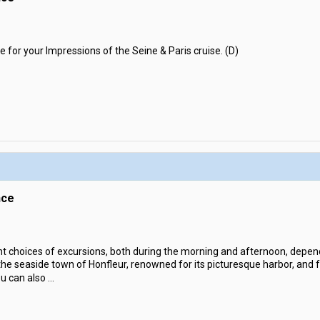
e for your Impressions of the Seine & Paris cruise. (D)
nce
nt choices of excursions, both during the morning and afternoon, depen
e seaside town of Honfleur, renowned for its picturesque harbor, and for
ou can also
...