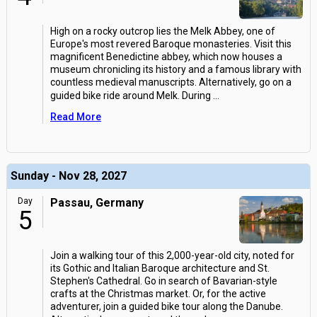
High on a rocky outcrop lies the Melk Abbey, one of
Europe's most revered Baroque monasteries. Visit this
magnificent Benedictine abbey, which now houses a
museum chronicling its history and a famous library with
countless medieval manuscripts. Alternatively, go on a
guided bike ride around Melk. During
...
Read More
Sunday - Nov 28, 2027
Day
Passau, Germany
5
Join a walking tour of this 2,000-year-old city, noted for
its Gothic and Italian Baroque architecture and St.
Stephen's Cathedral. Go in search of Bavarian-style
crafts at the Christmas market. Or, for the active
adventurer, join a guided bike tour along the Danube.