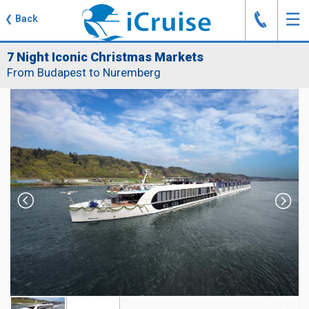
J
☰
❮
Back
7 Night Iconic Christmas Markets
From Budapest to Nuremberg