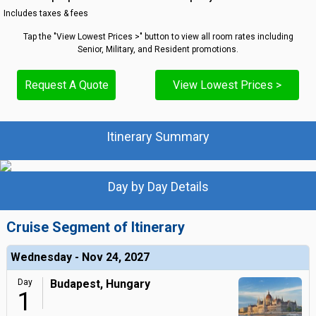
Includes taxes & fees
Tap the "View Lowest Prices >" button to view all room rates including
Senior, Military, and Resident promotions.
Request A Quote
View Lowest Prices >
Itinerary Summary
Day by Day Details
Cruise Segment of Itinerary
Wednesday - Nov 24, 2027
Day
Budapest, Hungary
1