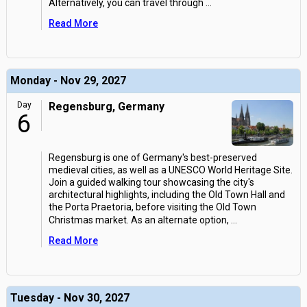
Alternatively, you can travel through
...
Read More
Monday - Nov 29, 2027
Day
Regensburg, Germany
6
Regensburg is one of Germany's best-preserved
medieval cities, as well as a UNESCO World Heritage Site.
Join a guided walking tour showcasing the city's
architectural highlights, including the Old Town Hall and
the Porta Praetoria, before visiting the Old Town
Christmas market. As an alternate option,
...
Read More
Tuesday - Nov 30, 2027