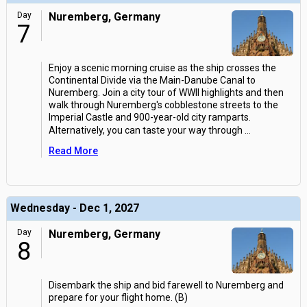
Day
Nuremberg, Germany
7
Enjoy a scenic morning cruise as the ship crosses the
Continental Divide via the Main-Danube Canal to
Nuremberg. Join a city tour of WWII highlights and then
walk through Nuremberg's cobblestone streets to the
Imperial Castle and 900-year-old city ramparts.
Alternatively, you can taste your way through
...
Read More
Wednesday - Dec 1, 2027
Day
Nuremberg, Germany
8
Disembark the ship and bid farewell to Nuremberg and
prepare for your flight home. (B)