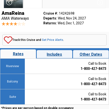
AmaReina
Cruise #:
14242698
AMA Waterways
Departs:
Wed, Nov 24, 2027
Returns:
Wed, Dec 1, 2027
Track this Cruise and
Get Price Alerts
.
Rates
Includes
Other Dates
Call to Book
Riverview
1-800-427-8473
Call to Book
Balcony
1-800-427-8473
Call to Book
Suite
1-800-427-8473
*Prices are per person based on double occupancy