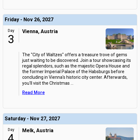
Friday - Nov 26, 2027
Day
Vienna, Austria
3
The "City of Waltzes" offers a treasure trove of gems
just waiting to be discovered. Join a tour showcasing its
regal splendors, such as the majestic Opera House and
the former Imperial Palace of the Habsburgs before
concluding in Vienna's historic city center. Afterwards,
you'll visit the Christmas
...
Read More
Saturday - Nov 27, 2027
Day
Melk, Austria
4