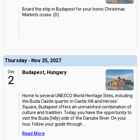
Board the ship in Budapest for your Iconic Christmas
Markets cruise. (D)
Thursday - Nov 25, 2027
Day
Budapest, Hungary
2
Home to several UNESCO World Heritage Sites, including
the Buda Castle quarter in Castle Hill and Heroes'
Square, Budapest offers an unmatched combination of
culture and tradition. Today, you have the opportunity to
visit the Buda (hilly) side of the Danube River. On your
tour, follow your guide through
...
Read More