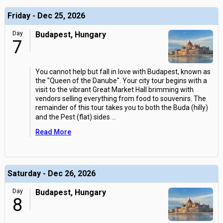
Friday - Dec 25, 2026
Day
Budapest, Hungary
7
You cannot help but fall in love with Budapest, known as
the "Queen of the Danube". Your city tour begins with a
visit to the vibrant Great Market Hall brimming with
vendors selling everything from food to souvenirs. The
remainder of this tour takes you to both the Buda (hilly)
and the Pest (flat) sides
...
Read More
Saturday - Dec 26, 2026
Day
Budapest, Hungary
8