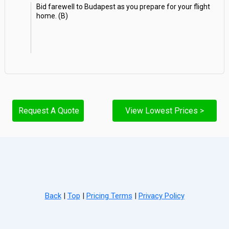
Bid farewell to Budapest as you prepare for your flight
home. (B)
Request A Quote
View Lowest Prices >
Back
|
Top
|
Pricing Terms
|
Privacy Policy
Home
Search
Hot Deals
Favorites
Call Us