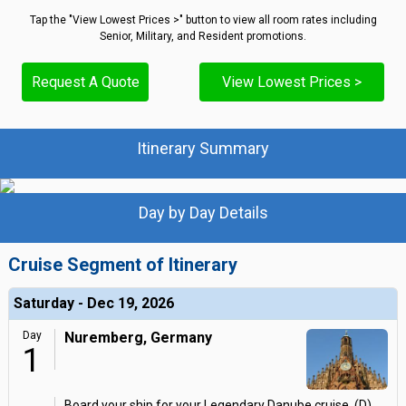
Tap the "View Lowest Prices >" button to view all room rates including
Senior, Military, and Resident promotions.
Request A Quote
View Lowest Prices >
Itinerary Summary
Day by Day Details
Cruise Segment of Itinerary
Saturday - Dec 19, 2026
Day
Nuremberg, Germany
1
Board your ship for your Legendary Danube cruise. (D)