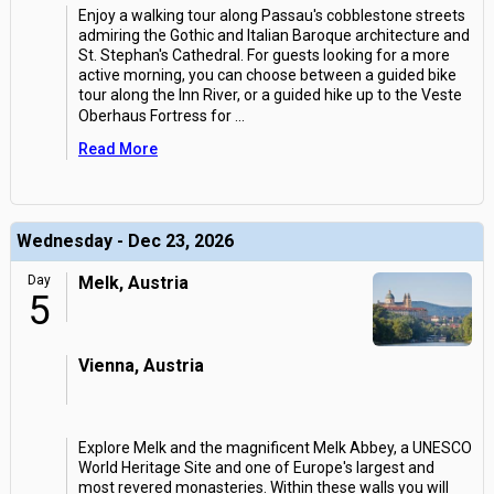
Enjoy a walking tour along Passau's cobblestone streets
admiring the Gothic and Italian Baroque architecture and
St. Stephan's Cathedral. For guests looking for a more
active morning, you can choose between a guided bike
tour along the Inn River, or a guided hike up to the Veste
Oberhaus Fortress for
...
Read More
Wednesday - Dec 23, 2026
Day
Melk, Austria
5
Vienna, Austria
Explore Melk and the magnificent Melk Abbey, a UNESCO
World Heritage Site and one of Europe's largest and
most revered monasteries. Within these walls you will