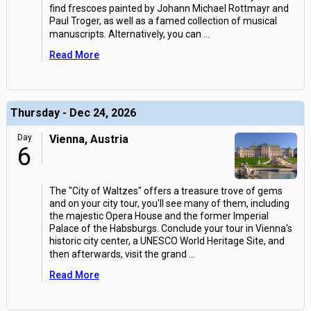
find frescoes painted by Johann Michael Rottmayr and
Paul Troger, as well as a famed collection of musical
manuscripts. Alternatively, you can
...
Read More
Thursday - Dec 24, 2026
Day
Vienna, Austria
6
The "City of Waltzes" offers a treasure trove of gems
and on your city tour, you'll see many of them, including
the majestic Opera House and the former Imperial
Palace of the Habsburgs. Conclude your tour in Vienna's
historic city center, a UNESCO World Heritage Site, and
then afterwards, visit the grand
...
Read More