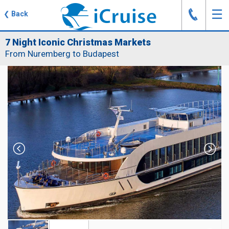
J
☰
❮
Back
7 Night Iconic Christmas Markets
From Nuremberg to Budapest