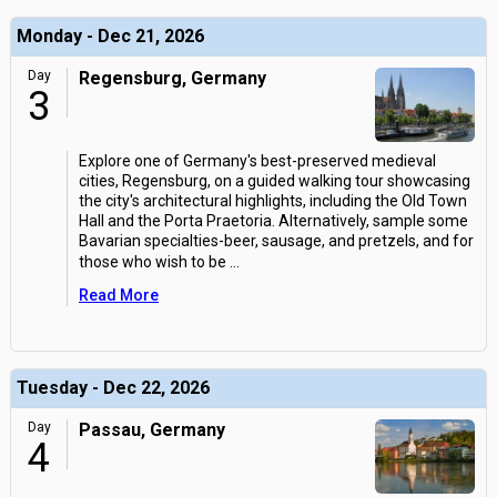
Monday - Dec 21, 2026
Day
Regensburg, Germany
3
Explore one of Germany's best-preserved medieval
cities, Regensburg, on a guided walking tour showcasing
the city's architectural highlights, including the Old Town
Hall and the Porta Praetoria. Alternatively, sample some
Bavarian specialties-beer, sausage, and pretzels, and for
those who wish to be
...
Read More
Tuesday - Dec 22, 2026
Day
Passau, Germany
4