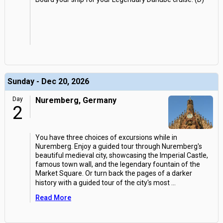
Sunday - Dec 20, 2026
Day
Nuremberg, Germany
2
You have three choices of excursions while in
Nuremberg. Enjoy a guided tour through Nuremberg's
beautiful medieval city, showcasing the Imperial Castle,
famous town wall, and the legendary fountain of the
Market Square. Or turn back the pages of a darker
history with a guided tour of the city's most
...
Read More