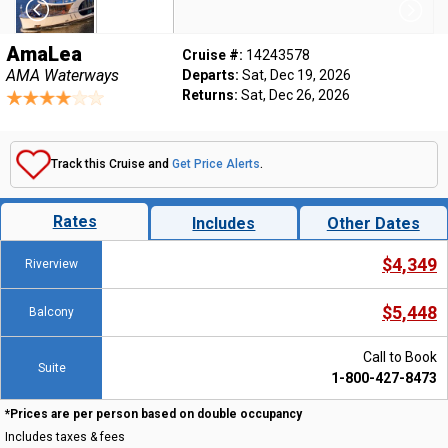
AmaLea
Cruise #:
14243578
AMA Waterways
Departs:
Sat, Dec 19, 2026
Returns:
Sat, Dec 26, 2026
Track this Cruise and
Get Price Alerts
.
Rates
Includes
Other Dates
$4,349
Riverview
$5,448
Balcony
Call to Book
Suite
1-800-427-8473
*Prices are per person based on double occupancy
Includes taxes & fees