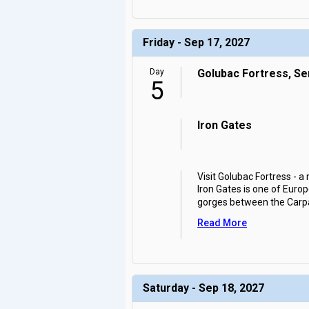
Friday - Sep 17, 2027
Day
Golubac Fortress, Se
5
Iron Gates
Visit Golubac Fortress - a
Iron Gates is one of Euro
gorges between the Carp
Read More
Saturday - Sep 18, 2027