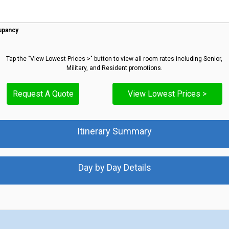
upancy
Tap the "View Lowest Prices >" button to view all room rates including Senior,
Military, and Resident promotions.
Request A Quote
View Lowest Prices >
Itinerary Summary
Day by Day Details