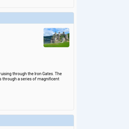
ruising through the Iron Gates. The
s through a series of magnificent