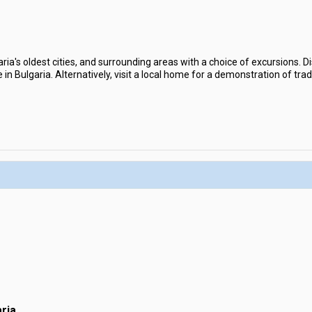
aria's oldest cities, and surrounding areas with a choice of excursions. D
in Bulgaria. Alternatively, visit a local home for a demonstration of trad
ria