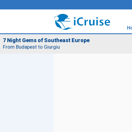
H
7 Night Gems of Southeast Europe
From Budapest to Giurgiu