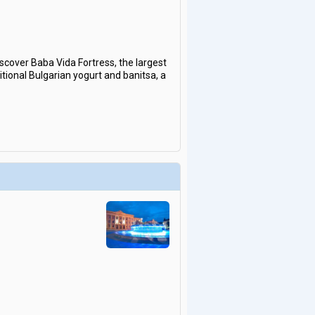
iscover Baba Vida Fortress, the largest
itional Bulgarian yogurt and banitsa, a