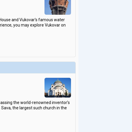
or House and Vukovar's famous water
perience, you may explore Vukovar on
mpassing the world-renowned inventor's
 Sava, the largest such church in the