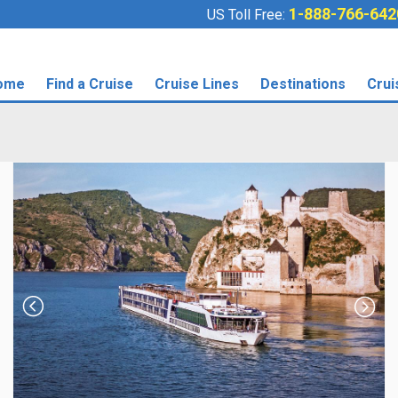
1-888-766-642
US Toll Free:
ome
Find a Cruise
Cruise Lines
Destinations
Crui