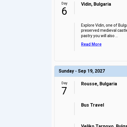
Day
Vidin, Bulgaria
6
Explore Vidin, one of Bulg
preserved medieval castle 
pastry you will also
...
Read More
Sunday - Sep 19, 2027
Day
Rousse, Bulgaria
7
Bus Travel
Veliko Tarnovo, Bulga