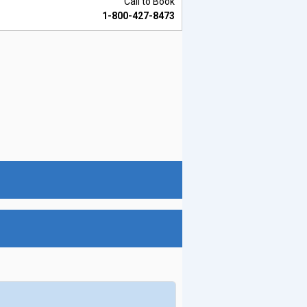
Call to Book
1-800-427-8473