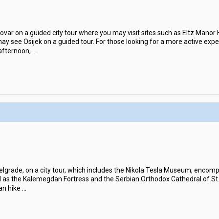
ovar on a guided city tour where you may visit sites such as Eltz Man
 may see Osijek on a guided tour. For those looking for a more active ex
 afternoon,
...
 Belgrade, on a city tour, which includes the Nikola Tesla Museum, enco
ell as the Kalemegdan Fortress and the Serbian Orthodox Cathedral of St.
an hike
...