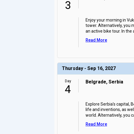
3
Enjoy your morning in Vuk
tower. Alternatively, you
an active bike tour. In the
Read More
Thursday - Sep 16, 2027
Day
Belgrade, Serbia
4
Explore Serbia's capital,
life and inventions, as w
world. Alternatively, you c
Read More