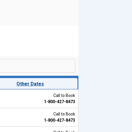
Other Dates
Call to Book
1-800-427-8473
Call to Book
1-800-427-8473