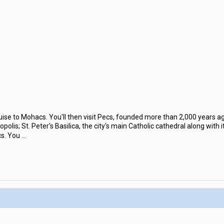
uise to Mohacs. You'll then visit Pecs, founded more than 2,000 years 
polis; St. Peter's Basilica, the city's main Catholic cathedral along wit
cs. You
...