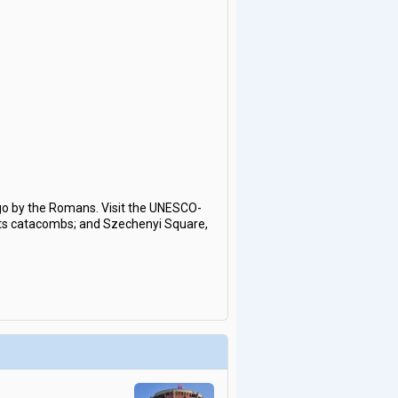
ago by the Romans. Visit the UNESCO-
h its catacombs; and Szechenyi Square,