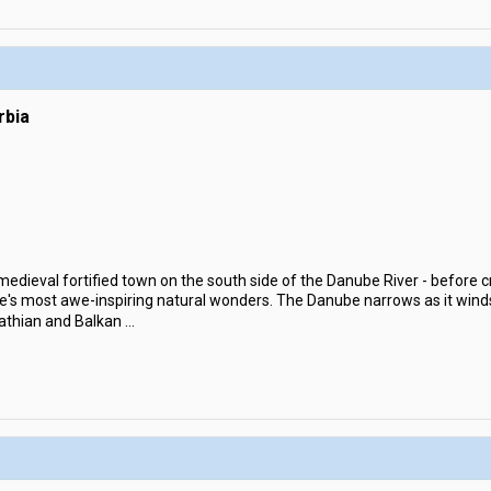
rbia
 medieval fortified town on the south side of the Danube River - before c
pe's most awe-inspiring natural wonders. The Danube narrows as it wind
athian and Balkan
...