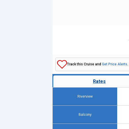
Track this Cruise and
Get Price Alerts
.
Rates
Riverview
Balcony