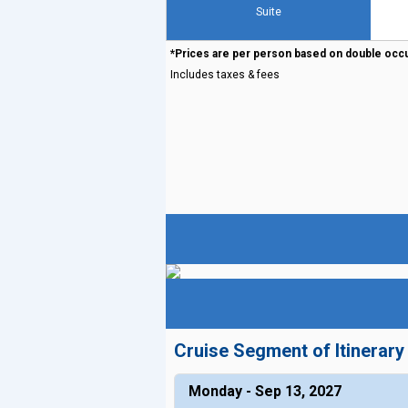
Suite
*Prices are per person based on double occ
Includes taxes & fees
Cruise Segment of Itinerary
Monday - Sep 13, 2027