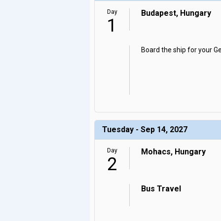
Day
Budapest, Hungary
1
Board the ship for your G
Tuesday - Sep 14, 2027
Day
Mohacs, Hungary
2
Bus Travel