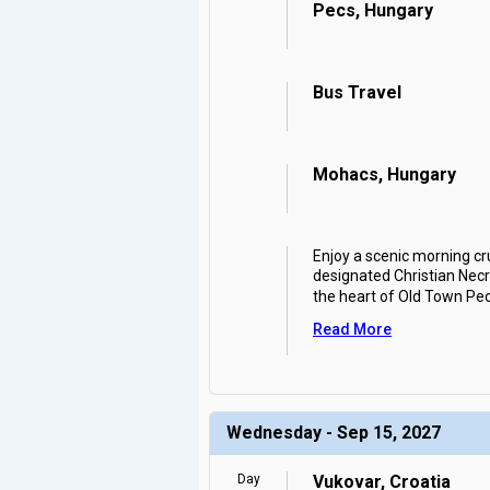
Pecs, Hungary
Bus Travel
Mohacs, Hungary
Enjoy a scenic morning cr
designated Christian Necro
the heart of Old Town Pe
Read More
Wednesday - Sep 15, 2027
Day
Vukovar, Croatia