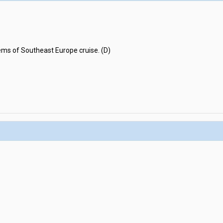
ems of Southeast Europe cruise. (D)