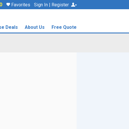
0
Favorites
Sign In | Register
se Deals
About Us
Free Quote