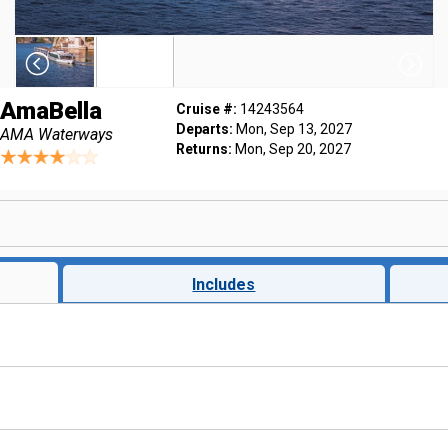
AmaBella
Cruise #:
14243564
Departs:
Mon, Sep 13, 2027
AMA Waterways
Returns:
Mon, Sep 20, 2027
Includes