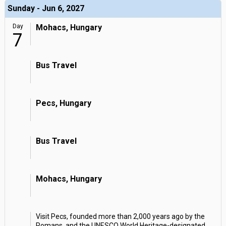
Sunday - Jun 6, 2027
Day
Mohacs, Hungary
7
Bus Travel
Pecs, Hungary
Bus Travel
Mohacs, Hungary
Visit Pecs, founded more than 2,000 years ago by the
Romans, and the UNESCO World Heritage-designated