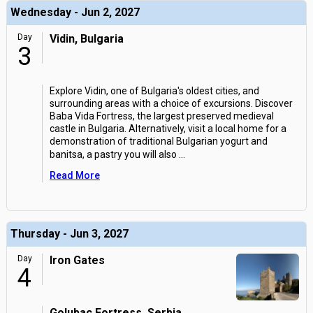
Wednesday - Jun 2, 2027
Day
Vidin, Bulgaria
3
Explore Vidin, one of Bulgaria's oldest cities, and
surrounding areas with a choice of excursions. Discover
Baba Vida Fortress, the largest preserved medieval
castle in Bulgaria. Alternatively, visit a local home for a
demonstration of traditional Bulgarian yogurt and
banitsa, a pastry you will also
...
Read More
Thursday - Jun 3, 2027
Day
Iron Gates
4
Golubac Fortress, Serbia