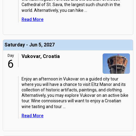
Cathedral of St. Sava, the largest such church in the
world. Alternatively, you can hike
...
Read More
Saturday - Jun 5, 2027
Day
Vukovar, Croatia
6
Enjoy an afternoon in Vukovar on a guided city tour
where you will have a chance to visit Eltz Manor and its
collection of historic artifacts, paintings, and clothing.
Alternatively, you may explore Vukovar on an active bike
tour. Wine connoisseurs will want to enjoy a Croatian
wine tasting and tour
...
Read More