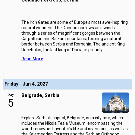
The Iron Gates are some of Europe's most awe-inspiring
natural wonders. The Danube narrows as it winds
through a series of magnificent gorges between the
Carpathian and Balkan mountains, forming a natural
border between Serbia and Romania. The ancient King
Decebalus, the last king of Dacia, is proudly
...
Read More
Friday - Jun 4, 2027
Day
Belgrade, Serbia
5
Explore Serbia's capital, Belgrade, on a city tour, which
includes the Nikola Tesla Museum, encompassing the
world-renowned inventor's life and inventions, as well as
the Kalemegdan Fortress and the Serbian Orthodox