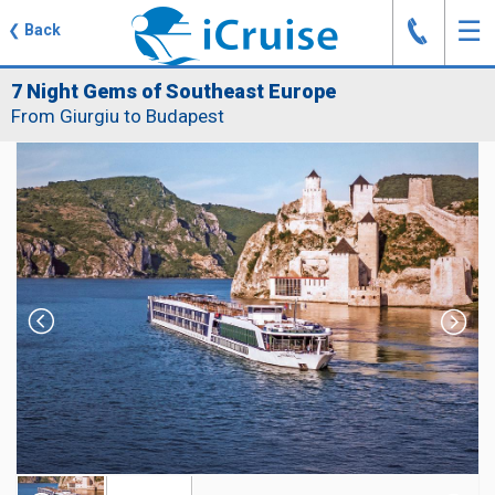
J
☰
❮
Back
7 Night Gems of Southeast Europe
From Giurgiu to Budapest