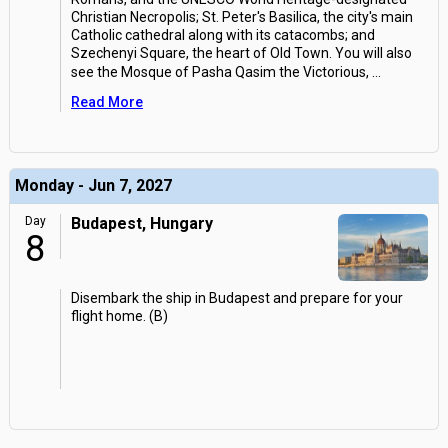
Christian Necropolis; St. Peter's Basilica, the city's main
Catholic cathedral along with its catacombs; and
Szechenyi Square, the heart of Old Town. You will also
see the Mosque of Pasha Qasim the Victorious,
...
Read More
Monday - Jun 7, 2027
Day
Budapest, Hungary
8
Disembark the ship in Budapest and prepare for your
flight home. (B)