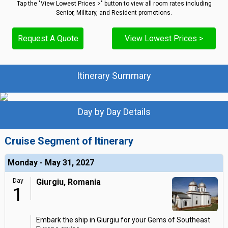
Tap the "View Lowest Prices >" button to view all room rates including
Senior, Military, and Resident promotions.
Request A Quote
View Lowest Prices >
Itinerary Summary
Day by Day Details
Cruise Segment of Itinerary
Monday - May 31, 2027
Day
Giurgiu, Romania
1
Embark the ship in Giurgiu for your Gems of Southeast