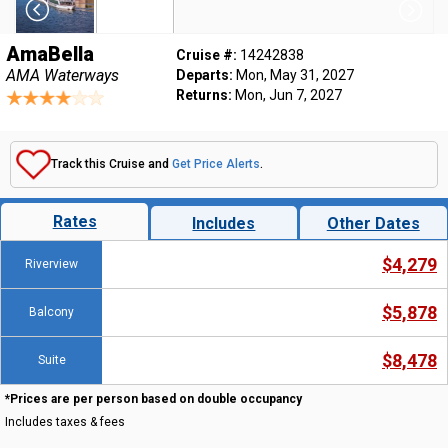
AmaBella
Cruise #:
14242838
AMA Waterways
Departs:
Mon, May 31, 2027
Returns:
Mon, Jun 7, 2027
Track this Cruise and
Get Price Alerts
.
Rates
Includes
Other Dates
$4,279
Riverview
$5,878
Balcony
$8,478
Suite
*Prices are per person based on double occupancy
Includes taxes & fees