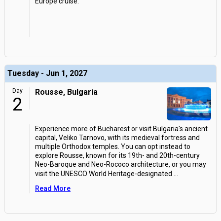
Europe cruise.
Tuesday - Jun 1, 2027
Day
Rousse, Bulgaria
2
Experience more of Bucharest or visit Bulgaria's ancient
capital, Veliko Tarnovo, with its medieval fortress and
multiple Orthodox temples. You can opt instead to
explore Rousse, known for its 19th- and 20th-century
Neo-Baroque and Neo-Rococo architecture, or you may
visit the UNESCO World Heritage-designated
...
Read More