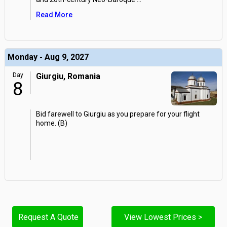
Read More
Monday - Aug 9, 2027
Day
Giurgiu, Romania
8
Bid farewell to Giurgiu as you prepare for your flight
home. (B)
Request A Quote
View Lowest Prices >