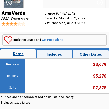
AmaVerde
Cruise #:
14242642
AMA Waterways
Departs:
Mon, Aug 2, 2027
Returns:
Mon, Aug 9, 2027
Track this Cruise and
Get Price Alerts
.
Rates
Includes
Other Dates
$3,679
Riverview
$5,278
Balcony
$7,878
Suite
*Prices are per person based on double occupancy
Includes taxes & fees