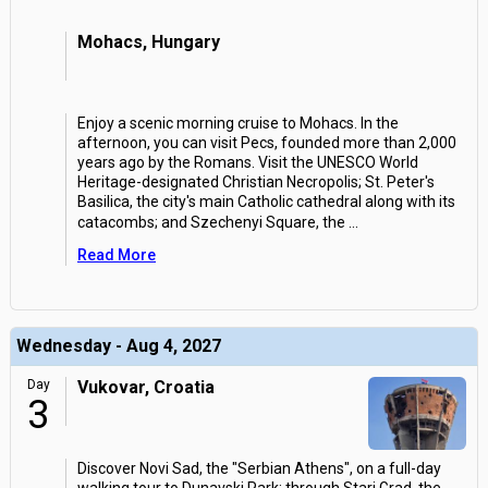
Mohacs, Hungary
Enjoy a scenic morning cruise to Mohacs. In the
afternoon, you can visit Pecs, founded more than 2,000
years ago by the Romans. Visit the UNESCO World
Heritage-designated Christian Necropolis; St. Peter's
Basilica, the city's main Catholic cathedral along with its
catacombs; and Szechenyi Square, the
...
Read More
Wednesday - Aug 4, 2027
Day
Vukovar, Croatia
3
Discover Novi Sad, the "Serbian Athens", on a full-day