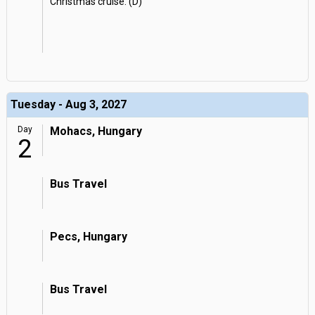
Christmas cruise. (D)
Tuesday - Aug 3, 2027
Day
Mohacs, Hungary
2
Bus Travel
Pecs, Hungary
Bus Travel