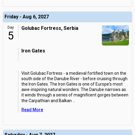
Friday - Aug 6, 2027
Day
Golubac Fortress, Serbia
5
Iron Gates
Visit Golubac Fortress - a medieval fortified town on the
south side of the Danube River - before cruising through
the Iron Gates. The Iron Gates is one of Europe's most
awe-inspiring natural wonders. The Danube narrows as
it winds through a series of magnificent gorges between
the Carpathian and Balkan
...
Read More
Saturday - Aug 7, 2027