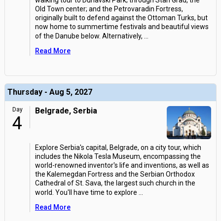
walking tour to Dunavski Park; through Stari Grad, the
Old Town center; and the Petrovaradin Fortress,
originally built to defend against the Ottoman Turks, but
now home to summertime festivals and beautiful views
of the Danube below. Alternatively,
...
Read More
Thursday - Aug 5, 2027
Day
Belgrade, Serbia
4
Explore Serbia's capital, Belgrade, on a city tour, which
includes the Nikola Tesla Museum, encompassing the
world-renowned inventor's life and inventions, as well as
the Kalemegdan Fortress and the Serbian Orthodox
Cathedral of St. Sava, the largest such church in the
world. You'll have time to explore
...
Read More