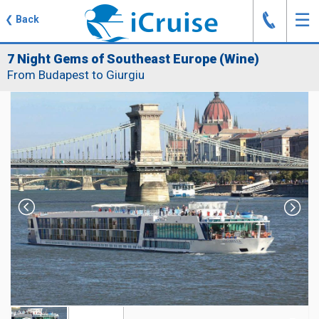
J
☰
❮
Back
7 Night Gems of Southeast Europe (Wine)
From Budapest to Giurgiu