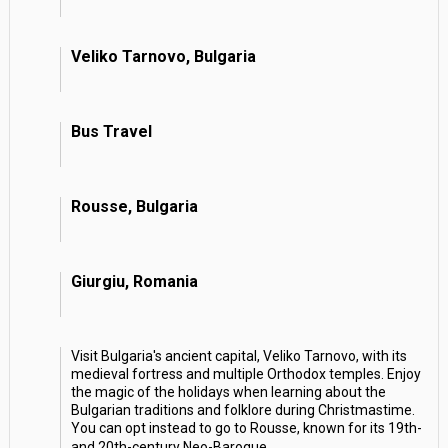
Veliko Tarnovo, Bulgaria
Bus Travel
Rousse, Bulgaria
Giurgiu, Romania
Visit Bulgaria's ancient capital, Veliko Tarnovo, with its
medieval fortress and multiple Orthodox temples. Enjoy
the magic of the holidays when learning about the
Bulgarian traditions and folklore during Christmastime.
You can opt instead to go to Rousse, known for its 19th-
and 20th-century Neo-Baroque
...