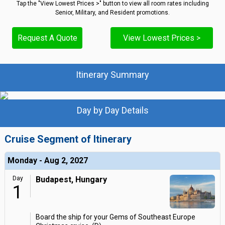
Tap the "View Lowest Prices >" button to view all room rates including
Senior, Military, and Resident promotions.
Request A Quote
View Lowest Prices >
Itinerary Summary
Day by Day Details
Cruise Segment of Itinerary
Monday - Aug 2, 2027
Day
Budapest, Hungary
1
Board the ship for your Gems of Southeast Europe