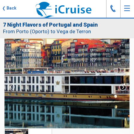
J
☰
❮
Back
7 Night Flavors of Portugal and Spain
From Porto (Oporto) to Vega de Terron