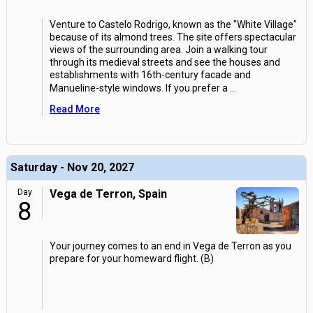
Venture to Castelo Rodrigo, known as the "White Village"
because of its almond trees. The site offers spectacular
views of the surrounding area. Join a walking tour
through its medieval streets and see the houses and
establishments with 16th-century facade and
Manueline-style windows. If you prefer a
...
Read More
Saturday - Nov 20, 2027
Day
Vega de Terron, Spain
8
Your journey comes to an end in Vega de Terron as you
prepare for your homeward flight. (B)