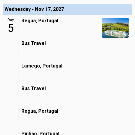
Wednesday - Nov 17, 2027
Day
Regua, Portugal
5
Bus Travel
Lamego, Portugal
Bus Travel
Regua, Portugal
Pinhao, Portugal