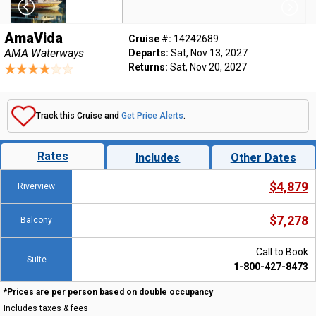
AmaVida
Cruise #:
14242689
AMA Waterways
Departs:
Sat, Nov 13, 2027
Returns:
Sat, Nov 20, 2027
Track this Cruise and
Get Price Alerts
.
Rates
Includes
Other Dates
$4,879
Riverview
$7,278
Balcony
Call to Book
Suite
1-800-427-8473
*Prices are per person based on double occupancy
Includes taxes & fees