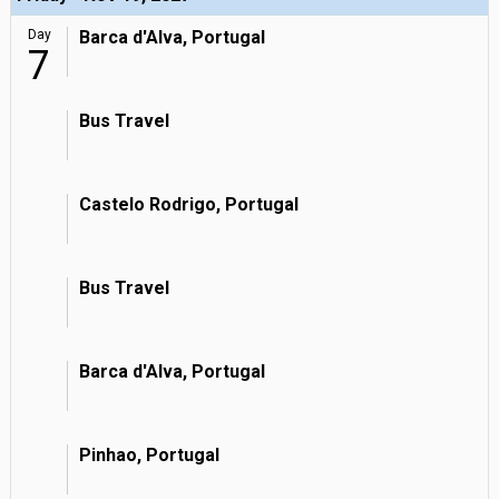
Day
Barca d'Alva, Portugal
7
Bus Travel
Castelo Rodrigo, Portugal
Bus Travel
Barca d'Alva, Portugal
Pinhao, Portugal