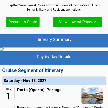
Tap the "View Lowest Prices >" button to view all room rates including
Senior, Military, and Resident promotions.
Request A Quote
View Lowest Prices >
Itinerary Summary
Day by Day Details
Cruise Segment of Itinerary
Saturday - Nov 13, 2027
Day
Porto (Oporto), Portugal
1
Board your river ship for your Flavors of Portugal & Spain