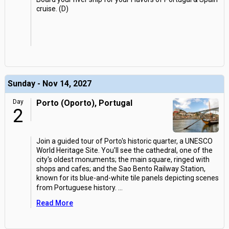
cruise. (D)
Sunday - Nov 14, 2027
Day
Porto (Oporto), Portugal
2
Join a guided tour of Porto's historic quarter, a UNESCO
World Heritage Site. You'll see the cathedral, one of the
city's oldest monuments; the main square, ringed with
shops and cafes; and the Sao Bento Railway Station,
known for its blue-and-white tile panels depicting scenes
from Portuguese history.
...
Read More