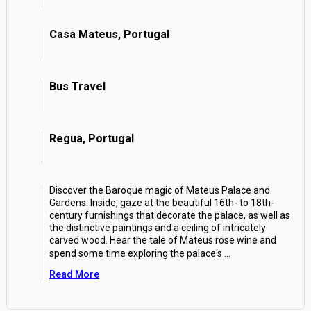
Casa Mateus, Portugal
Bus Travel
Regua, Portugal
Discover the Baroque magic of Mateus Palace and
Gardens. Inside, gaze at the beautiful 16th- to 18th-
century furnishings that decorate the palace, as well as
the distinctive paintings and a ceiling of intricately
carved wood. Hear the tale of Mateus rose wine and
spend some time exploring the palace's
...
Read More