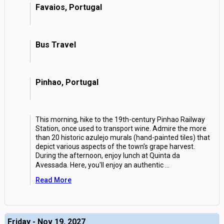
Favaios, Portugal
Bus Travel
Pinhao, Portugal
This morning, hike to the 19th-century Pinhao Railway
Station, once used to transport wine. Admire the more
than 20 historic azulejo murals (hand-painted tiles) that
depict various aspects of the town's grape harvest.
During the afternoon, enjoy lunch at Quinta da
Avessada. Here, you'll enjoy an authentic
...
Read More
Friday - Nov 19, 2027