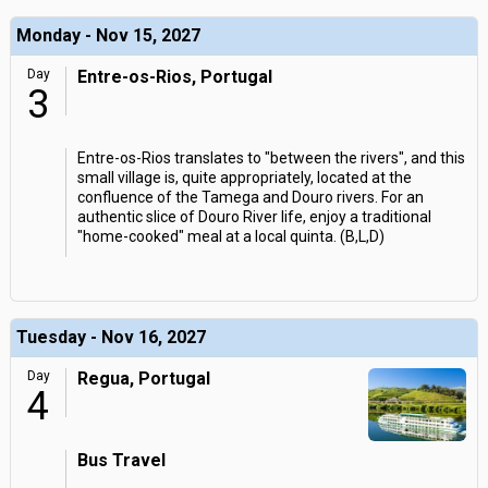
Monday - Nov 15, 2027
Day
Entre-os-Rios, Portugal
3
Entre-os-Rios translates to "between the rivers", and this
small village is, quite appropriately, located at the
confluence of the Tamega and Douro rivers. For an
authentic slice of Douro River life, enjoy a traditional
"home-cooked" meal at a local quinta. (B,L,D)
Tuesday - Nov 16, 2027
Day
Regua, Portugal
4
Bus Travel