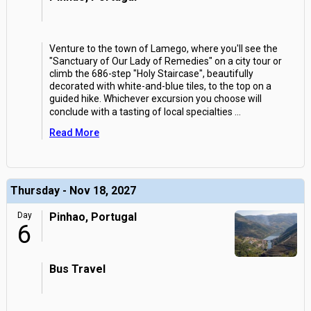
Venture to the town of Lamego, where you'll see the
"Sanctuary of Our Lady of Remedies" on a city tour or
climb the 686-step "Holy Staircase", beautifully
decorated with white-and-blue tiles, to the top on a
guided hike. Whichever excursion you choose will
conclude with a tasting of local specialties
...
Read More
Thursday - Nov 18, 2027
Day
Pinhao, Portugal
6
Bus Travel