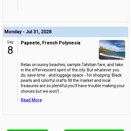
Monday - Jul 31, 2028
Day
Papeete, French Polynesia
8
Relax on sunny beaches, sample Tahitian fare, and take
in the effervescent spirit of the city. But whatever you
do, save time - and luggage space - for shopping. Black
pearls and colorful crafts fill the market and local
treasures are so plentiful you'll have trouble making your
choices but we won't
...
Read More