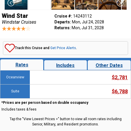
Wind Star
Cruise #:
14243112
Windstar Cruises
Departs:
Mon, Jul 24, 2028
Returns:
Mon, Jul 31, 2028
Track this Cruise and
Get Price Alerts
.
Rates
Includes
Other Dates
$2,781
Oceanview
$6,788
Suite
*Prices are per person based on double occupancy
Includes taxes & fees
Tap the "View Lowest Prices >" button to view all room rates including
Senior, Military, and Resident promotions.