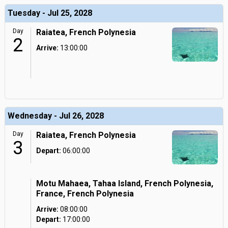
Tuesday - Jul 25, 2028
Day
Raiatea, French Polynesia
2
Arrive:
13:00:00
Wednesday - Jul 26, 2028
Day
Raiatea, French Polynesia
3
Depart:
06:00:00
Motu Mahaea, Tahaa Island, French Polynesia,
France, French Polynesia
Arrive:
08:00:00
Depart:
17:00:00