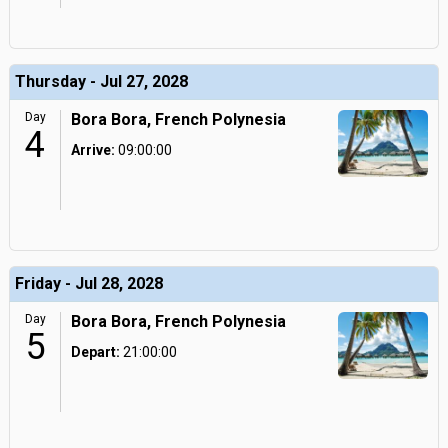
Thursday - Jul 27, 2028
Day
Bora Bora, French Polynesia
4
Arrive:
09:00:00
Friday - Jul 28, 2028
Day
Bora Bora, French Polynesia
5
Depart:
21:00:00