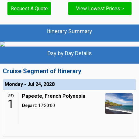
Request A Quote
View Lowest Prices >
Itinerary Summary
Day by Day Details
Cruise Segment of Itinerary
Monday - Jul 24, 2028
Day
Papeete, French Polynesia
1
Depart:
17:30:00