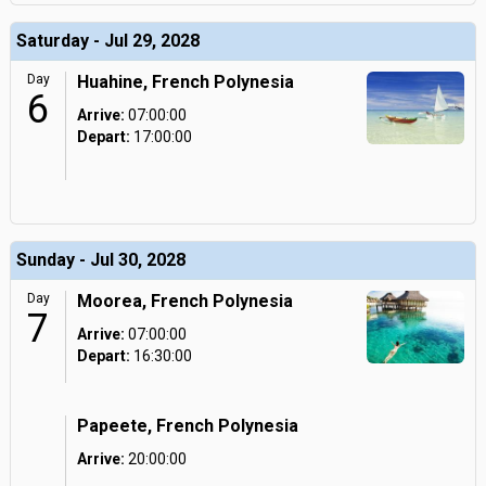
Saturday - Jul 29, 2028
Day
Huahine, French Polynesia
6
Arrive:
07:00:00
Depart:
17:00:00
Sunday - Jul 30, 2028
Day
Moorea, French Polynesia
7
Arrive:
07:00:00
Depart:
16:30:00
Papeete, French Polynesia
Arrive:
20:00:00