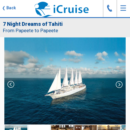
J
☰
❮
Back
7 Night Dreams of Tahiti
From Papeete to Papeete