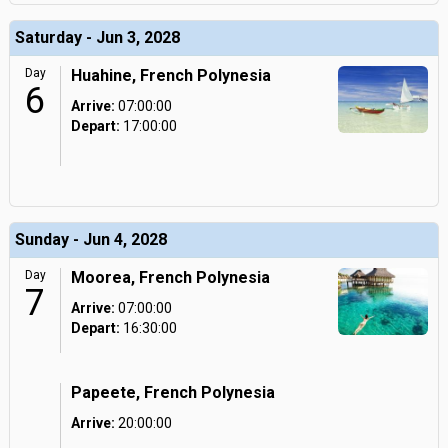
Saturday - Jun 3, 2028
Day
Huahine, French Polynesia
6
Arrive:
07:00:00
Depart:
17:00:00
Sunday - Jun 4, 2028
Day
Moorea, French Polynesia
7
Arrive:
07:00:00
Depart:
16:30:00
Papeete, French Polynesia
Arrive:
20:00:00