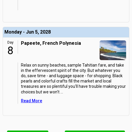
Monday - Jun 5, 2028
Day
Papeete, French Polynesia
8
Relax on sunny beaches, sample Tahitian fare, and take
in the effervescent spirit of the city. But whatever you
do, save time - and luggage space - for shopping. Black
pearls and colorful crafts fill the market and local
treasures are so plentiful you'll have trouble making your
choices but we won't
...
Read More