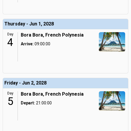
Thursday - Jun 1, 2028
Day
Bora Bora, French Polynesia
4
Arrive:
09:00:00
Friday - Jun 2, 2028
Day
Bora Bora, French Polynesia
5
Depart:
21:00:00