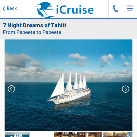
J
☰
❮
Back
7 Night Dreams of Tahiti
From Papeete to Papeete