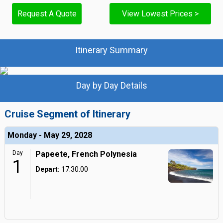
Request A Quote
View Lowest Prices >
Itinerary Summary
Day by Day Details
Cruise Segment of Itinerary
Monday - May 29, 2028
Day
Papeete, French Polynesia
1
Depart:
17:30:00