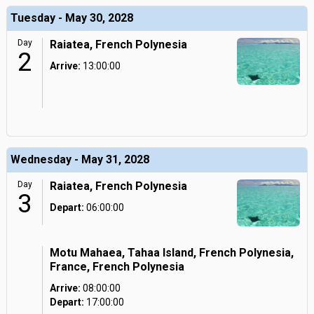
Tuesday - May 30, 2028
Day
Raiatea, French Polynesia
2
Arrive:
13:00:00
Wednesday - May 31, 2028
Day
Raiatea, French Polynesia
3
Depart:
06:00:00
Motu Mahaea, Tahaa Island, French Polynesia,
France, French Polynesia
Arrive:
08:00:00
Depart:
17:00:00