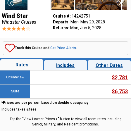
Wind Star
Cruise #:
14242751
Windstar Cruises
Departs:
Mon, May 29, 2028
Returns:
Mon, Jun 5, 2028
Track this Cruise and
Get Price Alerts
.
Rates
Includes
Other Dates
$2,781
Oceanview
$6,753
Suite
*Prices are per person based on double occupancy
Includes taxes & fees
Tap the "View Lowest Prices >" button to view all room rates including
Senior, Military, and Resident promotions.