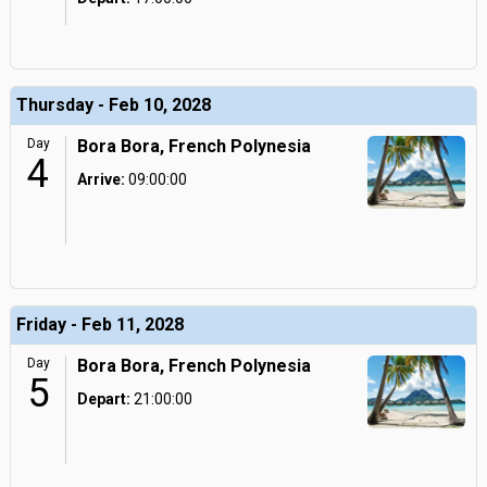
Thursday - Feb 10, 2028
Day
Bora Bora, French Polynesia
4
Arrive:
09:00:00
Friday - Feb 11, 2028
Day
Bora Bora, French Polynesia
5
Depart:
21:00:00