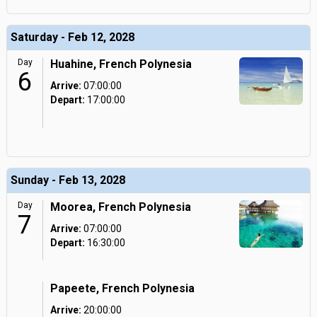
Saturday - Feb 12, 2028
Day
Huahine, French Polynesia
6
Arrive:
07:00:00
Depart:
17:00:00
Sunday - Feb 13, 2028
Day
Moorea, French Polynesia
7
Arrive:
07:00:00
Depart:
16:30:00
Papeete, French Polynesia
Arrive:
20:00:00