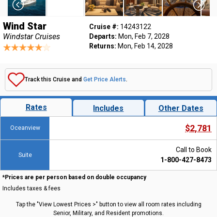
Wind Star
Cruise #:
14243122
Windstar Cruises
Departs:
Mon, Feb 7, 2028
Returns:
Mon, Feb 14, 2028
Track this Cruise and
Get Price Alerts
.
Rates
Includes
Other Dates
$2,781
Oceanview
Call to Book
Suite
1-800-427-8473
*Prices are per person based on double occupancy
Includes taxes & fees
Tap the "View Lowest Prices >" button to view all room rates including
Senior, Military, and Resident promotions.