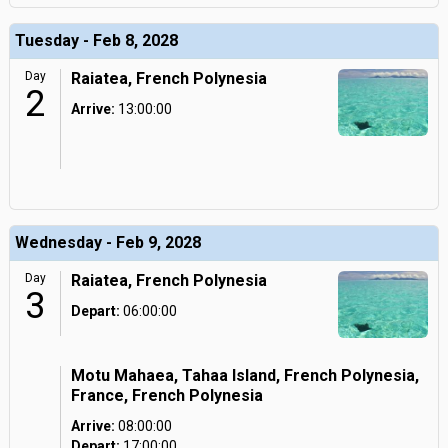
Tuesday - Feb 8, 2028
Day
Raiatea, French Polynesia
2
Arrive:
13:00:00
Wednesday - Feb 9, 2028
Day
Raiatea, French Polynesia
3
Depart:
06:00:00
Motu Mahaea, Tahaa Island, French Polynesia,
France, French Polynesia
Arrive:
08:00:00
Depart:
17:00:00