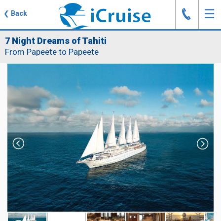
J
☰
❮
Back
7 Night Dreams of Tahiti
From Papeete to Papeete