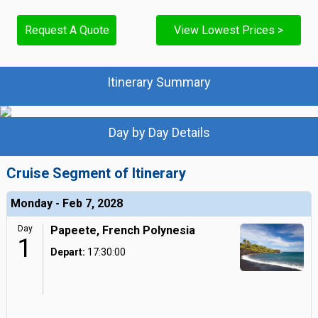
Request A Quote
View Lowest Prices >
Itinerary Summary
Day by Day Details
Cruise Segment of Itinerary
Monday - Feb 7, 2028
Day
Papeete, French Polynesia
1
Depart:
17:30:00