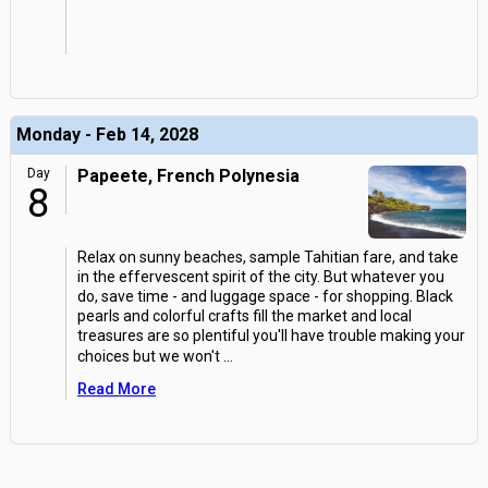
Monday - Feb 14, 2028
Day
Papeete, French Polynesia
8
Relax on sunny beaches, sample Tahitian fare, and take
in the effervescent spirit of the city. But whatever you
do, save time - and luggage space - for shopping. Black
pearls and colorful crafts fill the market and local
treasures are so plentiful you'll have trouble making your
choices but we won't
...
Read More