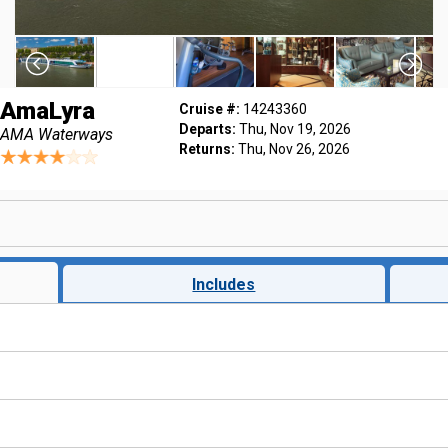
AmaLyra
Cruise #:
14243360
Departs:
Thu, Nov 19, 2026
AMA Waterways
Returns:
Thu, Nov 26, 2026
Includes