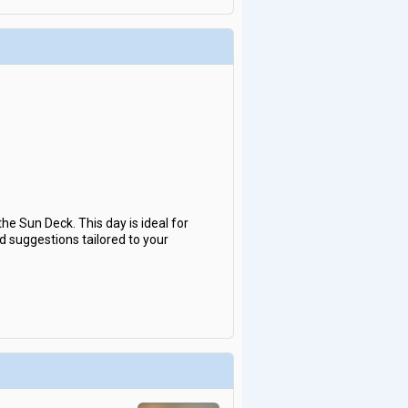
e Sun Deck. This day is ideal for
nd suggestions tailored to your