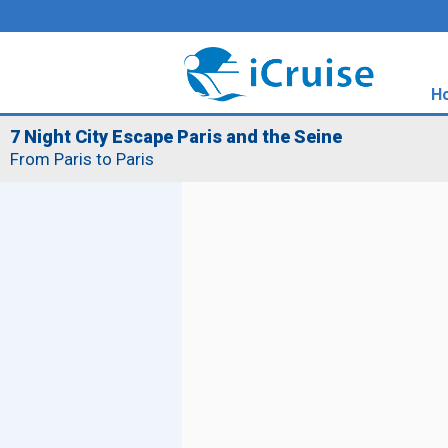
H
7 Night City Escape Paris and the Seine
From Paris to Paris