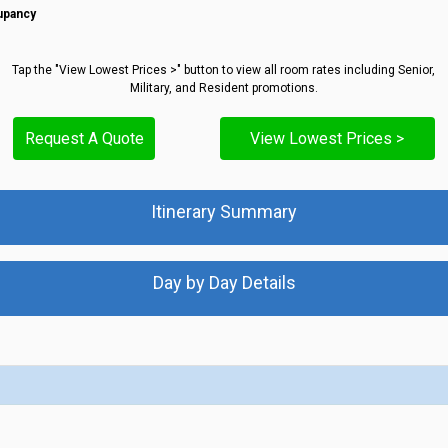
upancy
Tap the "View Lowest Prices >" button to view all room rates including Senior,
Military, and Resident promotions.
Request A Quote
View Lowest Prices >
Itinerary Summary
Day by Day Details