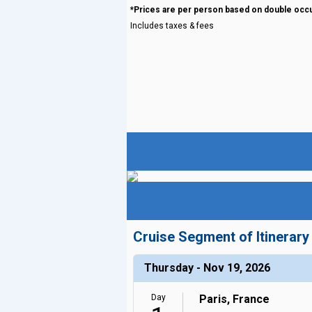
*Prices are per person based on double occ
Includes taxes & fees
Cruise Segment of Itinerary
Thursday - Nov 19, 2026
Day
Paris, France