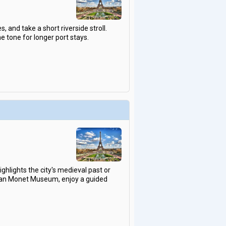
, and take a short riverside stroll.
e tone for longer port stays.
ghlights the city's medieval past or
ottan Monet Museum, enjoy a guided