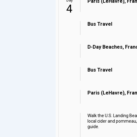
Day
Paris (LeHavre), Fra
4
Bus Travel
D-Day Beaches, Fran
Bus Travel
Paris (LeHavre), Fra
Walk the U.S. Landing Bea
local cider and pommeau, a
guide.