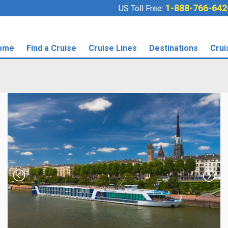
1-888-766-642
US Toll Free:
ome
Find a Cruise
Cruise Lines
Destinations
Crui