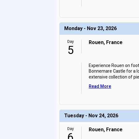
Monday - Nov 23, 2026
Day
Rouen, France
5
Experience Rouen on foot, 
Bonnemare Castle for a lo
extensive collection of p
Read More
Tuesday - Nov 24, 2026
Day
Rouen, France
6