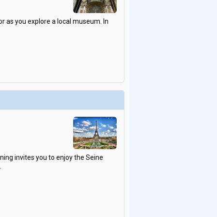
 as you explore a local museum. In
ning invites you to enjoy the Seine
.