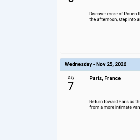
Discover more of Rouen t
the afternoon, step into a
Wednesday - Nov 25, 2026
Day
Paris, France
7
Return toward Paris as the
from a more intimate vanta