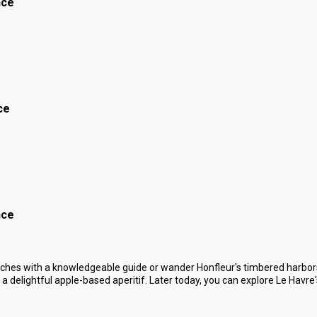
nce
ce
nce
ches with a knowledgeable guide or wander Honfleur's timbered harbors
 delightful apple-based aperitif. Later today, you can explore Le Havre's