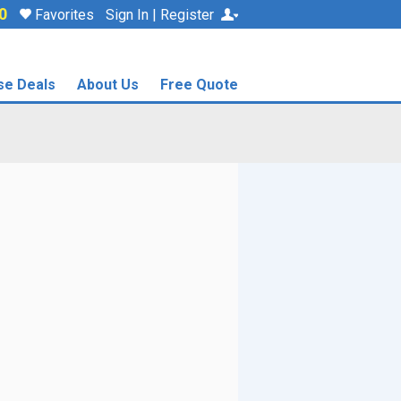
0
Favorites
Sign In | Register
se Deals
About Us
Free Quote