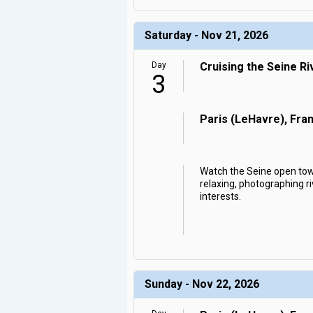
Saturday - Nov 21, 2026
Day
Cruising the Seine Ri
3
Paris (LeHavre), Fra
Watch the Seine open towa
relaxing, photographing ri
interests.
Sunday - Nov 22, 2026