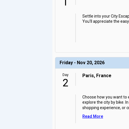
1
Settle into your City Escap
You'll appreciate the easy
Friday - Nov 20, 2026
Day
Paris, France
2
Choose how you want to exp
explore the city by bike.
shopping experience, or cr
Read More