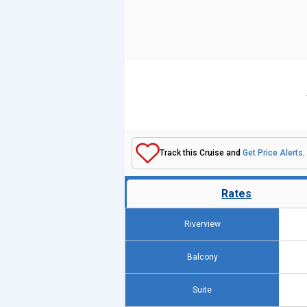
Track this Cruise and
Get Price Alerts
.
Rates
Riverview
Balcony
Suite