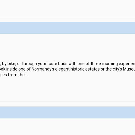
by bike, or through your taste buds with one of three morning experience
ok inside one of Normandy's elegant historic estates or the city's Muse
ieces from the
...