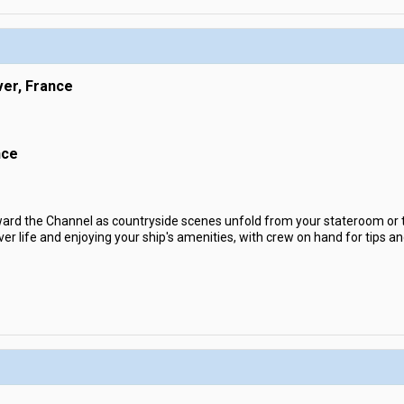
ver, France
nce
rd the Channel as countryside scenes unfold from your stateroom or th
ver life and enjoying your ship's amenities, with crew on hand for tips a