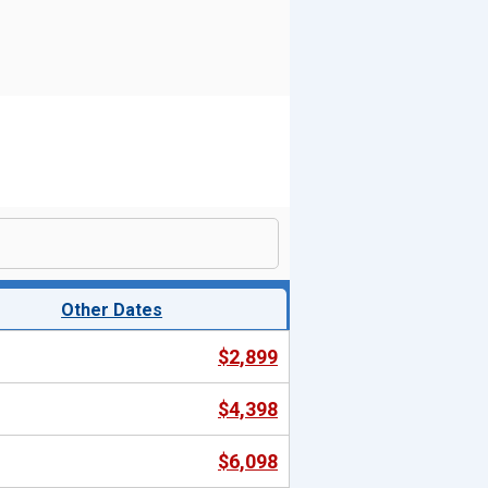
Other Dates
$2,899
$4,398
$6,098