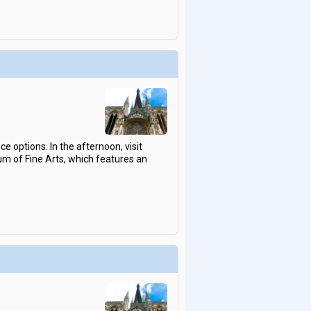
 options. In the afternoon, visit
um of Fine Arts, which features an