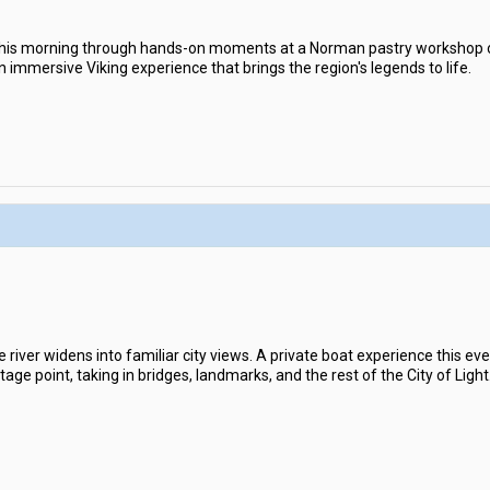
his morning through hands-on moments at a Norman pastry workshop or
n immersive Viking experience that brings the region's legends to life.
 river widens into familiar city views. A private boat experience this eve
ge point, taking in bridges, landmarks, and the rest of the City of Light