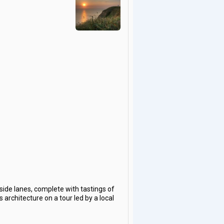
ide lanes, complete with tastings of
 architecture on a tour led by a local