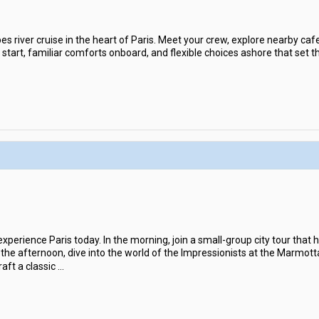
es river cruise in the heart of Paris. Meet your crew, explore nearby cafes
 start, familiar comforts onboard, and flexible choices ashore that set th
erience Paris today. In the morning, join a small-group city tour that hi
 In the afternoon, dive into the world of the Impressionists at the Marm
aft a classic
...