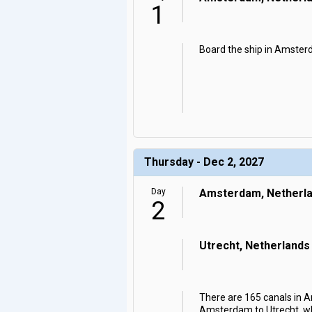
1
Board the ship in Amsterd
Thursday - Dec 2, 2027
Day
Amsterdam, Netherl
2
Utrecht, Netherlands
There are 165 canals in Am
Amsterdam to Utrecht, whe