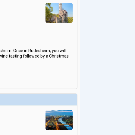
sheim. Once in Rudesheim, you will
 wine tasting followed by a Christmas