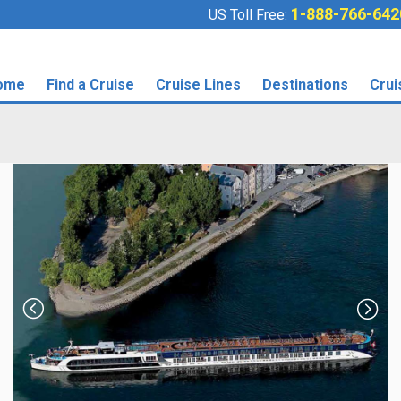
1-888-766-642
US Toll Free:
ome
Find a Cruise
Cruise Lines
Destinations
Crui