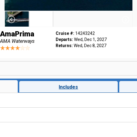
AmaPrima
Cruise #:
14243242
Departs:
Wed, Dec 1, 2027
AMA Waterways
Returns:
Wed, Dec 8, 2027
Includes