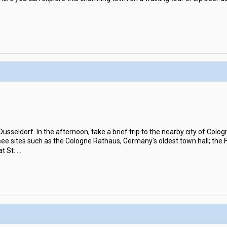
 Dusseldorf. In the afternoon, take a brief trip to the nearby city of Colo
see sites such as the Cologne Rathaus, Germany's oldest town hall; the 
t St.
...