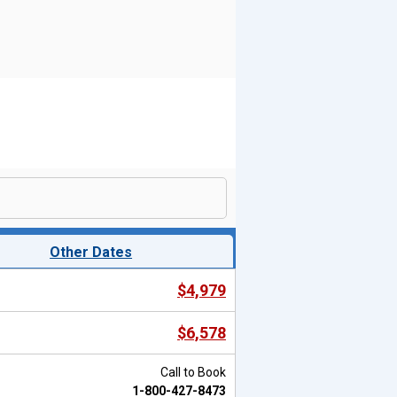
Other Dates
$4,979
$6,578
Call to Book
1-800-427-8473