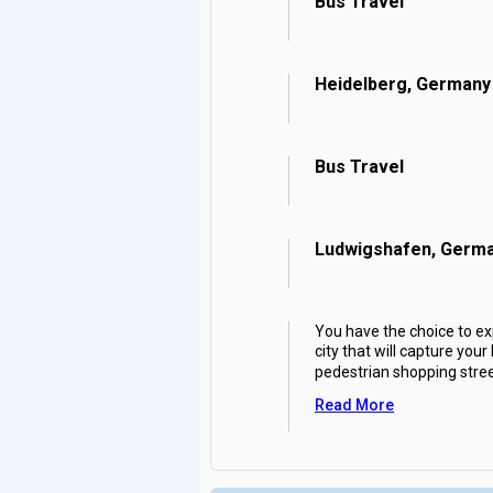
Bus Travel
Heidelberg, Germany
Bus Travel
Ludwigshafen, Germ
You have the choice to exp
city that will capture you
pedestrian shopping stree
Read More