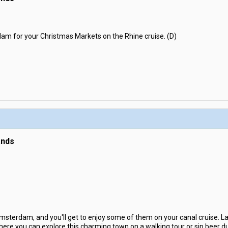
am for your Christmas Markets on the Rhine cruise. (D)
ands
sterdam, and you'll get to enjoy some of them on your canal cruise. Late
re you can explore this charming town on a walking tour or sip beer duri