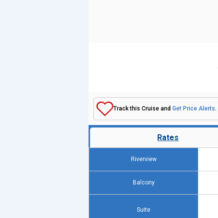
Track this Cruise and
Get Price Alerts
.
Rates
Riverview
Balcony
Suite