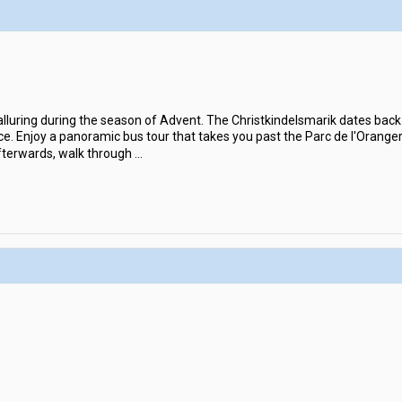
lluring during the season of Advent. The Christkindelsmarik dates back 
e. Enjoy a panoramic bus tour that takes you past the Parc de l'Orange
fterwards, walk through
...