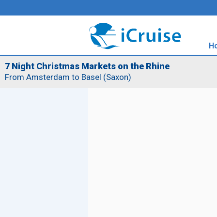
H
7 Night Christmas Markets on the Rhine
From Amsterdam to Basel (Saxon)