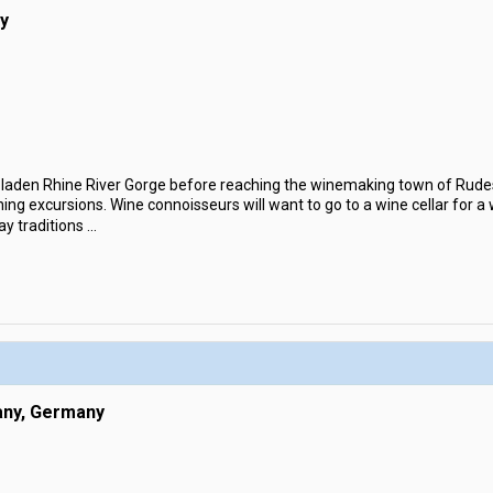
y
e-laden Rhine River Gorge before reaching the winemaking town of Rude
ing excursions. Wine connoisseurs will want to go to a wine cellar for a
ay traditions
...
any, Germany