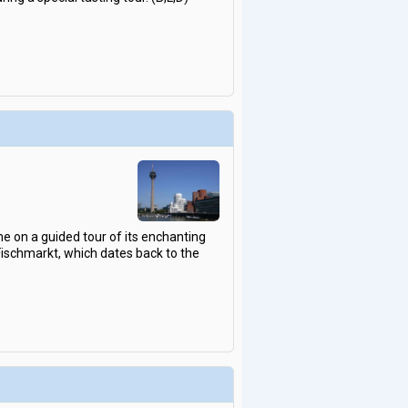
gne on a guided tour of its enchanting
Fischmarkt, which dates back to the