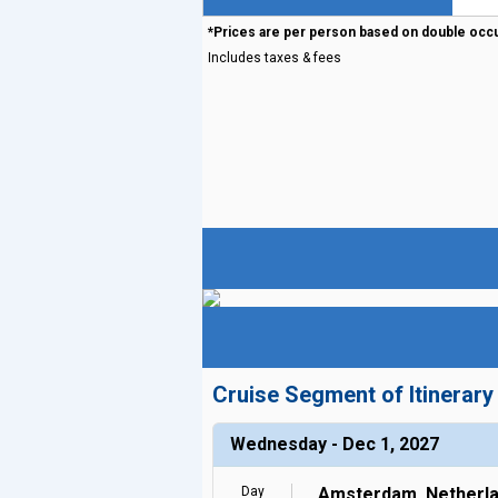
*Prices are per person based on double occ
Includes taxes & fees
Cruise Segment of Itinerary
Wednesday - Dec 1, 2027
Day
Amsterdam, Netherl