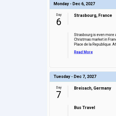
Monday - Dec 6, 2027
Day
Strasbourg, France
6
Strasbourg is even more a
Christmas market in Franc
Place de la Republique. A
Read More
Tuesday - Dec 7, 2027
Day
Breisach, Germany
7
Bus Travel