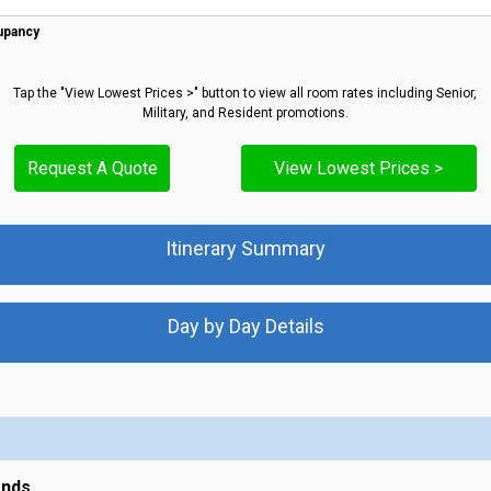
upancy
Tap the "View Lowest Prices >" button to view all room rates including Senior,
Military, and Resident promotions.
Request A Quote
View Lowest Prices >
Itinerary Summary
Day by Day Details
ands