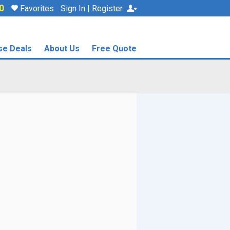
0
Favorites
Sign In | Register
se Deals
About Us
Free Quote