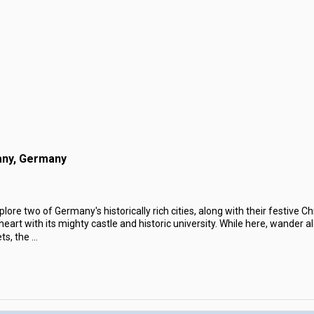
any, Germany
lore two of Germany's historically rich cities, along with their festive C
r heart with its mighty castle and historic university. While here, wander 
ts, the
...