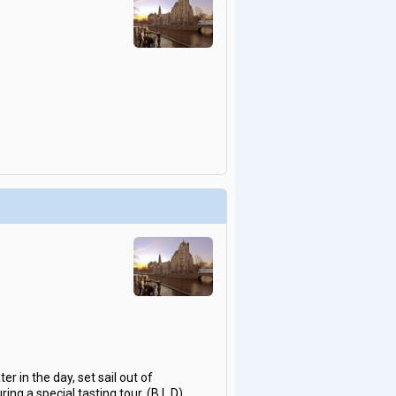
r in the day, set sail out of
ng a special tasting tour. (B,L,D)