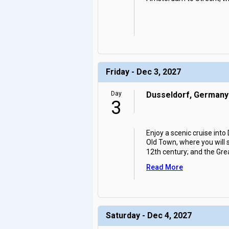
Friday - Dec 3, 2027
Day
Dusseldorf, Germany
3
Enjoy a scenic cruise into
Old Town, where you will 
12th century; and the Grea
Read More
Saturday - Dec 4, 2027