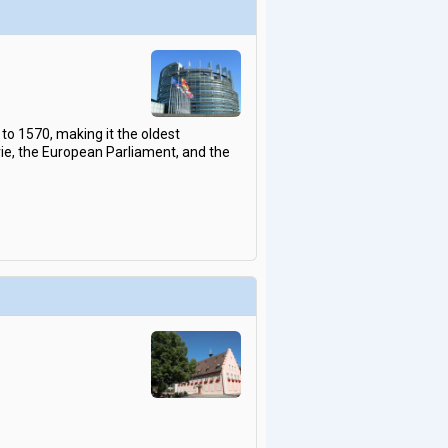
to 1570, making it the oldest
rie, the European Parliament, and the