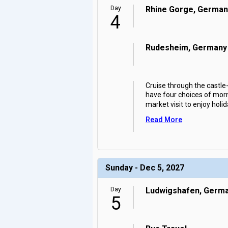
Day
Rhine Gorge, German
4
Rudesheim, Germany
Cruise through the castl
have four choices of morn
market visit to enjoy holid
Read More
Sunday - Dec 5, 2027
Day
Ludwigshafen, Germ
5