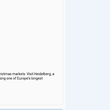
hristmas markets. Visit Heidelberg, a
along one of Europe's longest