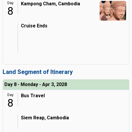
Day
Kampong Cham, Cambodia
8
Cruise Ends
Land Segment of Itinerary
Day 8 - Monday - Apr 3, 2028
Day
Bus Travel
8
Siem Reap, Cambodia