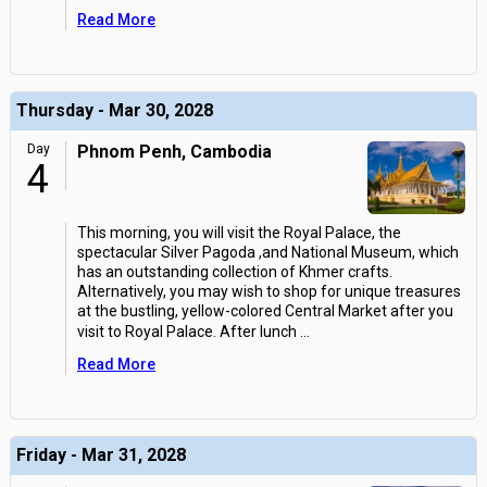
Read More
Thursday - Mar 30, 2028
Day
Phnom Penh, Cambodia
4
This morning, you will visit the Royal Palace, the
spectacular Silver Pagoda ,and National Museum, which
has an outstanding collection of Khmer crafts.
Alternatively, you may wish to shop for unique treasures
at the bustling, yellow-colored Central Market after you
visit to Royal Palace. After lunch
...
Read More
Friday - Mar 31, 2028