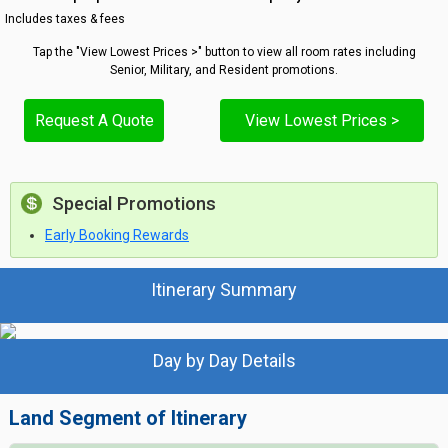
Includes taxes & fees
Tap the "View Lowest Prices >" button to view all room rates including
Senior, Military, and Resident promotions.
Request A Quote
View Lowest Prices >
Special Promotions
Early Booking Rewards
Itinerary Summary
Day by Day Details
Land Segment of Itinerary