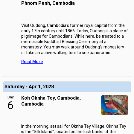
Phnom Penh, Cambodia
Visit Oudong, Cambodia's former royal capital from the
early 17th century until 1866. Today, Oudong is a place of
pilgrimage for Cambodians. While here, be treated to a
memorable Buddhist Blessing Ceremony at a
monastery. You may walk around Oudong's monastery
or take an active walking tour to see panoramic
...
Read More
Saturday - Apr 1, 2028
Day
Koh Oknha Tey, Cambodia,
6
Cambodia
In the morning, set sail for Oknha Tey Village. Oknha Tey
is the "Silk Island", located on the lush banks of the