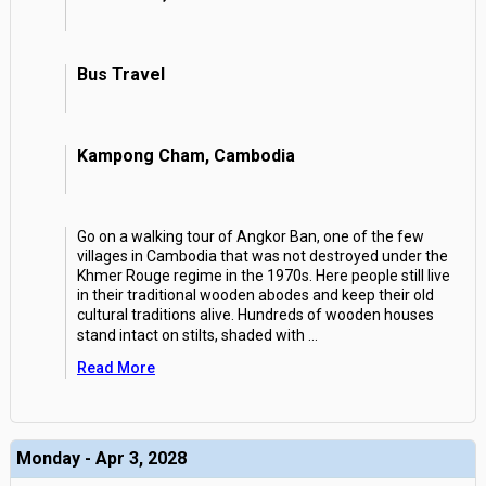
Bus Travel
Kampong Cham, Cambodia
Go on a walking tour of Angkor Ban, one of the few
villages in Cambodia that was not destroyed under the
Khmer Rouge regime in the 1970s. Here people still live
in their traditional wooden abodes and keep their old
cultural traditions alive. Hundreds of wooden houses
stand intact on stilts, shaded with
...
Read More
Monday - Apr 3, 2028