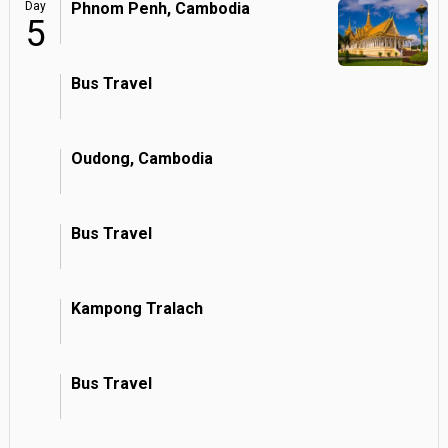
Day
Phnom Penh, Cambodia
5
Bus Travel
Oudong, Cambodia
Bus Travel
Kampong Tralach
Bus Travel