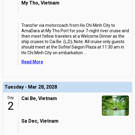
My Tho, Vietnam
Transfer via motorcoach from Ho Chi Minh City to
AmaDara at My Tho Port for your 7-night river cruise and
then meet fellow travelers at a Welcome Dinner as the
ship cruises to Cai Be. (L,D); Note: All cruise only guests
should meet at the Sofitel Saigon Plaza at 11:30 am in
Ho Chi Minh City on embarkation
...
Read More
Tuesday - Mar 28, 2028
Day
Cai Be, Vietnam
2
Sa Dec, Vietnam