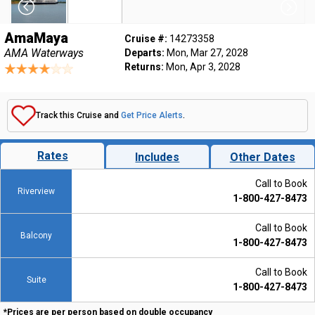
AmaMaya
Cruise #:
14273358
AMA Waterways
Departs:
Mon, Mar 27, 2028
Returns:
Mon, Apr 3, 2028
Track this Cruise and
Get Price Alerts
.
Rates
Includes
Other Dates
Call to Book
Riverview
1-800-427-8473
Call to Book
Balcony
1-800-427-8473
Call to Book
Suite
1-800-427-8473
*Prices are per person based on double occupancy