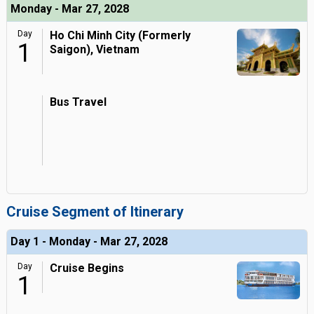
Monday - Mar 27, 2028
Day
Ho Chi Minh City (Formerly
1
Saigon), Vietnam
Bus Travel
Cruise Segment of Itinerary
Day 1 - Monday - Mar 27, 2028
Day
Cruise Begins
1