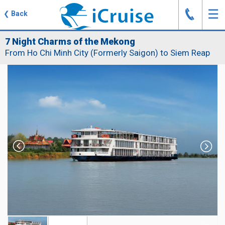
J
☰
❮
Back
7 Night Charms of the Mekong
From Ho Chi Minh City (Formerly Saigon) to Siem Reap