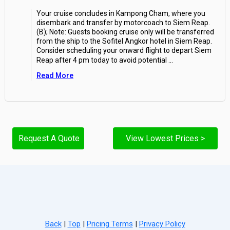
Your cruise concludes in Kampong Cham, where you
disembark and transfer by motorcoach to Siem Reap.
(B); Note: Guests booking cruise only will be transferred
from the ship to the Sofitel Angkor hotel in Siem Reap.
Consider scheduling your onward flight to depart Siem
Reap after 4 pm today to avoid potential
...
Read More
Request A Quote
View Lowest Prices >
Back
|
Top
|
Pricing Terms
|
Privacy Policy