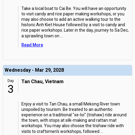
Take a local boat to Cai Be. You will have an opportunity
to visit candy and rice paper making workshops, or you
may also choose to add an active walking tour to the
historic Anh Kiet House followed by a visit to candy and
rice paper workshops. Later in the day, journey to Sa Dec,
a sprawling town on
...
Read More
Wednesday - Mar 29, 2028
Day
Tan Chau, Vietnam
3
Enjoy a visit to Tan Chau, a small Mekong River town
unspoiled by tourism. Be treated to an authentic
experience on a traditional "xe-loi" (trishaw) ride around
the town, with stops at silk-making and rattan mat
workshops. You may also choose the trishaw ride with
visits to craftsmen's workshops, followed
...