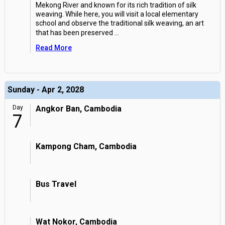
Mekong River and known for its rich tradition of silk
weaving. While here, you will visit a local elementary
school and observe the traditional silk weaving, an art
that has been preserved
...
Read More
Sunday - Apr 2, 2028
Day
Angkor Ban, Cambodia
7
Kampong Cham, Cambodia
Bus Travel
Wat Nokor, Cambodia