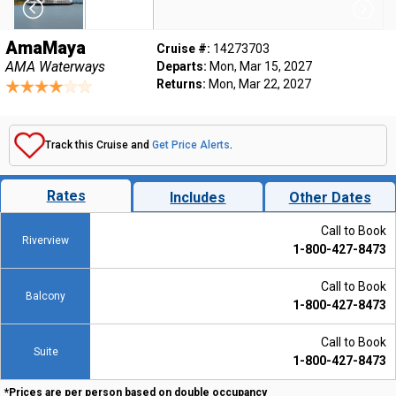
AmaMaya
Cruise #:
14273703
AMA Waterways
Departs:
Mon, Mar 15, 2027
Returns:
Mon, Mar 22, 2027
Track this Cruise and
Get Price Alerts
.
Rates
Includes
Other Dates
Call to Book
Riverview
1-800-427-8473
Call to Book
Balcony
1-800-427-8473
Call to Book
Suite
1-800-427-8473
*Prices are per person based on double occupancy