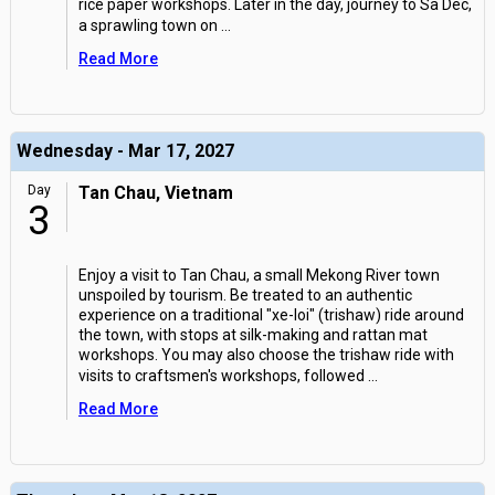
rice paper workshops. Later in the day, journey to Sa Dec,
a sprawling town on
...
Read More
Wednesday - Mar 17, 2027
Day
Tan Chau, Vietnam
3
Enjoy a visit to Tan Chau, a small Mekong River town
unspoiled by tourism. Be treated to an authentic
experience on a traditional "xe-loi" (trishaw) ride around
the town, with stops at silk-making and rattan mat
workshops. You may also choose the trishaw ride with
visits to craftsmen's workshops, followed
...
Read More