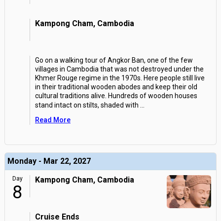
Kampong Cham, Cambodia
Go on a walking tour of Angkor Ban, one of the few
villages in Cambodia that was not destroyed under the
Khmer Rouge regime in the 1970s. Here people still live
in their traditional wooden abodes and keep their old
cultural traditions alive. Hundreds of wooden houses
stand intact on stilts, shaded with
...
Read More
Monday - Mar 22, 2027
Day
Kampong Cham, Cambodia
8
Cruise Ends