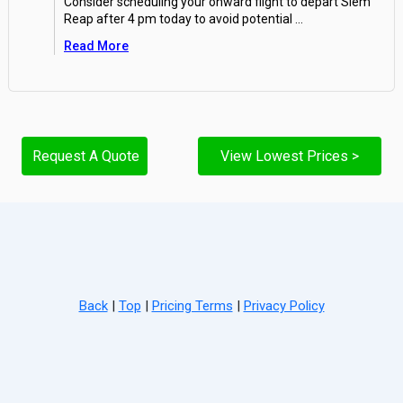
Consider scheduling your onward flight to depart Siem
Reap after 4 pm today to avoid potential
...
Read More
Request A Quote
View Lowest Prices >
Back
|
Top
|
Pricing Terms
|
Privacy Policy
Home
Search
Hot Deals
Favorites
Call Us