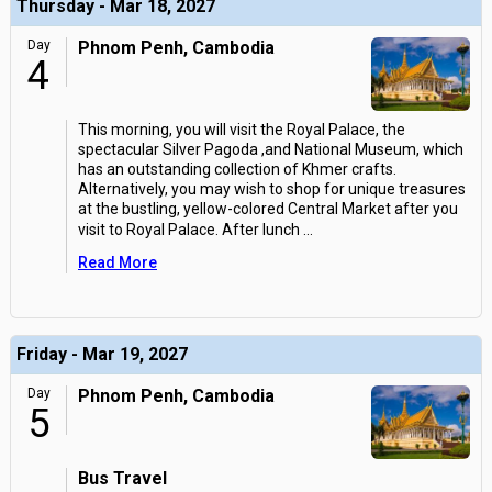
Thursday - Mar 18, 2027
Day
Phnom Penh, Cambodia
4
This morning, you will visit the Royal Palace, the
spectacular Silver Pagoda ,and National Museum, which
has an outstanding collection of Khmer crafts.
Alternatively, you may wish to shop for unique treasures
at the bustling, yellow-colored Central Market after you
visit to Royal Palace. After lunch
...
Read More
Friday - Mar 19, 2027
Day
Phnom Penh, Cambodia
5
Bus Travel