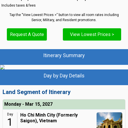
Includes taxes & fees
Tap the "View Lowest Prices >" button to view all room rates including
Senior, Military, and Resident promotions.
Request A Quote
View Lowest Prices >
Itinerary Summary
Day by Day Details
Land Segment of Itinerary
Monday - Mar 15, 2027
Day
Ho Chi Minh City (Formerly
1
Saigon), Vietnam