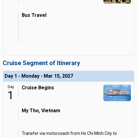
Bus Travel
Cruise Segment of Itinerary
Day 1 - Monday - Mar 15, 2027
Day
Cruise Begins
1
My Tho, Vietnam
Transfer via motorcoach from Ho Chi Minh City to