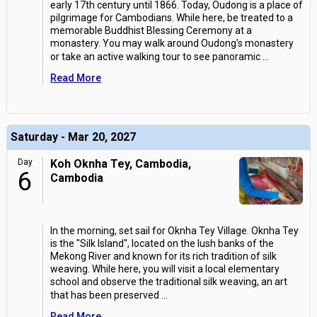
early 17th century until 1866. Today, Oudong is a place of
pilgrimage for Cambodians. While here, be treated to a
memorable Buddhist Blessing Ceremony at a
monastery. You may walk around Oudong's monastery
or take an active walking tour to see panoramic
...
Read More
Saturday - Mar 20, 2027
Day
Koh Oknha Tey, Cambodia,
6
Cambodia
In the morning, set sail for Oknha Tey Village. Oknha Tey
is the "Silk Island", located on the lush banks of the
Mekong River and known for its rich tradition of silk
weaving. While here, you will visit a local elementary
school and observe the traditional silk weaving, an art
that has been preserved
...
Read More