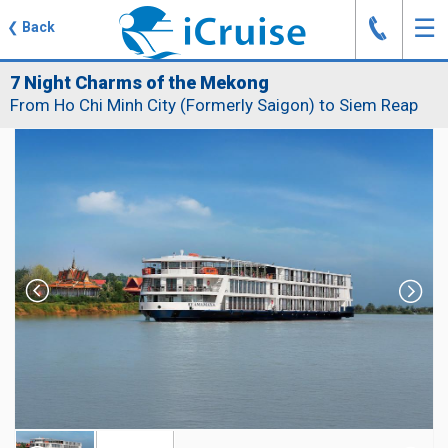
J
☰
❮
Back
7 Night Charms of the Mekong
From Ho Chi Minh City (Formerly Saigon) to Siem Reap