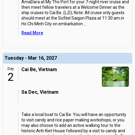
AmaDara at My Tho Port for your 7-night river cruise and
then meet fellow travelers at a Welcome Dinner as the
ship cruises to Cai Be. (L,D); Note: All cruise only guests
should meet at the Sofitel Saigon Plaza at 11:30 am in
Ho Chi Minh City on embarkation
...
Read More
Tuesday - Mar 16, 2027
Day
Cai Be, Vietnam
2
Sa Dec, Vietnam
Take a local boat to Cai Be. You will have an opportunity
to visit candy and rice paper making workshops, or you
may also choose to add an active walking tour to the
historic Anh Kiet House followed by a visit to candy and