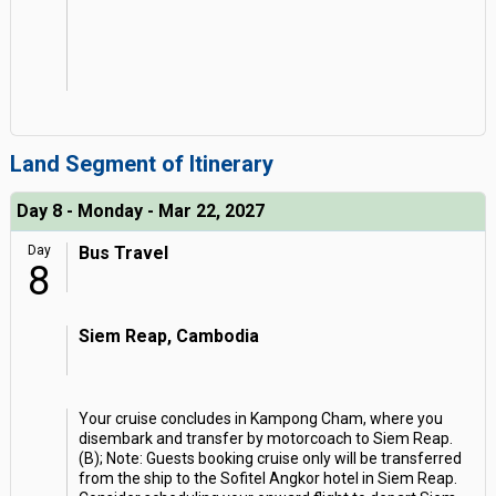
Land Segment of Itinerary
Day 8 - Monday - Mar 22, 2027
Day
Bus Travel
8
Siem Reap, Cambodia
Your cruise concludes in Kampong Cham, where you
disembark and transfer by motorcoach to Siem Reap.
(B); Note: Guests booking cruise only will be transferred
from the ship to the Sofitel Angkor hotel in Siem Reap.