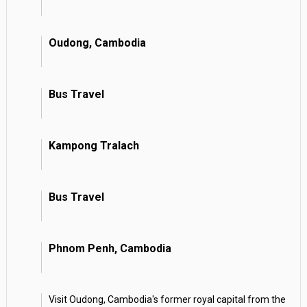
Oudong, Cambodia
Bus Travel
Kampong Tralach
Bus Travel
Phnom Penh, Cambodia
Visit Oudong, Cambodia's former royal capital from the