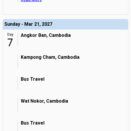
Sunday - Mar 21, 2027
Day
Angkor Ban, Cambodia
7
Kampong Cham, Cambodia
Bus Travel
Wat Nokor, Cambodia
Bus Travel