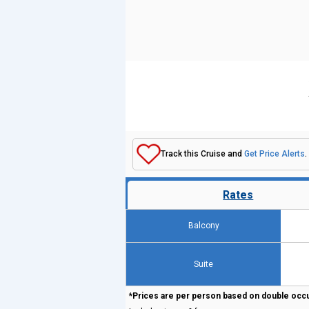
Track this Cruise and
Get Price Alerts
.
Rates
Balcony
Suite
*Prices are per person based on double occ