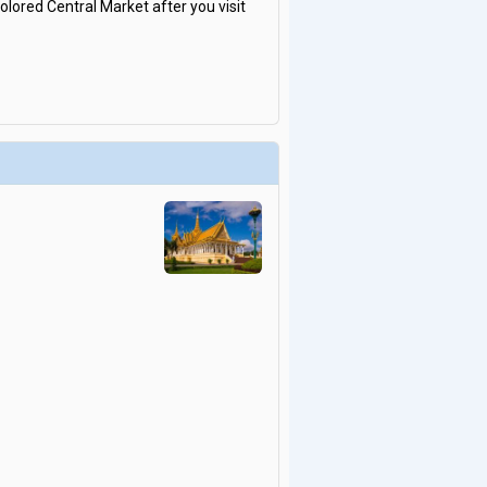
olored Central Market after you visit