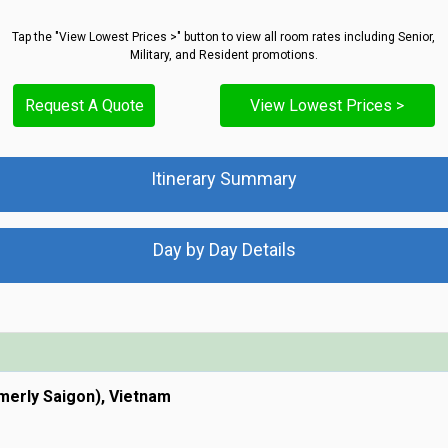
Tap the "View Lowest Prices >" button to view all room rates including Senior,
Military, and Resident promotions.
Request A Quote
View Lowest Prices >
Itinerary Summary
Day by Day Details
rmerly Saigon), Vietnam