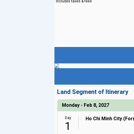
Includes taxes & fees
Land Segment of Itinerary
Monday - Feb 8, 2027
Day
Ho Chi Minh City (Fo
1