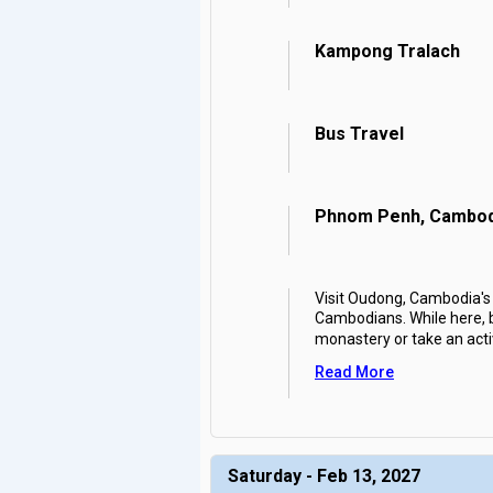
Kampong Tralach
Bus Travel
Phnom Penh, Cambod
Visit Oudong, Cambodia's 
Cambodians. While here, 
monastery or take an acti
Read More
Saturday - Feb 13, 2027