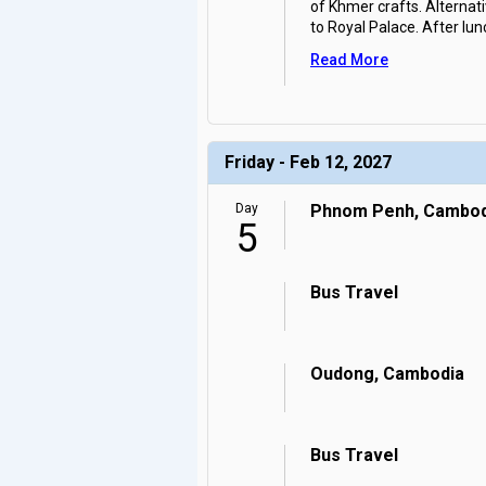
of Khmer crafts. Alternati
to Royal Palace. After lun
Read More
Friday - Feb 12, 2027
Day
Phnom Penh, Cambod
5
Bus Travel
Oudong, Cambodia
Bus Travel