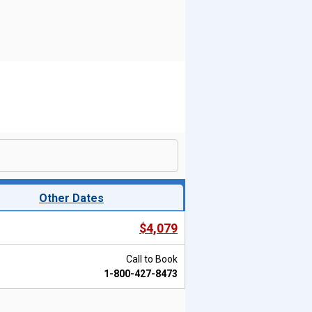
Other Dates
$4,079
Call to Book
1-800-427-8473