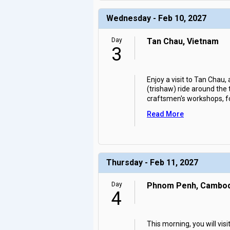
Wednesday - Feb 10, 2027
Day
Tan Chau, Vietnam
3
Enjoy a visit to Tan Chau,
(trishaw) ride around the
craftsmen's workshops, f
Read More
Thursday - Feb 11, 2027
Day
Phnom Penh, Cambod
4
This morning, you will vi