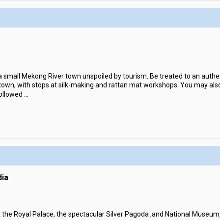
 a small Mekong River town unspoiled by tourism. Be treated to an authent
 town, with stops at silk-making and rattan mat workshops. You may also 
ollowed
...
ia
sit the Royal Palace, the spectacular Silver Pagoda ,and National Museum