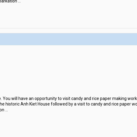
barkation
...
Be. You will have an opportunity to visit candy and rice paper making wo
the historic Anh Kiet House followed by a visit to candy and rice paper wo
 on
...