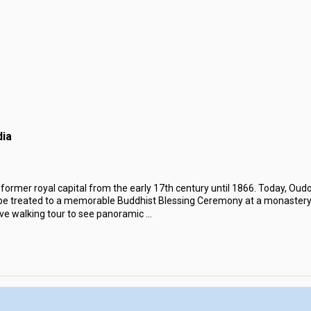
ia
former royal capital from the early 17th century until 1866. Today, Oudo
be treated to a memorable Buddhist Blessing Ceremony at a monaster
ve walking tour to see panoramic
...