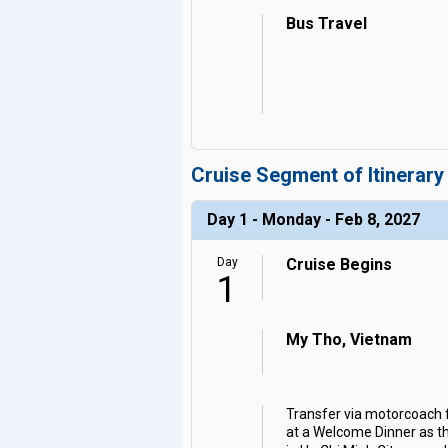
Bus Travel
Cruise Segment of Itinerary
Day 1 - Monday - Feb 8, 2027
Day
Cruise Begins
1
My Tho, Vietnam
Transfer via motorcoach f
at a Welcome Dinner as the