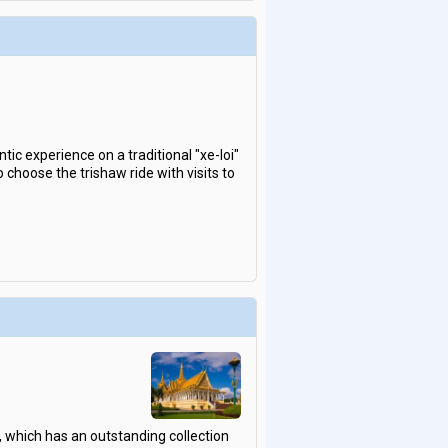
ic experience on a traditional "xe-loi"
choose the trishaw ride with visits to
, which has an outstanding collection