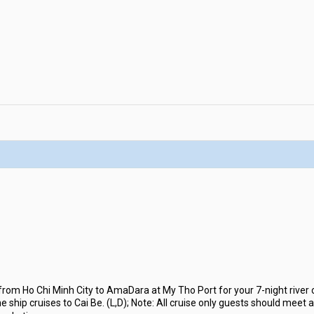
rom Ho Chi Minh City to AmaDara at My Tho Port for your 7-night river 
 ship cruises to Cai Be. (L,D); Note: All cruise only guests should meet 