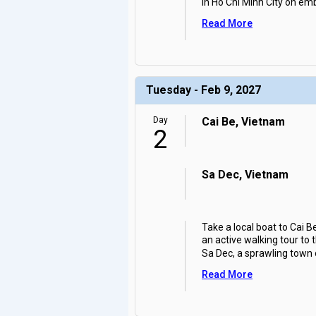
in Ho Chi Minh City on em
Read More
Tuesday - Feb 9, 2027
Day
Cai Be, Vietnam
2
Sa Dec, Vietnam
Take a local boat to Cai 
an active walking tour to 
Sa Dec, a sprawling town
Read More