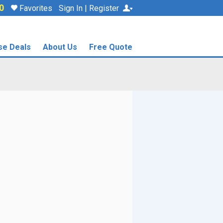
0
Favorites
Sign In | Register
se Deals
About Us
Free Quote