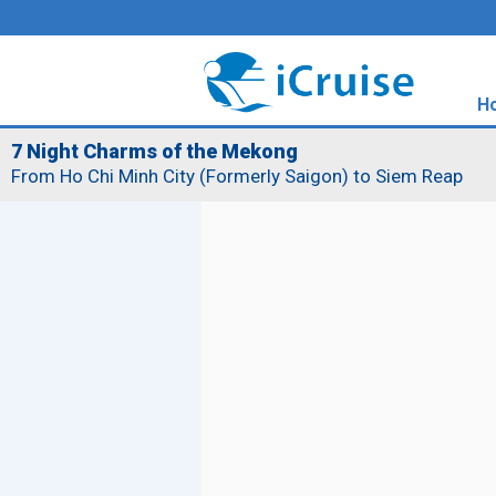
H
7 Night Charms of the Mekong
From Ho Chi Minh City (Formerly Saigon) to Siem Reap