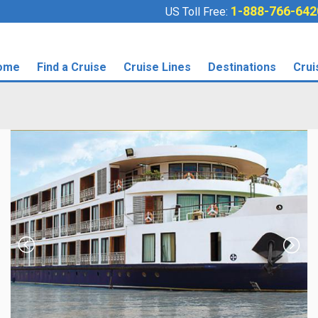
1-888-766-642
US Toll Free:
ome
Find a Cruise
Cruise Lines
Destinations
Crui