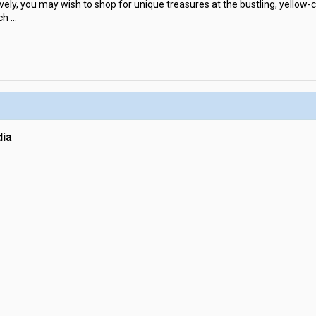
vely, you may wish to shop for unique treasures at the bustling, yellow-c
ch
...
ia