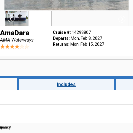
AmaDara
Cruise #:
14298807
Departs:
Mon, Feb 8, 2027
AMA Waterways
Returns:
Mon, Feb 15, 2027
Includes
upancy