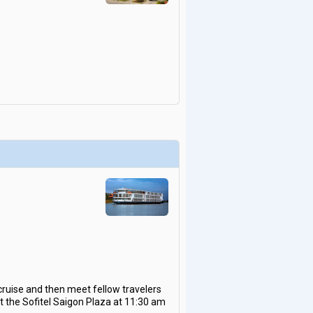
cruise and then meet fellow travelers
at the Sofitel Saigon Plaza at 11:30 am