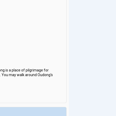
ng is a place of pilgrimage for
y. You may walk around Oudong's