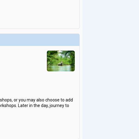
rkshops, or you may also choose to add
rkshops. Later in the day, journey to