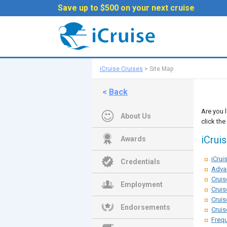
Save up to $500 on your next cruise
iCruise Cruises
>
Site Map
<
Back
Are you 
About Us
click the
iCrui
Awards
iCru
Credentials
Adva
Cruis
Employment
Cruis
Cruis
Endorsements
Cruis
Frequ