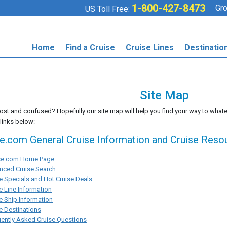
1-800-427-8473
Gro
US Toll Free:
Home
Find a Cruise
Cruise Lines
Destinatio
Site Map
lost and confused? Hopefully our site map will help you find your way to whate
 links below:
se.com General Cruise Information and Cruise Reso
ise.com Home Page
nced Cruise Search
e Specials and Hot Cruise Deals
e Line Information
e Ship Information
e Destinations
ently Asked Cruise Questions