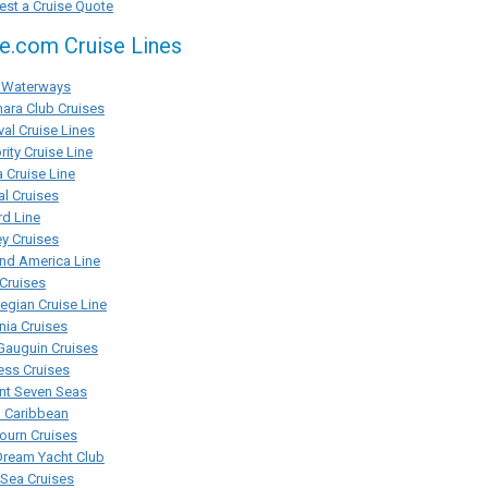
st a Cruise Quote
se.com Cruise Lines
Waterways
ara Club Cruises
val Cruise Lines
rity Cruise Line
 Cruise Line
al Cruises
d Line
y Cruises
nd America Line
Cruises
gian Cruise Line
ia Cruises
Gauguin Cruises
ess Cruises
nt Seven Seas
l Caribbean
ourn Cruises
Dream Yacht Club
rSea Cruises