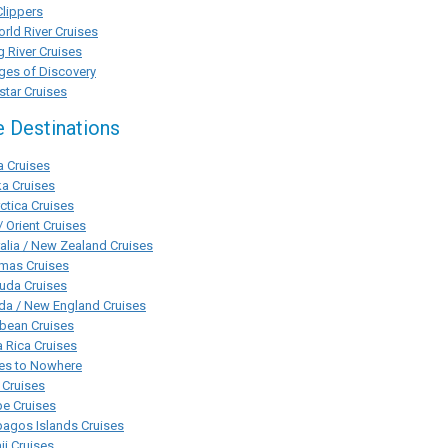
Clippers
rld River Cruises
g River Cruises
ges of Discovery
tar Cruises
e Destinations
a Cruises
a Cruises
ctica Cruises
/ Orient Cruises
alia / New Zealand Cruises
mas Cruises
uda Cruises
da / New England Cruises
bean Cruises
 Rica Cruises
ses to Nowhere
 Cruises
pe Cruises
agos Islands Cruises
i Cruises