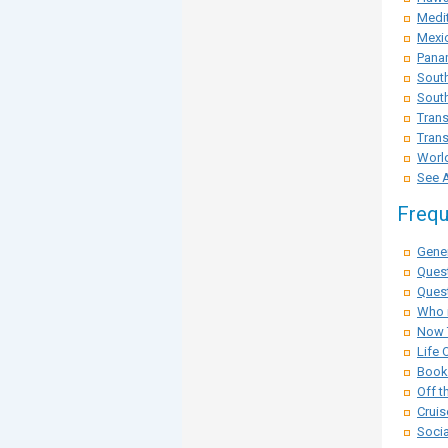
Medit
Mexi
Pana
Sout
South
Trans
Trans
Worl
See A
Frequ
Gener
Ques
Quest
Who i
Now 
Life 
Booki
Off t
Cruis
Socia