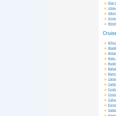
Star 
Uniwo
Vikin
Voya
Winds
Cruis
Afric
Alask
Antar
Asia 
Austr
Baha
Berm
Cana
Carib
Costa
Crui
Cuba
Euro
Galap
Hawai