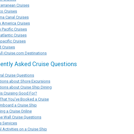
erranean Cruises
co Cruises
ma Canal Cruises
h America Cruises
 Pacific Cruises
atlantic Cruises
pacific Cruises
d Cruises
ll iCruise.com Destinations
ently Asked Cruise Questions
al Cruise Questions
tions about Shore Excursions
ions about Cruise Ship Dining
s Cruising Good For?
That You've Booked a Cruise
Onboard a Cruise Ship
ng a Cruise Online
he Wall Cruise Questions
e Services
l Activities on a Cruise Ship