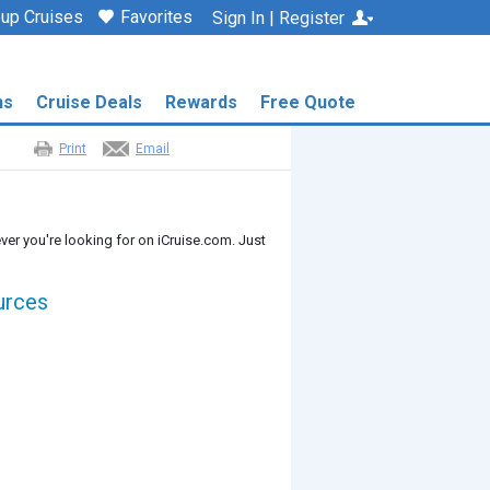
up Cruises
Favorites
Sign In | Register
ns
Cruise Deals
Rewards
Free Quote
Print
Email
ver you're looking for on iCruise.com. Just
urces