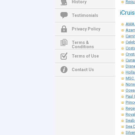
History
Reque
iCrui
Testimonials
AMA 
Privacy Policy
Azam
Carni
Celeb
Terms &
Conditions
Costa
Cryst
Terms of Use
Cunar
Disne
Contact Us
Holla
MSC 
Norwe
Ocean
Paul 
Princ
Rege
Roya
Seab
Sea 
Silve