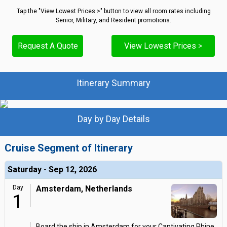
Tap the "View Lowest Prices >" button to view all room rates including
Senior, Military, and Resident promotions.
Request A Quote
View Lowest Prices >
Itinerary Summary
Day by Day Details
Cruise Segment of Itinerary
Saturday - Sep 12, 2026
Day
Amsterdam, Netherlands
1
Board the ship in Amsterdam for your Captivating Rhine