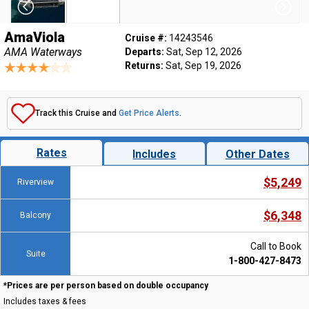
AmaViola
Cruise #:
14243546
AMA Waterways
Departs:
Sat, Sep 12, 2026
Returns:
Sat, Sep 19, 2026
Track this Cruise and
Get Price Alerts
.
Rates
Includes
Other Dates
$5,249
Riverview
$6,348
Balcony
Call to Book
Suite
1-800-427-8473
*Prices are per person based on double occupancy
Includes taxes & fees