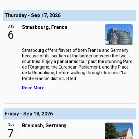
Thursday - Sep 17, 2026
Day
Strasbourg, France
6
Strasbourg offers flavors of both France and Germany
because of its location at the border between the two
countries. Enjoy a panoramic tour past the stunning Parc
de l'Orangerie, the European Parliament, and the Place
de la Republique, before walking through its iconic "La
Petite France" district, lifted
...
Read More
Friday - Sep 18, 2026
Day
Breisach, Germany
7