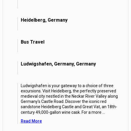
Heidelberg, Germany
Bus Travel
Ludwigshafen, Germany, Germany
Ludwigshafen is your gateway to a choice of three
excursions. Visit Heidelberg, the perfectly preserved
medieval city nestled in the Neckar River Valley along
Germany's Castle Road. Discover the iconic red
sandstone Heidelberg Castle and Great Vat, an 18th-
century 49,000-gallon wine cask. For a more
...
Read More