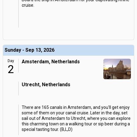
cruise.
Sunday - Sep 13, 2026
Day
Amsterdam, Netherlands
2
Utrecht, Netherlands
There are 165 canals in Amsterdam, and you'll get enjoy
some of them on your canal cruise. Later in the day, set
sail out of Amsterdam to Utrecht, where you can explore
this charming town on a walking tour or sip beer during a
special tasting tour. (B,L,D)