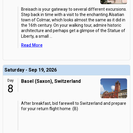
Breisach is your gateway to several different excursions.
Step back in time with a visit to the enchanting Alsatian
town of Colmar, which looks almost the same as it did in
the 16th century. On your walking tour, admire historic
architecture and perhaps get a glimpse of the Statue of
Liberty, a small
...
Read More
Saturday - Sep 19, 2026
Day
Basel (Saxon), Switzerland
8
After breakfast, bid farewell to Switzerland and prepare
for your return flight home. (B)