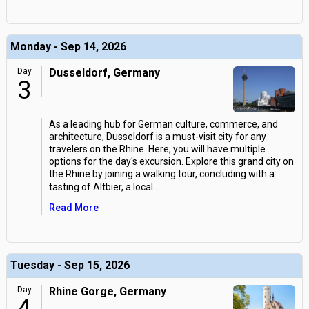
Monday - Sep 14, 2026
Day
Dusseldorf, Germany
3
As a leading hub for German culture, commerce, and
architecture, Dusseldorf is a must-visit city for any
travelers on the Rhine. Here, you will have multiple
options for the day's excursion. Explore this grand city on
the Rhine by joining a walking tour, concluding with a
tasting of Altbier, a local
...
Read More
Tuesday - Sep 15, 2026
Day
Rhine Gorge, Germany