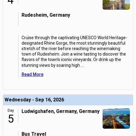
4
Rudesheim, Germany
Cruise through the captivating UNESCO World Heritage-
designated Rhine Gorge, the most stunningly beautiful
stretch of the river before reaching the winemaking
town of Rudesheim. Join a wine tasting to discover the
flavors of the town's iconic vineyards. Or drink up the
stunning views by soaring high
...
Read More
Wednesday - Sep 16, 2026
Day
Ludwigshafen, Germany, Germany
5
Bus Travel