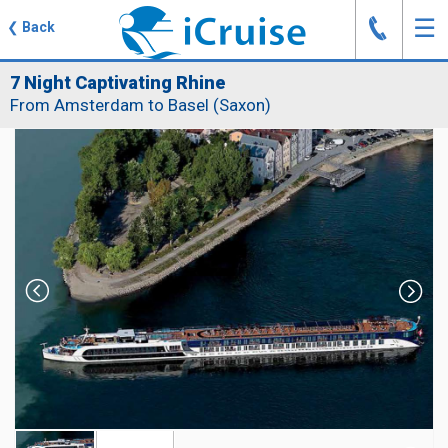
J
☰
❮
Back
7 Night Captivating Rhine
From Amsterdam to Basel (Saxon)