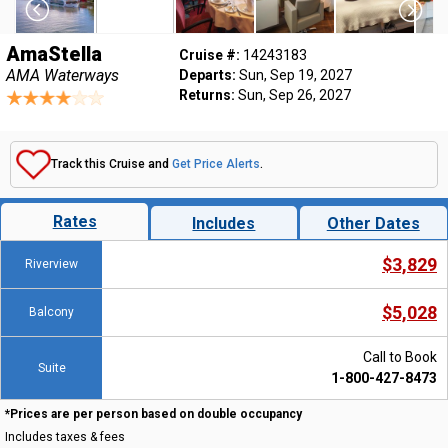
AmaStella
Cruise #:
14243183
AMA Waterways
Departs:
Sun, Sep 19, 2027
Returns:
Sun, Sep 26, 2027
Track this Cruise and
Get Price Alerts
.
Rates
Includes
Other Dates
$3,829
Riverview
$5,028
Balcony
Call to Book
Suite
1-800-427-8473
*Prices are per person based on double occupancy
Includes taxes & fees