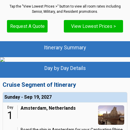
Tap the "View Lowest Prices >" button to view all room rates including
Senior, Military, and Resident promotions.
Request A Quote
View Lowest Prices >
Itinerary Summary
Day by Day Details
Cruise Segment of Itinerary
Sunday - Sep 19, 2027
Day
Amsterdam, Netherlands
1
Board the ship in Amsterdam for your Captivating Rhine