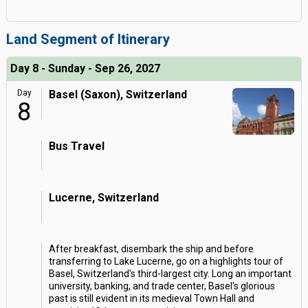
Land Segment of Itinerary
Day 8 - Sunday - Sep 26, 2027
Day
Basel (Saxon), Switzerland
8
Bus Travel
Lucerne, Switzerland
After breakfast, disembark the ship and before
transferring to Lake Lucerne, go on a highlights tour of
Basel, Switzerland's third-largest city. Long an important
university, banking, and trade center, Basel's glorious
past is still evident in its medieval Town Hall and