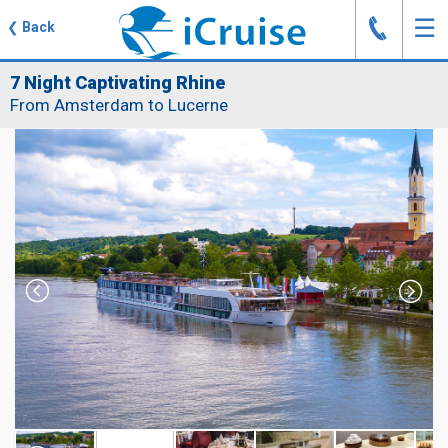
J
☰
❮
Back
7 Night Captivating Rhine
From Amsterdam to Lucerne