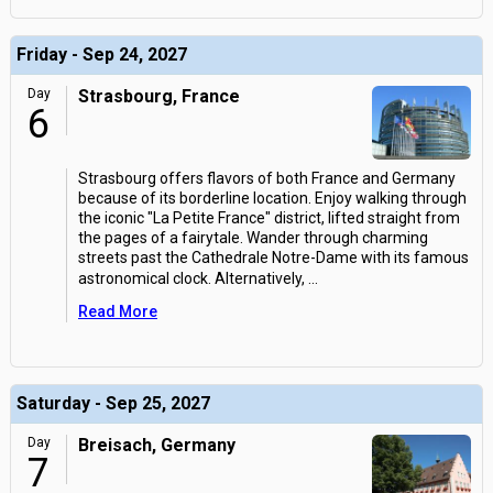
Friday - Sep 24, 2027
Day
Strasbourg, France
6
Strasbourg offers flavors of both France and Germany
because of its borderline location. Enjoy walking through
the iconic "La Petite France" district, lifted straight from
the pages of a fairytale. Wander through charming
streets past the Cathedrale Notre-Dame with its famous
astronomical clock. Alternatively,
...
Read More
Saturday - Sep 25, 2027
Day
Breisach, Germany
7