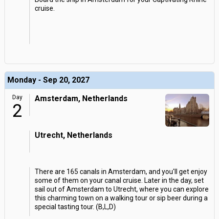
cruise.
Monday - Sep 20, 2027
Day
Amsterdam, Netherlands
2
Utrecht, Netherlands
There are 165 canals in Amsterdam, and you'll get enjoy
some of them on your canal cruise. Later in the day, set
sail out of Amsterdam to Utrecht, where you can explore
this charming town on a walking tour or sip beer during a
special tasting tour. (B,L,D)