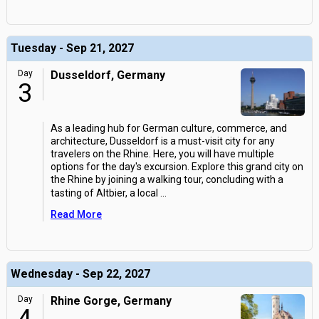
Tuesday - Sep 21, 2027
Day
Dusseldorf, Germany
3
As a leading hub for German culture, commerce, and
architecture, Dusseldorf is a must-visit city for any
travelers on the Rhine. Here, you will have multiple
options for the day's excursion. Explore this grand city on
the Rhine by joining a walking tour, concluding with a
tasting of Altbier, a local
...
Read More
Wednesday - Sep 22, 2027
Day
Rhine Gorge, Germany