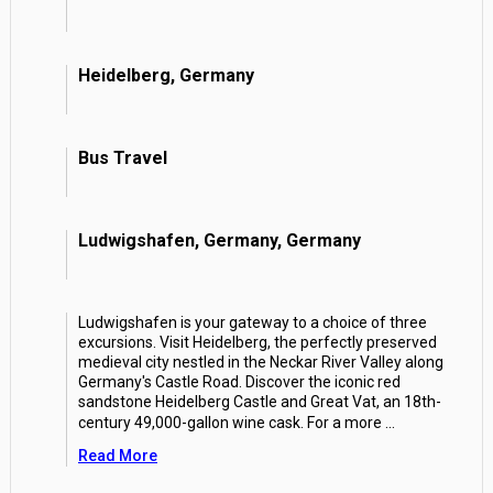
Heidelberg, Germany
Bus Travel
Ludwigshafen, Germany, Germany
Ludwigshafen is your gateway to a choice of three
excursions. Visit Heidelberg, the perfectly preserved
medieval city nestled in the Neckar River Valley along
Germany's Castle Road. Discover the iconic red
sandstone Heidelberg Castle and Great Vat, an 18th-
century 49,000-gallon wine cask. For a more
...
Read More