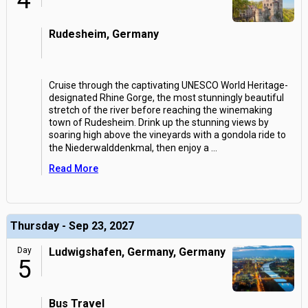
4
Rudesheim, Germany
Cruise through the captivating UNESCO World Heritage-
designated Rhine Gorge, the most stunningly beautiful
stretch of the river before reaching the winemaking
town of Rudesheim. Drink up the stunning views by
soaring high above the vineyards with a gondola ride to
the Niederwalddenkmal, then enjoy a
...
Read More
Thursday - Sep 23, 2027
Day
Ludwigshafen, Germany, Germany
5
Bus Travel