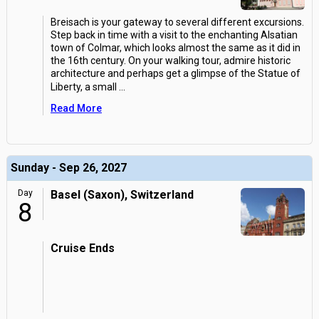
Breisach is your gateway to several different excursions.
Step back in time with a visit to the enchanting Alsatian
town of Colmar, which looks almost the same as it did in
the 16th century. On your walking tour, admire historic
architecture and perhaps get a glimpse of the Statue of
Liberty, a small
...
Read More
Sunday - Sep 26, 2027
Day
Basel (Saxon), Switzerland
8
Cruise Ends