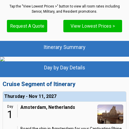
Tap the "View Lowest Prices >" button to view all room rates including
Senior, Military, and Resident promotions.
Request A Quote
View Lowest Prices >
Itinerary Summary
Day by Day Details
Cruise Segment of Itinerary
Thursday - Nov 11, 2027
Day
Amsterdam, Netherlands
1
Board the ship in Amsterdam for your Captivating Rhine