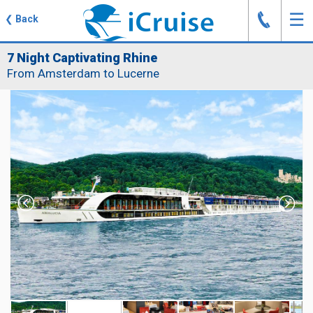
J
☰
❮
Back
7 Night Captivating Rhine
From Amsterdam to Lucerne