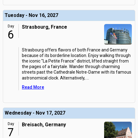
Tuesday - Nov 16, 2027
Day
Strasbourg, France
6
Strasbourg offers flavors of both France and Germany
because of its borderline location. Enjoy walking through
the iconic "La Petite France" district, lifted straight from
the pages of a fairytale. Wander through charming
streets past the Cathedrale Notre-Dame with its famous
astronomical clock. Alternatively,
...
Read More
Wednesday - Nov 17, 2027
Day
Breisach, Germany
7