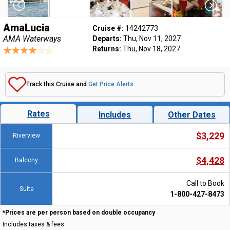
AmaLucia
Cruise #:
14242773
AMA Waterways
Departs:
Thu, Nov 11, 2027
Returns:
Thu, Nov 18, 2027
Track this Cruise and
Get Price Alerts
.
Rates
Includes
Other Dates
$3,229
Riverview
$4,428
Balcony
Call to Book
Suite
1-800-427-8473
*Prices are per person based on double occupancy
Includes taxes & fees