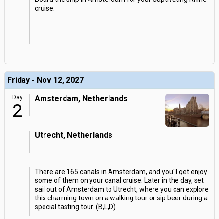
cruise.
Friday - Nov 12, 2027
Day
Amsterdam, Netherlands
2
Utrecht, Netherlands
There are 165 canals in Amsterdam, and you'll get enjoy
some of them on your canal cruise. Later in the day, set
sail out of Amsterdam to Utrecht, where you can explore
this charming town on a walking tour or sip beer during a
special tasting tour. (B,L,D)