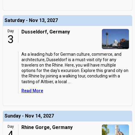
Saturday - Nov 13, 2027
Day
Dusseldorf, Germany
3
As a leading hub for German culture, commerce, and
architecture, Dusseldorf is a must-visit city for any
travelers on the Rhine. Here, you will have multiple
options for the day's excursion. Explore this grand city on
the Rhine by joining a walking tour, concluding with a
tasting of Altbier, a local
...
Read More
Sunday - Nov 14, 2027
Day
Rhine Gorge, Germany