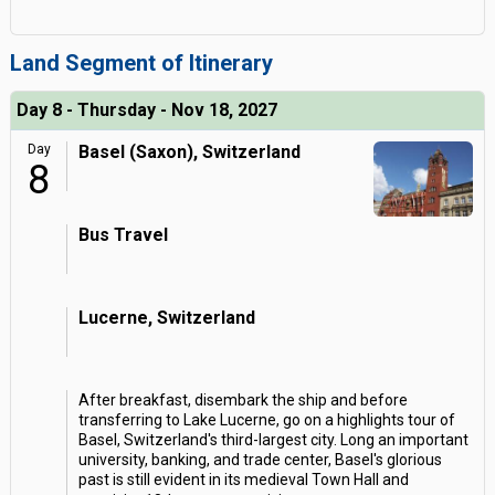
Land Segment of Itinerary
Day 8 - Thursday - Nov 18, 2027
Day
Basel (Saxon), Switzerland
8
Bus Travel
Lucerne, Switzerland
After breakfast, disembark the ship and before
transferring to Lake Lucerne, go on a highlights tour of
Basel, Switzerland's third-largest city. Long an important
university, banking, and trade center, Basel's glorious
past is still evident in its medieval Town Hall and