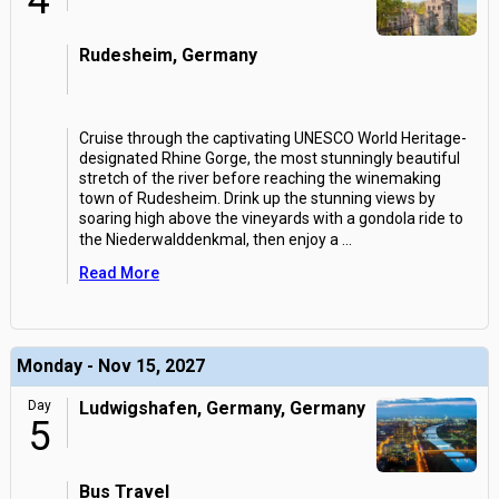
4
Rudesheim, Germany
Cruise through the captivating UNESCO World Heritage-
designated Rhine Gorge, the most stunningly beautiful
stretch of the river before reaching the winemaking
town of Rudesheim. Drink up the stunning views by
soaring high above the vineyards with a gondola ride to
the Niederwalddenkmal, then enjoy a
...
Read More
Monday - Nov 15, 2027
Day
Ludwigshafen, Germany, Germany
5
Bus Travel