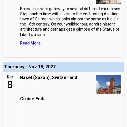
Breisach is your gateway to several different excursions.
Step back in time with a visit to the enchanting Alsatian
town of Colmar, which looks almost the same as it did in
the 16th century. On your walking tour, admire historic
architecture and perhaps get a glimpse of the Statue of
Liberty, a small
...
Read More
Thursday - Nov 18, 2027
Day
Basel (Saxon), Switzerland
8
Cruise Ends