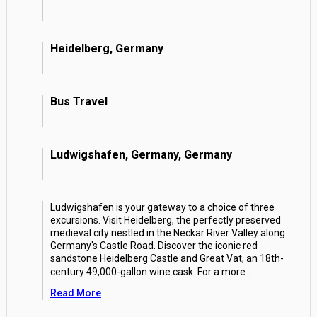
Heidelberg, Germany
Bus Travel
Ludwigshafen, Germany, Germany
Ludwigshafen is your gateway to a choice of three
excursions. Visit Heidelberg, the perfectly preserved
medieval city nestled in the Neckar River Valley along
Germany's Castle Road. Discover the iconic red
sandstone Heidelberg Castle and Great Vat, an 18th-
century 49,000-gallon wine cask. For a more
...
Read More