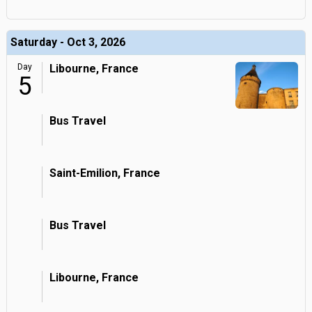
Saturday - Oct 3, 2026
Day
Libourne, France
5
Bus Travel
Saint-Emilion, France
Bus Travel
Libourne, France