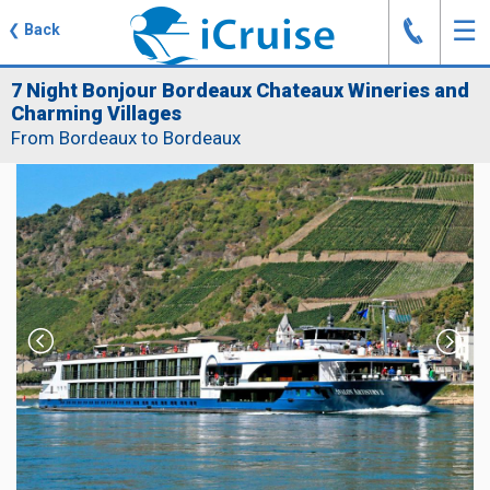
J
☰
❮
Back
7 Night Bonjour Bordeaux Chateaux Wineries and
Charming Villages
From Bordeaux to Bordeaux