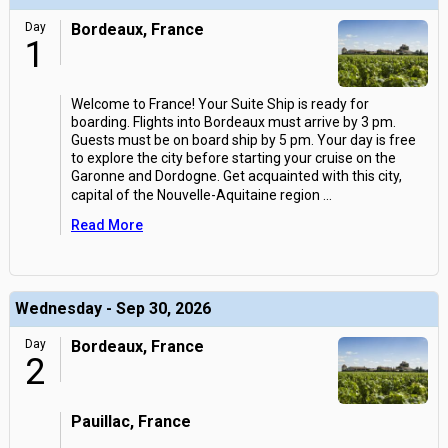
Day
Bordeaux, France
1
Welcome to France! Your Suite Ship is ready for
boarding. Flights into Bordeaux must arrive by 3 pm.
Guests must be on board ship by 5 pm. Your day is free
to explore the city before starting your cruise on the
Garonne and Dordogne. Get acquainted with this city,
capital of the Nouvelle-Aquitaine region
...
Read More
Wednesday - Sep 30, 2026
Day
Bordeaux, France
2
Pauillac, France