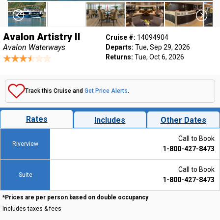
Avalon Artistry II
Cruise #:
14094904
Avalon Waterways
Departs:
Tue, Sep 29, 2026
Returns:
Tue, Oct 6, 2026
Track this Cruise and
Get Price Alerts
.
Rates
Includes
Other Dates
Call to Book
Riverview
1-800-427-8473
Call to Book
Suite
1-800-427-8473
*Prices are per person based on double occupancy
Includes taxes & fees