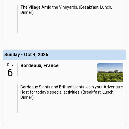
The Village Amid the Vineyards. (Breakfast, Lunch,
Dinner)
Sunday - Oct 4, 2026
Day
Bordeaux, France
6
Bordeaux Sights and Brilliant Lights. Join your Adventure
Host for today's special activities. (Breakfast, Lunch,
Dinner)