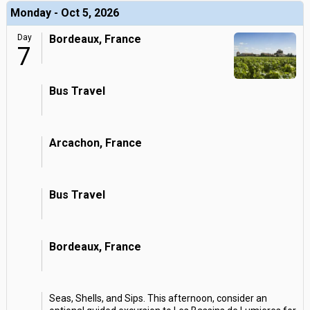
Monday - Oct 5, 2026
Day
Bordeaux, France
7
Bus Travel
Arcachon, France
Bus Travel
Bordeaux, France
Seas, Shells, and Sips. This afternoon, consider an