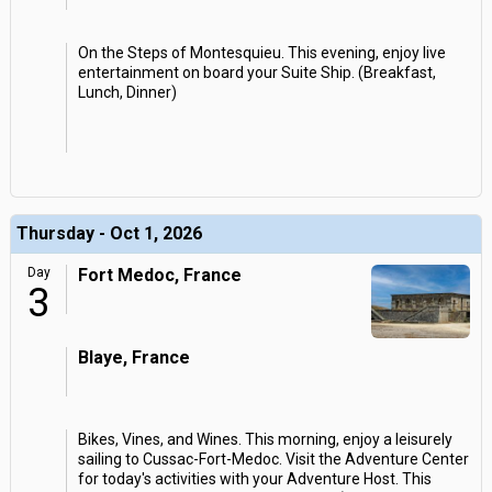
On the Steps of Montesquieu. This evening, enjoy live
entertainment on board your Suite Ship. (Breakfast,
Lunch, Dinner)
Thursday - Oct 1, 2026
Day
Fort Medoc, France
3
Blaye, France
Bikes, Vines, and Wines. This morning, enjoy a leisurely
sailing to Cussac-Fort-Medoc. Visit the Adventure Center
for today's activities with your Adventure Host. This