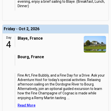
evening, enjoy a brief sailing to Blaye. (Breakfast, Lunch,
Dinner)
Friday - Oct 2, 2026
Day
Blaye, France
4
Bourg, France
Fine Art, Fine Bubbly, and a Fine Day for a Drive. Ask your
Adventure Host for today's special activities. Relaxing
afternoon sailing on the Dordogne River to Bourg.
Alternatively, join an optional guided excursion to learn
how the Fine Champagne of Cognac is made while
enjoying a Remy Martin tasting.
...
Read More